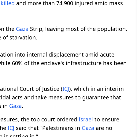
n
killed
and more than 74,900 injured amid mass
on the
Gaza
Strip, leaving most of the population,
 of starvation.
lation into internal displacement amid acute
hile 60% of the enclave's infrastructure has been
tional Court of Justice (
ICJ
), which in an interim
idal acts and take measures to guarantee that
s in
Gaza
.
measures, the top court ordered
Israel
to ensure
The
ICJ
said that “Palestinians in
Gaza
are no
 is setting in.”