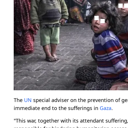
The
UN
special adviser on the prevention of g
immediate end to the sufferings in
Gaza
.
"This war, together with its attendant sufferi