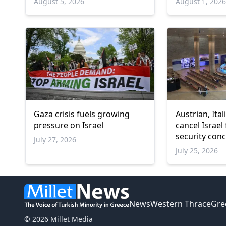
August 5, 2026
August 1, 202
Gaza crisis fuels growing
Austrian, Ital
pressure on Israel
cancel Israel 
security con
July 27, 2026
July 25, 2026
News
Western Thrace
Gre
© 2026 Millet Media