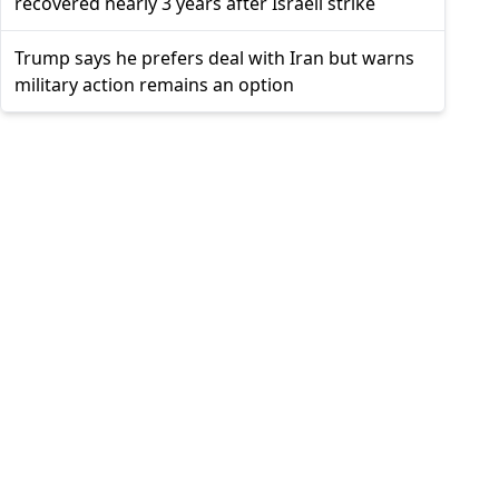
recovered nearly 3 years after Israeli strike
Trump says he prefers deal with Iran but warns
military action remains an option