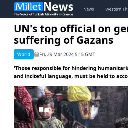
News
Western Th
UN's top official on ge
suffering of Gazans
World
Fri, 29 Mar 2024 5:15 GMT
'Those responsible for hindering humanitar
and inciteful language, must be held to acco