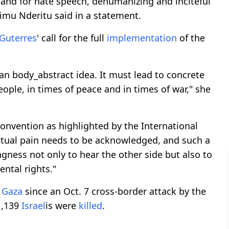
 and for hate speech, dehumanizing and inciteful
rimu Nderitu said in a statement.
Guterres
' call for the full
implementation
of the
an body_abstract idea. It must lead to concrete
eople, in times of peace and in times of war," she
onvention as highlighted by the International
mutual pain needs to be acknowledged, and such a
ngness not only to hear the other side but also to
ntal rights."
n
Gaza
since an Oct. 7 cross-border attack by the
1,139
Israel
is were
killed
.