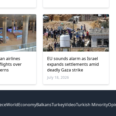
6
ian airlines
EU sounds alarm as Israel
flights over
expands settlements amid
cerns
deadly Gaza strike
July 18, 2026
ece
World
Economy
Balkans
Turkey
Video
Turkish Minority
Opi