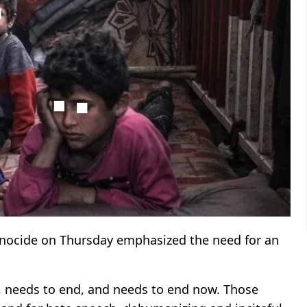
enocide on Thursday emphasized the need for an
ng, needs to end, and needs to end now. Those