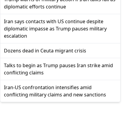
diplomatic efforts continue
Iran says contacts with US continue despite
diplomatic impasse as Trump pauses military
escalation
Dozens dead in Ceuta migrant crisis
Talks to begin as Trump pauses Iran strike amid
conflicting claims
Iran-US confrontation intensifies amid
conflicting military claims and new sanctions