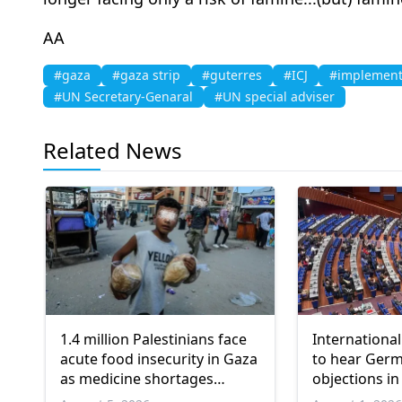
AA
#gaza
#gaza strip
#guterres
#ICJ
#implement
#UN Secretary-Genaral
#UN special adviser
Related News
1.4 million Palestinians face
International
acute food insecurity in Gaza
to hear Ger
as medicine shortages
objections in
deepen
Gaza genoci