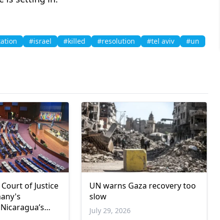
ation
#israel
#killed
#resolution
#tel aviv
#un
 Court of Justice
UN warns Gaza recovery too
many's
slow
 Nicaragua’s
July 29, 2026
de case