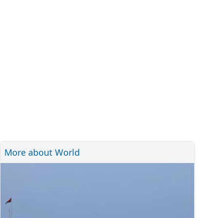
More about World