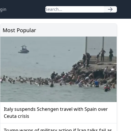
gin
Most Popular
Italy suspends Schengen travel with Spain over
Ceuta crisis
Trump warns of military action if Iran talks fail as