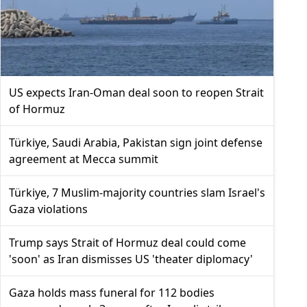
US expects Iran-Oman deal soon to reopen Strait
of Hormuz
Türkiye, Saudi Arabia, Pakistan sign joint defense
agreement at Mecca summit
Türkiye, 7 Muslim-majority countries slam Israel's
Gaza violations
Trump says Strait of Hormuz deal could come
'soon' as Iran dismisses US 'theater diplomacy'
Gaza holds mass funeral for 112 bodies