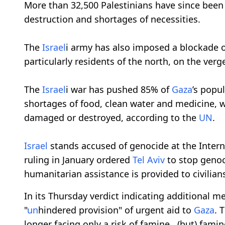
More than 32,500 Palestinians have since bee
destruction and shortages of necessities.
The
Israel
i army has also imposed a blockade 
particularly residents of the north, on the verge
The
Israel
i war has pushed 85% of
Gaza
’s popu
shortages of food, clean water and medicine, w
damaged or destroyed, according to the
UN
.
Israel
stands accused of genocide at the Interna
ruling in January ordered
Tel Aviv
to stop genoc
humanitarian assistance is provided to civilian
In its Thursday verdict indicating additional 
"
un
hindered provision" of urgent aid to
Gaza
. 
longer facing only a risk of famine...(but) famine