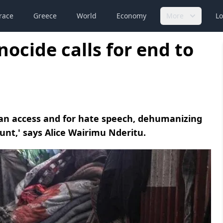
race
Greece
World
Economy
More
Lo
nocide calls for end to
ian access and for hate speech, dehumanizing
unt,' says Alice Wairimu Nderitu.