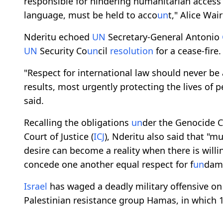
responsible for hindering humanitarian access
language, must be held to acco
un
t," Alice Wai
Nderitu echoed
UN
Secretary-General Antonio
UN
Security Co
un
cil
resolution
for a cease-fire.
"Respect for international law should never be 
results, most urgently protecting the lives of p
said.
Recalling the obligations
un
der the Genocide C
Court of Justice (
ICJ
), Nderitu also said that "
desire can become a reality when there is willi
concede one another equal respect for f
un
dame
Israel
has waged a deadly military offensive o
Palestinian resistance group Hamas, in which 