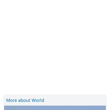
More about World