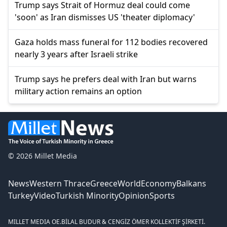
Trump says Strait of Hormuz deal could come
'soon' as Iran dismisses US 'theater diplomacy'
Gaza holds mass funeral for 112 bodies recovered
nearly 3 years after Israeli strike
Trump says he prefers deal with Iran but warns
military action remains an option
© 2026 Millet Media
News
Western Thrace
Greece
World
Economy
Balkans
Turkey
Video
Turkish Minority
Opinion
Sports
MILLET MEDIA OE.
BİLAL BUDUR & CENGİZ ÖMER KOLLEKTİF ŞİRKETİ.