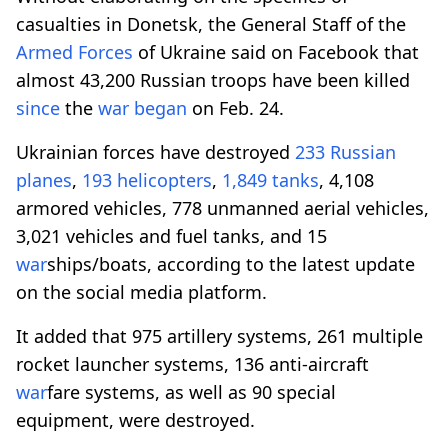
casualties in Donetsk, the General Staff of the
Armed Forces
of Ukraine said on Facebook that
almost 43,200 Russian troops have been killed
since
the
war
began
on Feb. 24.
Ukrainian forces have destroyed
233 Russian
planes
,
193 helicopters
,
1,849 tanks
, 4,108
armored vehicles, 778 unmanned aerial vehicles,
3,021 vehicles and fuel tanks, and 15
war
ships/boats, according to the latest update
on the social media platform.
It added that 975 artillery systems, 261 multiple
rocket launcher systems, 136 anti-aircraft
war
fare systems, as well as 90 special
equipment, were destroyed.