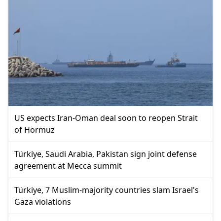
US expects Iran-Oman deal soon to reopen Strait
of Hormuz
Türkiye, Saudi Arabia, Pakistan sign joint defense
agreement at Mecca summit
Türkiye, 7 Muslim-majority countries slam Israel's
Gaza violations