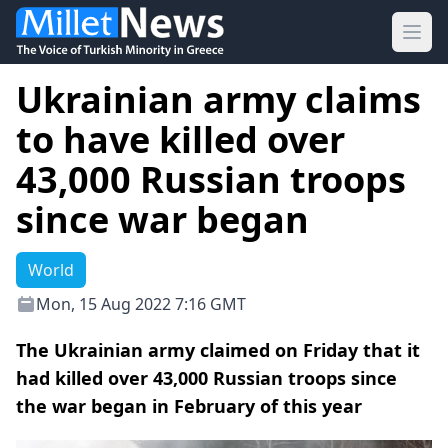
Ope
Ukrainian army claims
to have killed over
43,000 Russian troops
since war began
World
Mon, 15 Aug 2022 7:16 GMT
The Ukrainian army claimed on Friday that it
had killed over 43,000 Russian troops since
the war began in February of this year