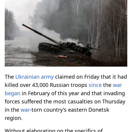
The
Ukrainian army
claimed on Friday that it had
killed over 43,000 Russian troops
since
the
war
began
in February of this year and that invading
forces suffered the most casualties on Thursday
in the
war
-torn country's eastern Donetsk
region.
Without elaborating on the specifics of