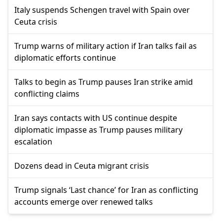
Italy suspends Schengen travel with Spain over
Ceuta crisis
Trump warns of military action if Iran talks fail as
diplomatic efforts continue
Talks to begin as Trump pauses Iran strike amid
conflicting claims
Iran says contacts with US continue despite
diplomatic impasse as Trump pauses military
escalation
Dozens dead in Ceuta migrant crisis
Trump signals ‘Last chance’ for Iran as conflicting
accounts emerge over renewed talks