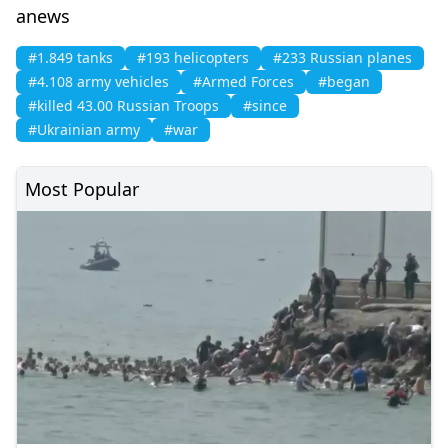
anews
#1.849 tanks
#193 helicopters
#233 Russian planes
#4.108 army vehicles
#Armed Forces
#began
#killed 43.00 Russian Troops
#since
#Ukrainian army
#war
Most Popular