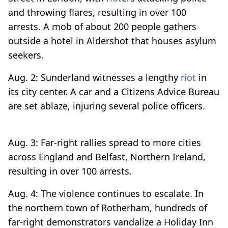
and throwing flares, resulting in over 100
arrests. A mob of about 200 people gathers
outside a hotel in Aldershot that houses asylum
seekers.
Aug. 2: Sunderland witnesses a lengthy
riot
in
its city center. A car and a Citizens Advice Bureau
are set ablaze, injuring several police officers.
Aug. 3: Far-right rallies spread to more cities
across England and Belfast, Northern Ireland,
resulting in over 100 arrests.
Aug. 4: The violence continues to escalate. In
the northern town of Rotherham, hundreds of
far-right demonstrators vandalize a Holiday Inn