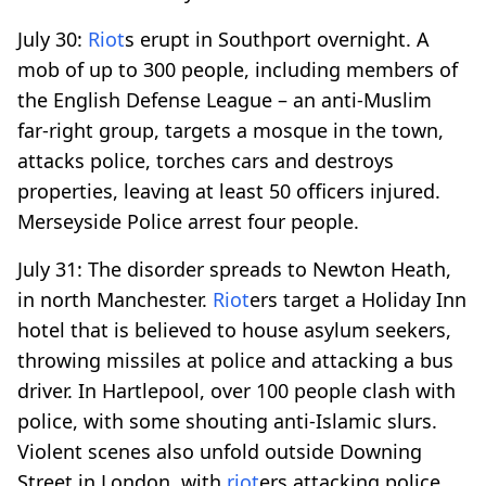
July 30:
Riot
s erupt in Southport overnight. A
mob of up to 300 people, including members of
the English Defense League – an anti-Muslim
far-right group, targets a mosque in the town,
attacks police, torches cars and destroys
properties, leaving at least 50 officers injured.
Merseyside Police arrest four people.
July 31: The disorder spreads to Newton Heath,
in north Manchester.
Riot
ers target a Holiday Inn
hotel that is believed to house asylum seekers,
throwing missiles at police and attacking a bus
driver. In Hartlepool, over 100 people clash with
police, with some shouting anti-Islamic slurs.
Violent scenes also unfold outside Downing
Street in London, with
riot
ers attacking police