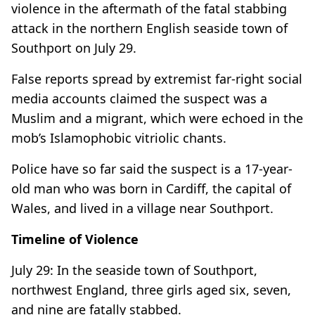
violence in the aftermath of the fatal stabbing
attack in the northern English seaside town of
Southport on July 29.
False reports spread by extremist far-right social
media accounts claimed the suspect was a
Muslim and a migrant, which were echoed in the
mob’s Islamophobic vitriolic chants.
Police have so far said the suspect is a 17-year-
old man who was born in Cardiff, the capital of
Wales, and lived in a village near Southport.
Timeline of Violence
July 29: In the seaside town of Southport,
northwest England, three girls aged six, seven,
and nine are fatally stabbed.