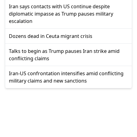
Iran says contacts with US continue despite
diplomatic impasse as Trump pauses military
escalation
Dozens dead in Ceuta migrant crisis
Talks to begin as Trump pauses Iran strike amid
conflicting claims
Iran-US confrontation intensifies amid conflicting
military claims and new sanctions