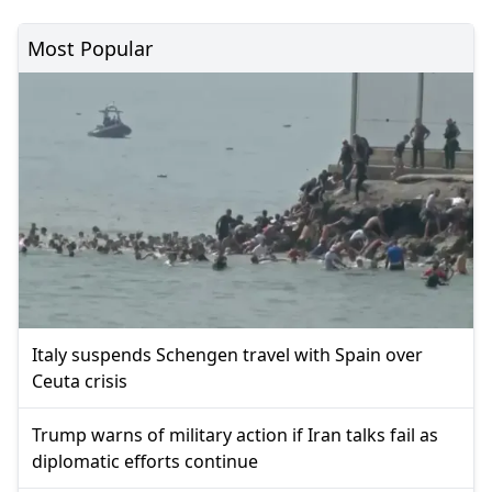
Most Popular
Italy suspends Schengen travel with Spain over
Ceuta crisis
Trump warns of military action if Iran talks fail as
diplomatic efforts continue