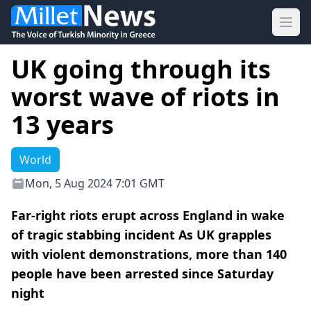
Ope
UK going through its
worst wave of riots in
13 years
World
Mon, 5 Aug 2024 7:01 GMT
Far-right riots erupt across England in wake
of tragic stabbing incident As UK grapples
with violent demonstrations, more than 140
people have been arrested since Saturday
night