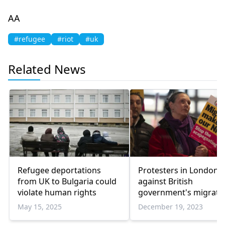
AA
#refugee
#riot
#uk
Related News
Refugee deportations
Protesters in London r
from UK to Bulgaria could
against British
violate human rights
government's migrati
policies
May 15, 2025
December 19, 2023