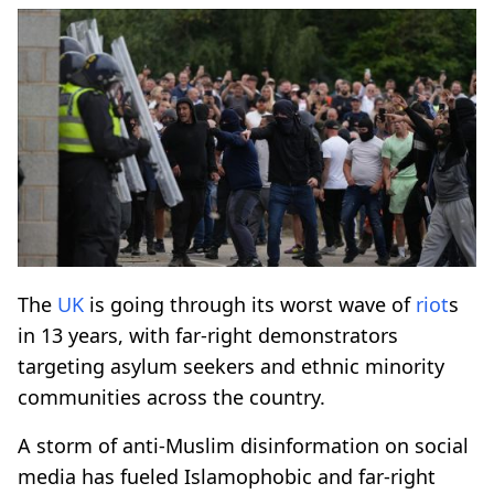
The
UK
is going through its worst wave of
riot
s
in 13 years, with far-right demonstrators
targeting asylum seekers and ethnic minority
communities across the country.
A storm of anti-Muslim disinformation on social
media has fueled Islamophobic and far-right