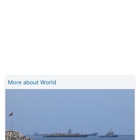
More about World