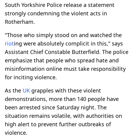
South Yorkshire Police release a statement
strongly condemning the violent acts in
Rotherham.
"Those who simply stood on and watched the
riot
ing were absolutely complicit in this," says
Assistant Chief Constable Butterfield. The police
emphasize that people who spread hate and
misinformation online must take responsibility
for inciting violence.
As the
UK
grapples with these violent
demonstrations, more than 140 people have
been arrested since Saturday night. The
situation remains volatile, with authorities on
high alert to prevent further outbreaks of
violence.