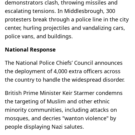
demonstrators clash, throwing missiles and
escalating tensions. In Middlesbrough, 300
protesters break through a police line in the city
center, hurling projectiles and vandalizing cars,
police vans, and buildings.
National Response
The National Police Chiefs’ Council announces
the deployment of 4,000 extra officers across
the country to handle the widespread disorder.
British Prime Minister Keir Starmer condemns
the targeting of Muslim and other ethnic
minority communities, including attacks on
mosques, and decries "wanton violence" by
people displaying Nazi salutes.