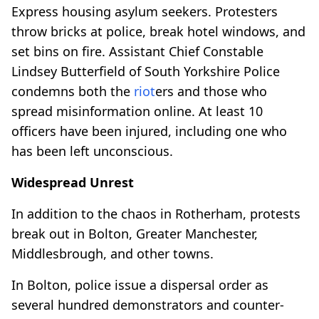
Express housing asylum seekers. Protesters
throw bricks at police, break hotel windows, and
set bins on fire. Assistant Chief Constable
Lindsey Butterfield of South Yorkshire Police
condemns both the
riot
ers and those who
spread misinformation online. At least 10
officers have been injured, including one who
has been left unconscious.
Widespread Unrest
In addition to the chaos in Rotherham, protests
break out in Bolton, Greater Manchester,
Middlesbrough, and other towns.
In Bolton, police issue a dispersal order as
several hundred demonstrators and counter-