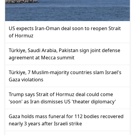
US expects Iran-Oman deal soon to reopen Strait
of Hormuz
Türkiye, Saudi Arabia, Pakistan sign joint defense
agreement at Mecca summit
Türkiye, 7 Muslim-majority countries slam Israel's
Gaza violations
Trump says Strait of Hormuz deal could come
'soon' as Iran dismisses US 'theater diplomacy'
Gaza holds mass funeral for 112 bodies recovered
nearly 3 years after Israeli strike