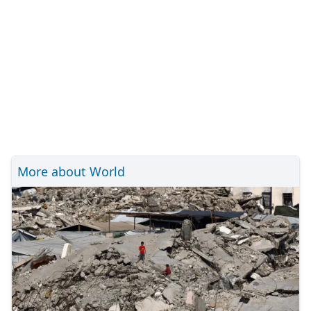
More about World