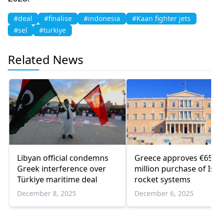
#deal
#finalise
#indonesia
#Kaan fighter jets
#sel
#turkiye
Related News
Libyan official condemns
Greece approves €650
Greek interference over
million purchase of Isr
Türkiye maritime deal
rocket systems
December 8, 2025
December 6, 2025