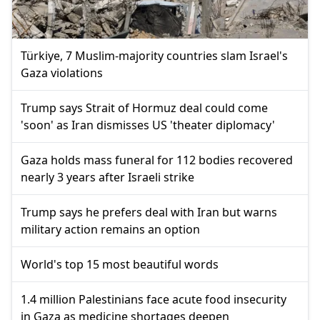
Türkiye, 7 Muslim-majority countries slam Israel's
Gaza violations
Trump says Strait of Hormuz deal could come
'soon' as Iran dismisses US 'theater diplomacy'
Gaza holds mass funeral for 112 bodies recovered
nearly 3 years after Israeli strike
Trump says he prefers deal with Iran but warns
military action remains an option
World's top 15 most beautiful words
1.4 million Palestinians face acute food insecurity
in Gaza as medicine shortages deepen