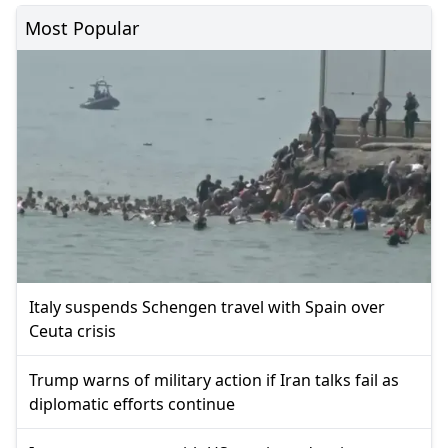
Most Popular
Italy suspends Schengen travel with Spain over
Ceuta crisis
Trump warns of military action if Iran talks fail as
diplomatic efforts continue