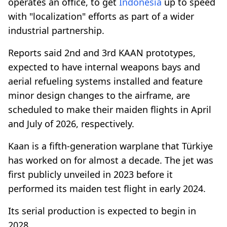
operates an office, to get
Indonesia
up to speed
with "localization" efforts as part of a wider
industrial partnership.
Reports said 2nd and 3rd KAAN prototypes,
expected to have internal weapons bays and
aerial refueling systems installed and feature
minor design changes to the airframe, are
scheduled to make their maiden flights in April
and July of 2026, respectively.
Kaan is a fifth-generation warplane that Türkiye
has worked on for almost a decade. The jet was
first publicly unveiled in 2023 before it
performed its maiden test flight in early 2024.
Its serial production is expected to begin in
2028.