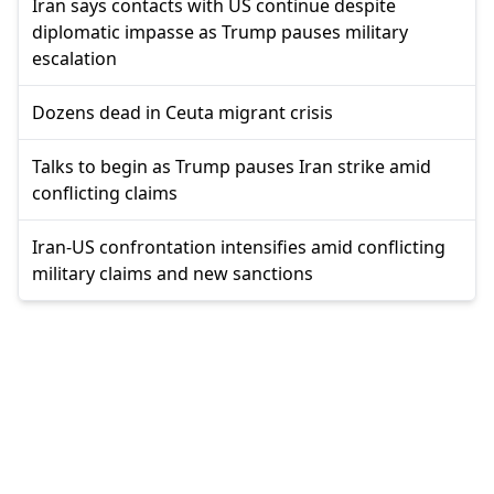
Iran says contacts with US continue despite
diplomatic impasse as Trump pauses military
escalation
Dozens dead in Ceuta migrant crisis
Talks to begin as Trump pauses Iran strike amid
conflicting claims
Iran-US confrontation intensifies amid conflicting
military claims and new sanctions