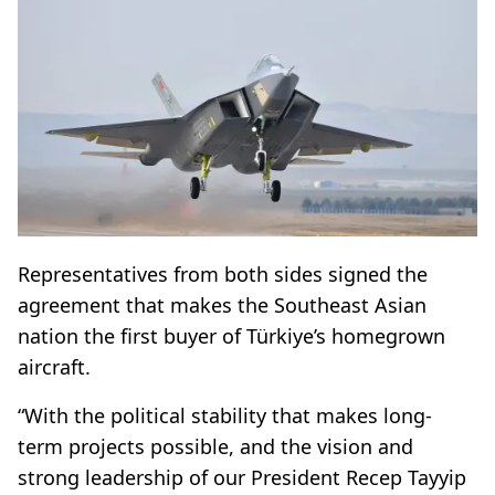
Representatives from both sides signed the
agreement that makes the Southeast Asian
nation the first buyer of Türkiye’s homegrown
aircraft.
“With the political stability that makes long-
term projects possible, and the vision and
strong leadership of our President Recep Tayyip