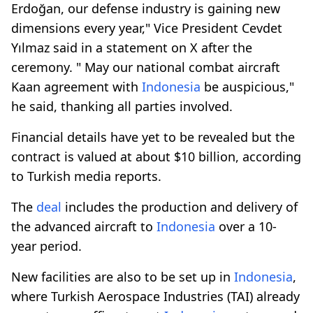
Erdoğan, our defense industry is gaining new
dimensions every year," Vice President Cevdet
Yılmaz said in a statement on X after the
ceremony. " May our national combat aircraft
Kaan agreement with
Indonesia
be auspicious,"
he said, thanking all parties involved.
Financial details have yet to be revealed but the
contract is valued at about $10 billion, according
to Turkish media reports.
The
deal
includes the production and delivery of
the advanced aircraft to
Indonesia
over a 10-
year period.
New facilities are also to be set up in
Indonesia
,
where Turkish Aerospace Industries (TAI) already