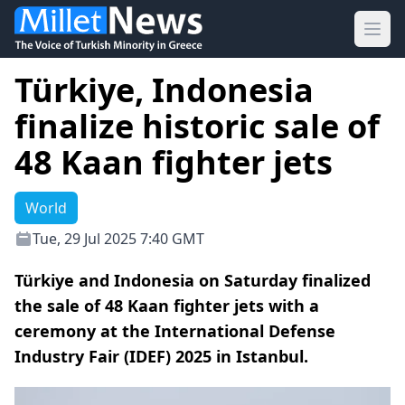
Ope
Türkiye, Indonesia
finalize historic sale of
48 Kaan fighter jets
World
Tue, 29 Jul 2025 7:40 GMT
Türkiye and Indonesia on Saturday finalized
the sale of 48 Kaan fighter jets with a
ceremony at the International Defense
Industry Fair (IDEF) 2025 in Istanbul.