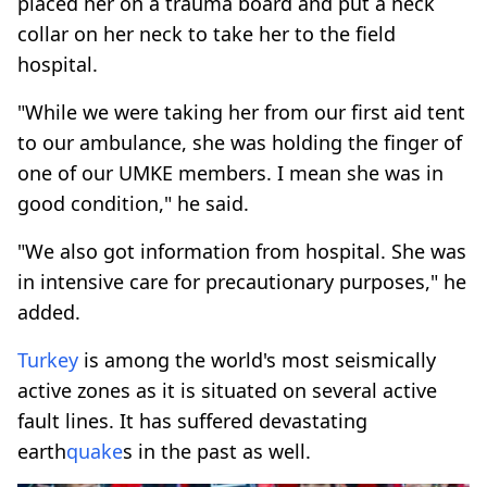
placed her on a trauma board and put a neck
collar on her neck to take her to the field
hospital.
"While we were taking her from our first aid tent
to our ambulance, she was holding the finger of
one of our UMKE members. I mean she was in
good condition," he said.
"We also got information from hospital. She was
in intensive care for precautionary purposes," he
added.
Turkey
is among the world's most seismically
active zones as it is situated on several active
fault lines. It has suffered devastating
earth
quake
s in the past as well.