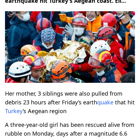
earthquake hit Turkey's Aegean coast. Eli...
Her mother, 3 siblings were also pulled from
debris 23 hours after Friday’s earth
quake
that hit
Turkey
’s Aegean region
A three-year-old girl has been rescued alive from
rubble on Monday, days after a magnitude 6.6