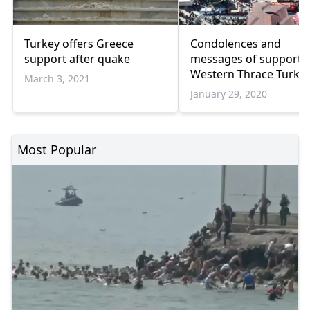
Turkey offers Greece
Condolences and
support after quake
messages of support 
Western Thrace Turks 
March 3, 2021
Turkey
January 29, 2020
Most Popular