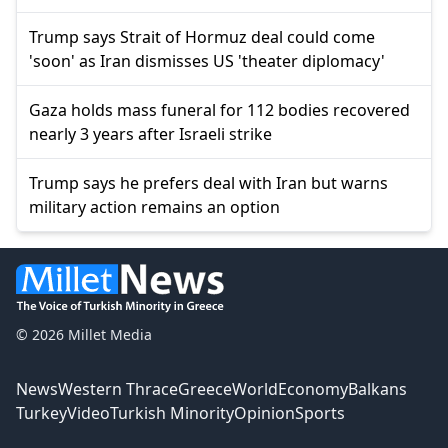
Trump says Strait of Hormuz deal could come
'soon' as Iran dismisses US 'theater diplomacy'
Gaza holds mass funeral for 112 bodies recovered
nearly 3 years after Israeli strike
Trump says he prefers deal with Iran but warns
military action remains an option
© 2026 Millet Media
News
Western Thrace
Greece
World
Economy
Balkans
Turkey
Video
Turkish Minority
Opinion
Sports