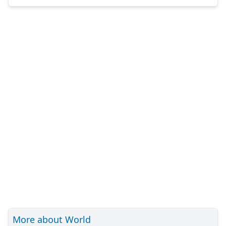
More about World