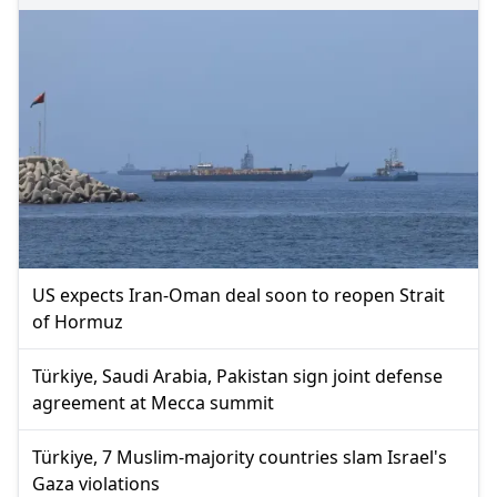
US expects Iran-Oman deal soon to reopen Strait
of Hormuz
Türkiye, Saudi Arabia, Pakistan sign joint defense
agreement at Mecca summit
Türkiye, 7 Muslim-majority countries slam Israel's
Gaza violations