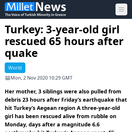
Ope
Turkey: 3-year-old girl
rescued 65 hours after
quake
World
Mon, 2 Nov 2020 10:29 GMT
Her mother, 3 siblings were also pulled from
debris 23 hours after Friday’s earthquake that
hit Turkey’s Aegean region A three-year-old
girl has been rescued alive from rubble on
Monday, days after a magnitude 6.6