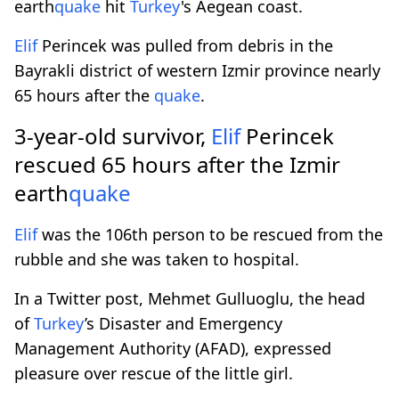
earth
quake
hit
Turkey
's Aegean coast.
Elif
Perincek was pulled from debris in the
Bayrakli district of western Izmir province nearly
65 hours after the
quake
.
3-year-old survivor,
Elif
Perincek
rescued 65 hours after the Izmir
earth
quake
Elif
was the 106th person to be rescued from the
rubble and she was taken to hospital.
In a Twitter post, Mehmet Gulluoglu, the head
of
Turkey
’s Disaster and Emergency
Management Authority (AFAD), expressed
pleasure over rescue of the little girl.