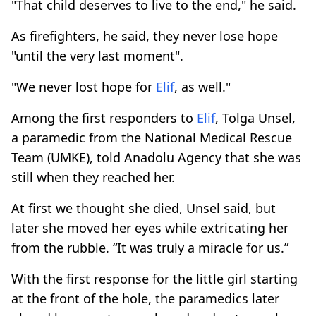
"That child deserves to live to the end," he said.
As firefighters, he said, they never lose hope
"until the very last moment".
"We never lost hope for
Elif
, as well."
Among the first responders to
Elif
, Tolga Unsel,
a paramedic from the National Medical Rescue
Team (UMKE), told Anadolu Agency that she was
still when they reached her.
At first we thought she died, Unsel said, but
later she moved her eyes while extricating her
from the rubble. “It was truly a miracle for us.”
With the first response for the little girl starting
at the front of the hole, the paramedics later