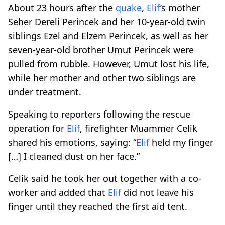
About 23 hours after the
quake
,
Elif
’s mother
Seher Dereli Perincek and her 10-year-old twin
siblings Ezel and Elzem Perincek, as well as her
seven-year-old brother Umut Perincek were
pulled from rubble. However, Umut lost his life,
while her mother and other two siblings are
under treatment.
Speaking to reporters following the rescue
operation for
Elif
, firefighter Muammer Celik
shared his emotions, saying: “
Elif
held my finger
[…] I cleaned dust on her face.”
Celik said he took her out together with a co-
worker and added that
Elif
did not leave his
finger until they reached the first aid tent.