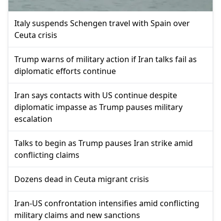
Italy suspends Schengen travel with Spain over
Ceuta crisis
Trump warns of military action if Iran talks fail as
diplomatic efforts continue
Iran says contacts with US continue despite
diplomatic impasse as Trump pauses military
escalation
Talks to begin as Trump pauses Iran strike amid
conflicting claims
Dozens dead in Ceuta migrant crisis
Iran-US confrontation intensifies amid conflicting
military claims and new sanctions