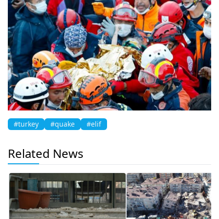
#turkey
#quake
#elif
Related News