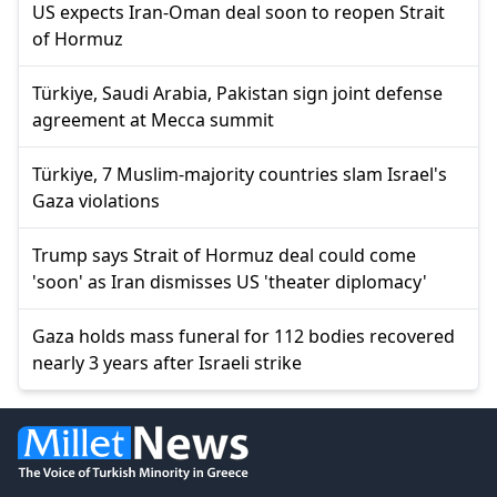
US expects Iran-Oman deal soon to reopen Strait
of Hormuz
Türkiye, Saudi Arabia, Pakistan sign joint defense
agreement at Mecca summit
Türkiye, 7 Muslim-majority countries slam Israel's
Gaza violations
Trump says Strait of Hormuz deal could come
'soon' as Iran dismisses US 'theater diplomacy'
Gaza holds mass funeral for 112 bodies recovered
nearly 3 years after Israeli strike