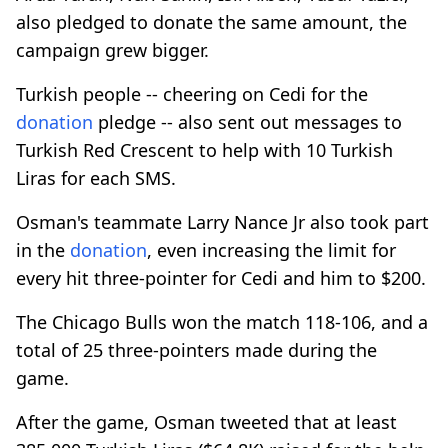
also pledged to donate the same amount, the
campaign grew bigger.
Turkish people -- cheering on Cedi for the
donation
pledge -- also sent out messages to
Turkish Red Crescent to help with 10 Turkish
Liras for each SMS.
Osman's teammate Larry Nance Jr also took part
in the
donation
, even increasing the limit for
every hit three-pointer for Cedi and him to $200.
The Chicago Bulls won the match 118-106, and a
total of 25 three-pointers made during the
game.
After the game, Osman tweeted that at least