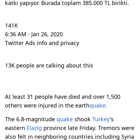
katkı yapıyor. Burada toplam 385.000 TL birikti.
141K
6:36 AM - Jan 26, 2020
Twitter Ads info and privacy
13K people are talking about this
At least 31 people have died and over 1,500
others were injured in the earth
quake
.
The 6.8-magnitude
quake
shook
Turkey
's
eastern
Elazig
province late Friday. Tremors were
also felt in neighboring countries including Syria