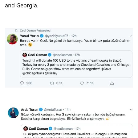
and Georgia.