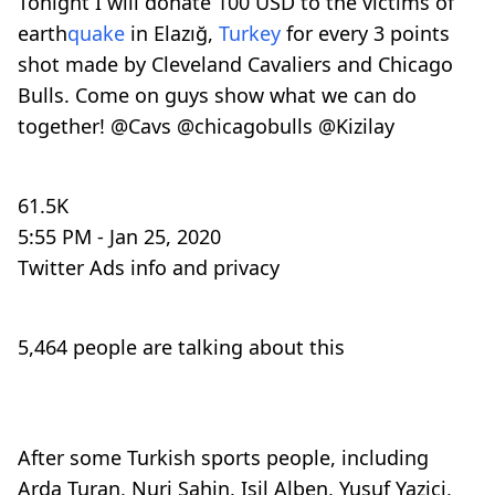
Tonight I will donate 100 USD to the victims of
earth
quake
in Elazığ,
Turkey
for every 3 points
shot made by Cleveland Cavaliers and Chicago
Bulls. Come on guys show what we can do
together!
@
Cavs
@
chicagobulls
@
Kizilay
61.5K
5:55 PM - Jan 25, 2020
Twitter Ads info and privacy
5,464 people are talking about this
After some Turkish sports people, including
Arda Turan, Nuri Sahin, Isil Alben, Yusuf Yazici,