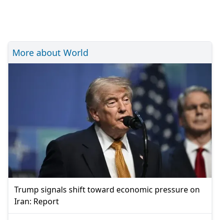
More about World
Trump signals shift toward economic pressure on
Iran: Report