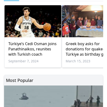
Türkiye’s Cedi Osman joins
Greek boy asks for
Panathinaikos, reunites
donations for quake-hi
with Turkish coach
Türkiye as birthday gif
September 7, 2024
March 15, 2023
Most Popular