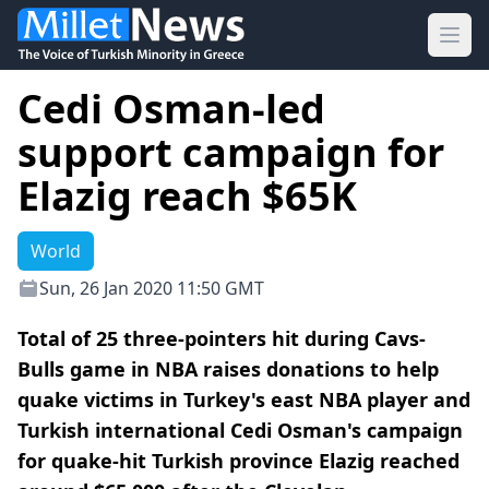
Ope
Cedi Osman-led
support campaign for
Elazig reach $65K
World
Sun, 26 Jan 2020 11:50 GMT
Total of 25 three-pointers hit during Cavs-
Bulls game in NBA raises donations to help
quake victims in Turkey's east NBA player and
Turkish international Cedi Osman's campaign
for quake-hit Turkish province Elazig reached