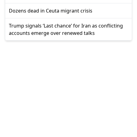
Dozens dead in Ceuta migrant crisis
Trump signals ‘Last chance’ for Iran as conflicting
accounts emerge over renewed talks