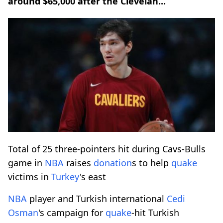
around $65,000 after the Clevelan...
Total of 25 three-pointers hit during Cavs-Bulls
game in
NBA
raises
donation
s to help
quake
victims in
Turkey
's east
NBA
player and Turkish international
Cedi
Osman
's campaign for
quake
-hit Turkish