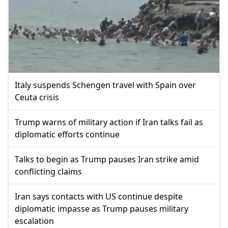
Italy suspends Schengen travel with Spain over
Ceuta crisis
Trump warns of military action if Iran talks fail as
diplomatic efforts continue
Talks to begin as Trump pauses Iran strike amid
conflicting claims
Iran says contacts with US continue despite
diplomatic impasse as Trump pauses military
escalation