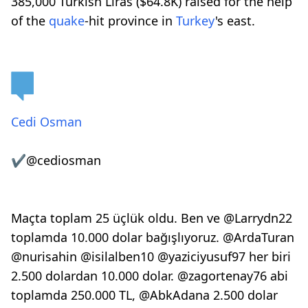
385,000 Turkish Liras ($64.8K) raised for the help
of the
quake
-hit province in
Turkey
's east.
Cedi Osman
✔
@cediosman
Maçta toplam 25 üçlük oldu. Ben ve
@
Larrydn22
toplamda 10.000 dolar bağışlıyoruz.
@
ArdaTuran
@
nurisahin
@
isilalben10
@
yaziciyusuf97
her biri
2.500 dolardan 10.000 dolar.
@
zagortenay76
abi
toplamda 250.000 TL,
@
AbkAdana
2.500 dolar