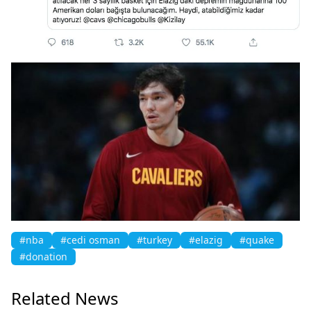
#nba
#cedi osman
#turkey
#elazig
#quake
#donation
Related News