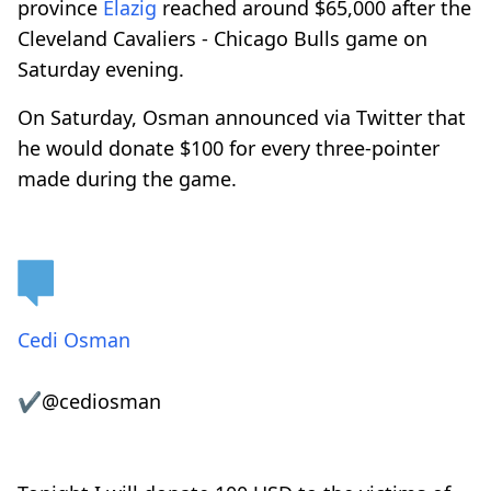
province
Elazig
reached around $65,000 after the
Cleveland Cavaliers - Chicago Bulls game on
Saturday evening.
On Saturday, Osman announced via Twitter that
he would donate $100 for every three-pointer
made during the game.
Cedi Osman
✔
@cediosman