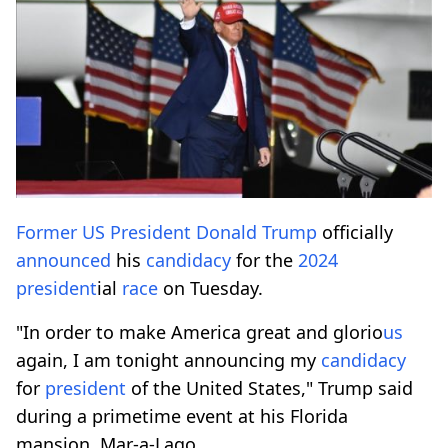
Former
US
President
Donald Trump
officially
announced
his
candidacy
for the
2024
president
ial
race
on Tuesday.
"In order to make America great and glorio
us
again, I am tonight announcing my
candidacy
for
president
of the United States," Trump said
during a primetime event at his Florida
mansion, Mar-a-Lago.