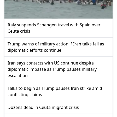
Italy suspends Schengen travel with Spain over
Ceuta crisis
Trump warns of military action if Iran talks fail as
diplomatic efforts continue
Iran says contacts with US continue despite
diplomatic impasse as Trump pauses military
escalation
Talks to begin as Trump pauses Iran strike amid
conflicting claims
Dozens dead in Ceuta migrant crisis