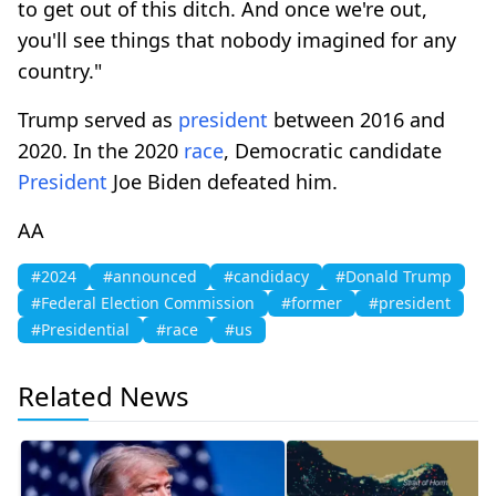
to get out of this ditch. And once we're out,
you'll see things that nobody imagined for any
country."
Trump served as
president
between 2016 and
2020. In the 2020
race
, Democratic candidate
President
Joe Biden defeated him.
AA
#2024
#announced
#candidacy
#Donald Trump
#Federal Election Commission
#former
#president
#Presidential
#race
#us
Related News