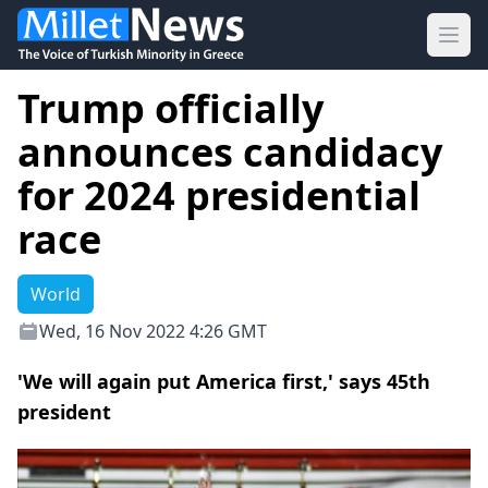
Ope
Trump officially
announces candidacy
for 2024 presidential
race
World
Wed, 16 Nov 2022 4:26 GMT
'We will again put America first,' says 45th
president