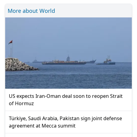
More about World
US expects Iran-Oman deal soon to reopen Strait
of Hormuz
Türkiye, Saudi Arabia, Pakistan sign joint defense
agreement at Mecca summit