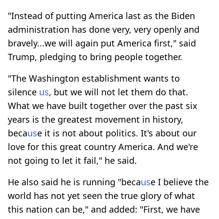
"Instead of putting America last as the Biden
administration has done very, very openly and
bravely...we will again put America first," said
Trump, pledging to bring people together.
"The Washington establishment wants to
silence
us
, but we will not let them do that.
What we have built together over the past six
years is the greatest movement in history,
beca
us
e it is not about politics. It's about our
love for this great country America. And we're
not going to let it fail," he said.
He also said he is running "beca
us
e I believe the
world has not yet seen the true glory of what
this nation can be," and added: "First, we have