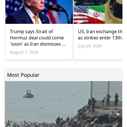
Trump says Strait of
US, Iran exchange thre
Hormuz deal could come
as strikes enter 13th n
'soon' as Iran dismisses US
July 24, 2026
'theater diplomacy'
August 7, 2026
Most Popular