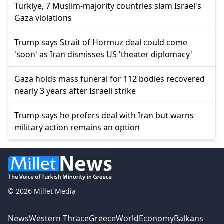
Türkiye, 7 Muslim-majority countries slam Israel's
Gaza violations
Trump says Strait of Hormuz deal could come
'soon' as Iran dismisses US 'theater diplomacy'
Gaza holds mass funeral for 112 bodies recovered
nearly 3 years after Israeli strike
Trump says he prefers deal with Iran but warns
military action remains an option
© 2026 Millet Media
News
Western Thrace
Greece
World
Economy
Balkans