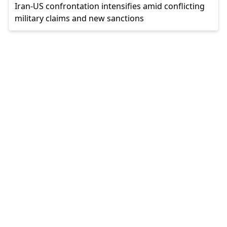
Iran-US confrontation intensifies amid conflicting
military claims and new sanctions