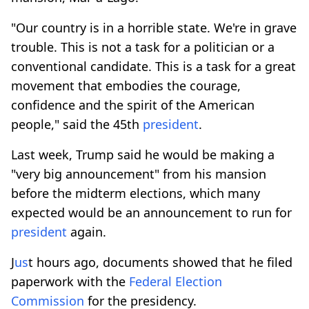
"Our country is in a horrible state. We're in grave
trouble. This is not a task for a politician or a
conventional candidate. This is a task for a great
movement that embodies the courage,
confidence and the spirit of the American
people," said the 45th
president
.
Last week, Trump said he would be making a
"very big announcement" from his mansion
before the midterm elections, which many
expected would be an announcement to run for
president
again.
J
us
t hours ago, documents showed that he filed
paperwork with the
Federal Election
Commission
for the presidency.