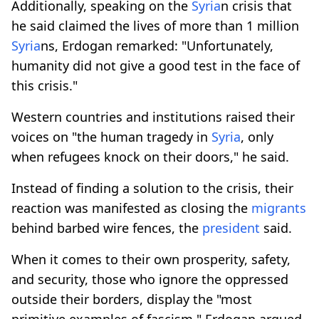
Additionally, speaking on the
Syria
n crisis that
he said claimed the lives of more than 1 million
Syria
ns, Erdogan remarked: "Unfortunately,
humanity did not give a good test in the face of
this crisis."
Western countries and institutions raised their
voices on "the human tragedy in
Syria
, only
when refugees knock on their doors," he said.
Instead of finding a solution to the crisis, their
reaction was manifested as closing the
migrants
behind barbed wire fences, the
president
said.
When it comes to their own prosperity, safety,
and security, those who ignore the oppressed
outside their borders, display the "most
primitive examples of fascism," Erdogan argued.