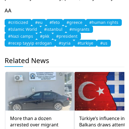
AA
#criticized
#eu
#feto
#greece
#human rights
#Islamic World
#istanbul
#migrants
#Nazi camps
#pkk
#president
#recep tayyip erdogan
#syria
#turkiye
#us
Related News
More than a dozen
Türkiye’s influence in t
arrested over migrant
Balkans draws attentio