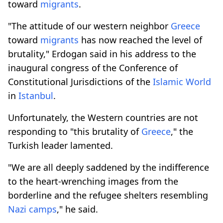
toward
migrants
.
"The attitude of our western neighbor
Greece
toward
migrants
has now reached the level of
brutality," Erdogan said in his address to the
inaugural congress of the Conference of
Constitutional Jurisdictions of the
Islamic World
in
Istanbul
.
Unfortunately, the Western countries are not
responding to "this brutality of
Greece
," the
Turkish leader lamented.
"We are all deeply saddened by the indifference
to the heart-wrenching images from the
borderline and the refugee shelters resembling
Nazi camps
," he said.