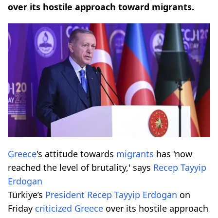
over its hostile approach toward migrants.
Greece
's attitude towards
migrants
has 'now
reached the level of brutality,' says
Recep Tayyip
Erdogan
Türkiye’s
President
Recep Tayyip Erdogan
on
Friday
criticized
Greece
over its hostile approach