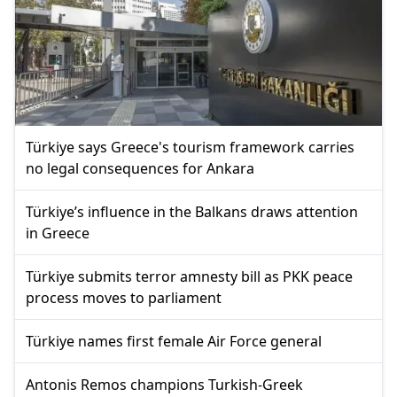
Türkiye says Greece's tourism framework carries
no legal consequences for Ankara
Türkiye’s influence in the Balkans draws attention
in Greece
Türkiye submits terror amnesty bill as PKK peace
process moves to parliament
Türkiye names first female Air Force general
Antonis Remos champions Turkish-Greek