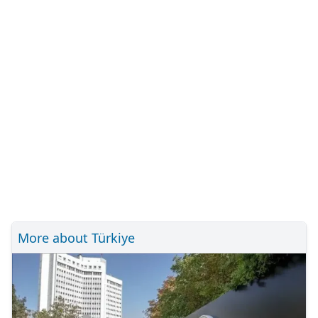
More about Türkiye