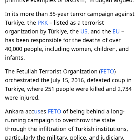
In its more than 35-year terror campaign against
Türkiye, the
PKK
– listed as a terrorist
organization by Türkiye, the
US
, and the
EU
–
has been responsible for the deaths of over
40,000 people, including women, children, and
infants.
The Fetullah Terrorist Organization (
FETO
)
orchestrated the July 15, 2016, defeated coup in
Türkiye, where 251 people were killed and 2,734
were injured.
Ankara acc
us
es
FETO
of being behind a long-
running campaign to overthrow the state
through the infiltration of Turkish institutions,
particularly the military, police, and judiciary.