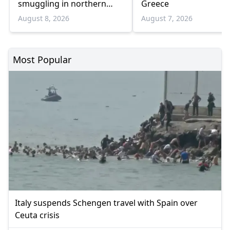
smuggling in northern
Greece
Greece
August 8, 2026
August 7, 2026
Most Popular
Italy suspends Schengen travel with Spain over
Ceuta crisis