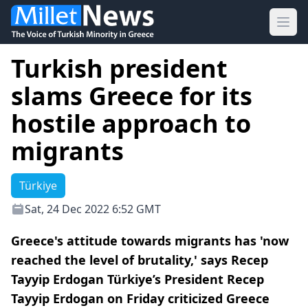
Ope
Turkish president
slams Greece for its
hostile approach to
migrants
Türkiye
Sat, 24 Dec 2022 6:52 GMT
Greece's attitude towards migrants has 'now
reached the level of brutality,' says Recep
Tayyip Erdogan Türkiye’s President Recep
Tayyip Erdogan on Friday criticized Greece