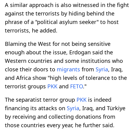
A similar approach is also witnessed in the fight
against the terrorists by hiding behind the
phrase of a "political asylum seeker" to host
terrorists, he added.
Blaming the West for not being sensitive
enough about the issue, Erdogan said the
Western countries and some institutions who
close their doors to
migrants
from
Syria
, Iraq,
and Africa show "high levels of tolerance to the
terrorist groups
PKK
and
FETO
."
The separatist terror group
PKK
is indeed
financing its attacks on
Syria
, Iraq, and Türkiye
by receiving and collecting donations from
those countries every year, he further said.