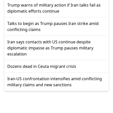
Trump warns of military action if Iran talks fail as
diplomatic efforts continue
Talks to begin as Trump pauses Iran strike amid
conflicting claims
Iran says contacts with US continue despite
diplomatic impasse as Trump pauses military
escalation
Dozens dead in Ceuta migrant crisis
Iran-US confrontation intensifies amid conflicting
military claims and new sanctions