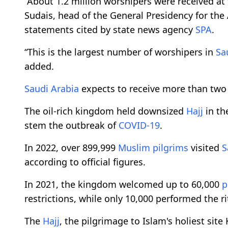
“About 1.2 million worshipers were received a
Sudais, head of the General Presidency for the 
statements cited by state news agency
SPA
.
“This is the largest number of worshipers in
Sa
added.
Saudi Arabia
expects to receive more than two
The oil-rich kingdom held downsized
Hajj
in th
stem the outbreak of
COVID-19
.
In 2022, over 899,999
Muslim
pilgrims
visited
S
according to official figures.
In 2021, the kingdom welcomed up to 60,000
p
restrictions, while only 10,000 performed the ri
The
Hajj
, the pilgrimage to Islam's holiest site 