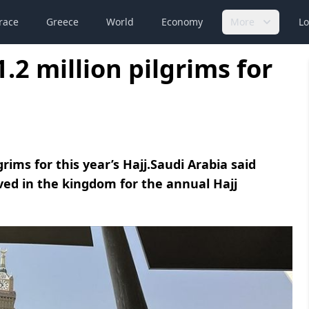
race
Greece
World
Economy
More
Lo
.2 million pilgrims for
rims for this year’s Hajj.Saudi Arabia said
ved in the kingdom for the annual Hajj