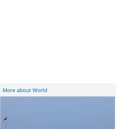
More about World