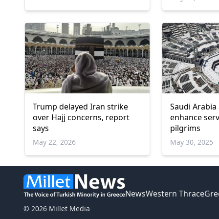
Trump delayed Iran strike
Saudi Arabia 
over Hajj concerns, report
enhance servi
says
pilgrims
May 22, 2026
May 30, 2025
News
Western Thrace
Gre
© 2026 Millet Media