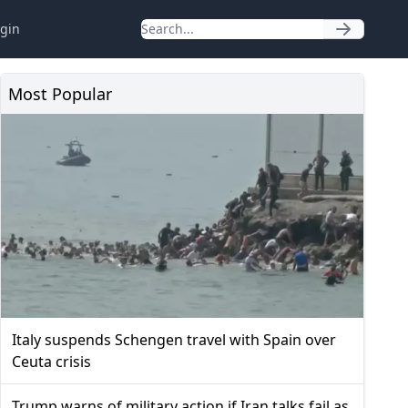
gin
Most Popular
Italy suspends Schengen travel with Spain over
Ceuta crisis
Trump warns of military action if Iran talks fail as