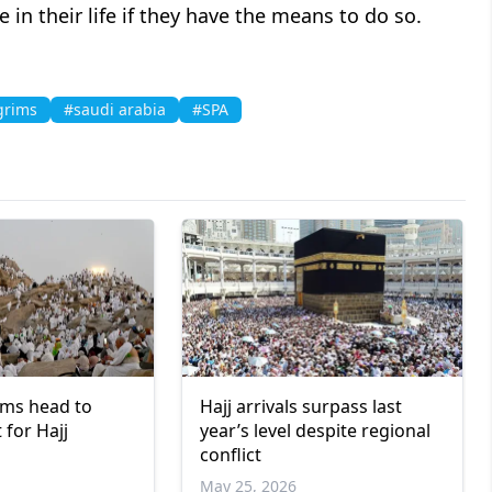
e in their life if they have the means to do so.
grims
#saudi arabia
#SPA
ims head to
Hajj arrivals surpass last
 for Hajj
year’s level despite regional
conflict
May 25, 2026