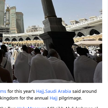
ims
for this year’s
Hajj
.
Saudi Arabia
said around
e kingdom for the annual
Hajj
pilgrimage.