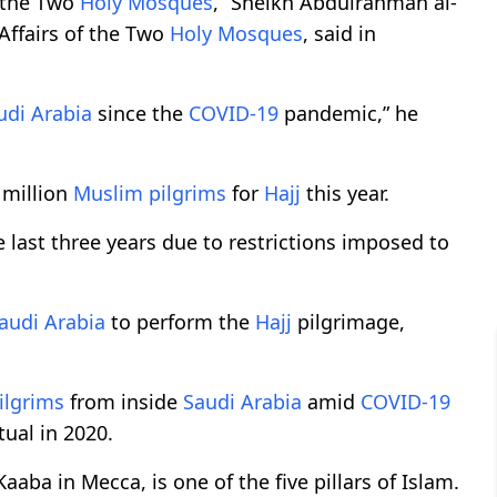
t the Two
Holy Mosques
,” Sheikh Abdulrahman al-
Affairs of the Two
Holy Mosques
, said in
udi Arabia
since the
COVID-19
pandemic,” he
 million
Muslim
pilgrims
for
Hajj
this year.
e last three years due to restrictions imposed to
audi Arabia
to perform the
Hajj
pilgrimage,
ilgrims
from inside
Saudi Arabia
amid
COVID-19
tual in 2020.
Kaaba in Mecca, is one of the five pillars of Islam.