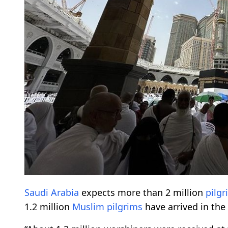
Saudi Arabia
expects more than 2 million
pilgr
1.2 million
Muslim
pilgrims
have arrived in th