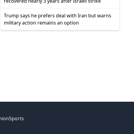
recovered nearly 3 years after Israeli strike
Trump says he prefers deal with Iran but warns
military action remains an option
nion
Sports