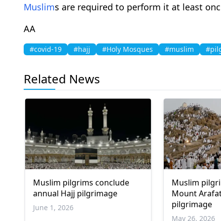
Muslim
s are required to perform it at least onc
AA
#covid-19
#hajj
#Holy Mosques
#muslim
#pil
Related News
Muslim pilgrims conclude
Muslim pilgr
annual Hajj pilgrimage
Mount Arafat
pilgrimage
June 1, 2026
May 26, 2026