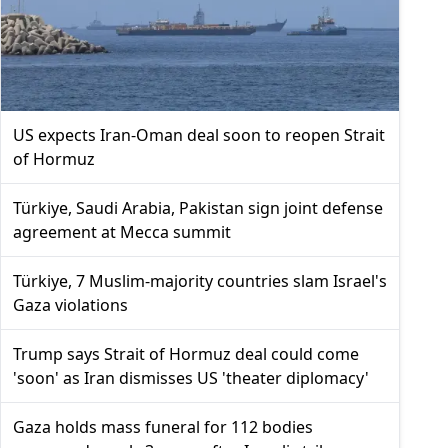
US expects Iran-Oman deal soon to reopen Strait
of Hormuz
Türkiye, Saudi Arabia, Pakistan sign joint defense
agreement at Mecca summit
Türkiye, 7 Muslim-majority countries slam Israel's
Gaza violations
Trump says Strait of Hormuz deal could come
'soon' as Iran dismisses US 'theater diplomacy'
Gaza holds mass funeral for 112 bodies