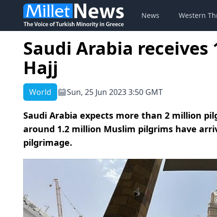
News
Western Th
Saudi Arabia receives 1
Hajj
World
Sun, 25 Jun 2023 3:50 GMT
Saudi Arabia expects more than 2 million pilg
around 1.2 million Muslim pilgrims have arri
pilgrimage.