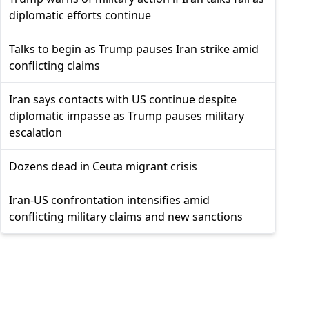
diplomatic efforts continue
Talks to begin as Trump pauses Iran strike amid
conflicting claims
Iran says contacts with US continue despite
diplomatic impasse as Trump pauses military
escalation
Dozens dead in Ceuta migrant crisis
Iran-US confrontation intensifies amid
conflicting military claims and new sanctions