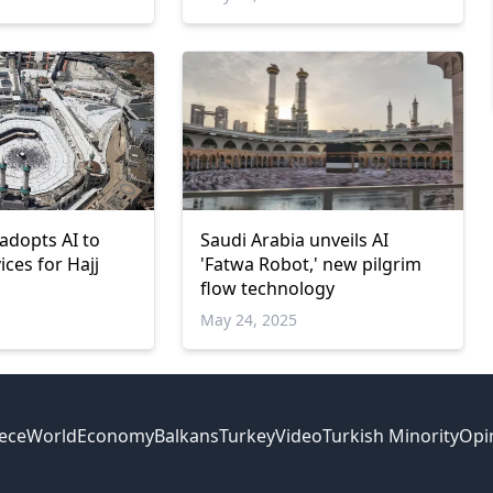
adopts AI to
Saudi Arabia unveils AI
ces for Hajj
'Fatwa Robot,' new pilgrim
flow technology
May 24, 2025
ece
World
Economy
Balkans
Turkey
Video
Turkish Minority
Opi