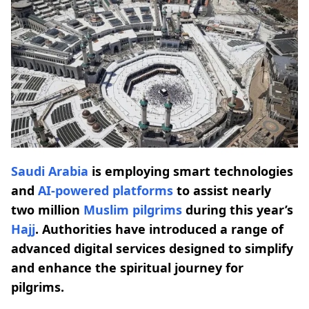
Saudi Arabia
is employing smart technologies
and
AI-powered platforms
to assist nearly
two million
Muslim pilgrims
during this year’s
Hajj
. Authorities have introduced a range of
advanced digital services designed to simplify
and enhance the spiritual journey for
pilgrims.