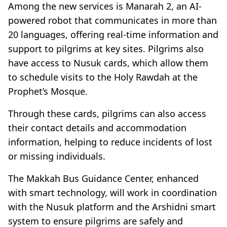
Among the new services is Manarah 2, an AI-
powered robot that communicates in more than
20 languages, offering real-time information and
support to pilgrims at key sites. Pilgrims also
have access to Nusuk cards, which allow them
to schedule visits to the Holy Rawdah at the
Prophet’s Mosque.
Through these cards, pilgrims can also access
their contact details and accommodation
information, helping to reduce incidents of lost
or missing individuals.
The Makkah Bus Guidance Center, enhanced
with smart technology, will work in coordination
with the Nusuk platform and the Arshidni smart
system to ensure pilgrims are safely and