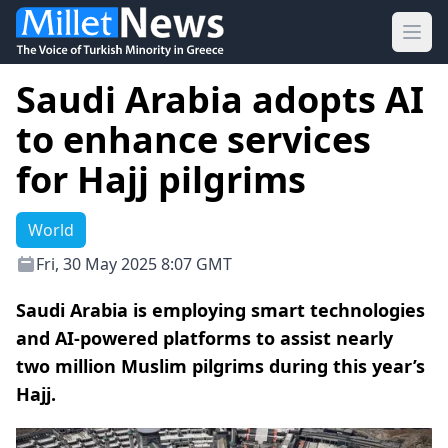
Ope
Saudi Arabia adopts AI
to enhance services
for Hajj pilgrims
World
Fri, 30 May 2025 8:07 GMT
Saudi Arabia is employing smart technologies
and AI-powered platforms to assist nearly
two million Muslim pilgrims during this year’s
Hajj.