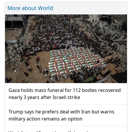
More about World
Gaza holds mass funeral for 112 bodies recovered
nearly 3 years after Israeli strike
Trump says he prefers deal with Iran but warns
military action remains an option