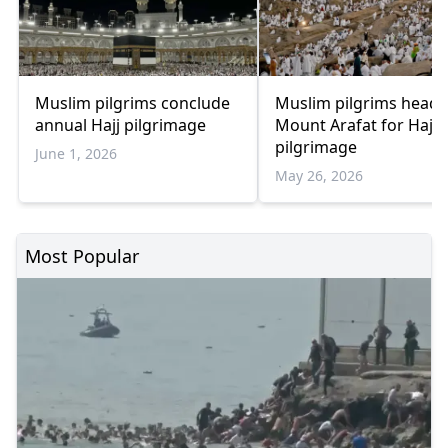
Muslim pilgrims conclude
Muslim pilgrims head 
annual Hajj pilgrimage
Mount Arafat for Hajj
pilgrimage
June 1, 2026
May 26, 2026
Most Popular