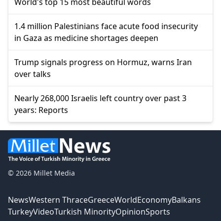
World's top 15 most beautiful words
1.4 million Palestinians face acute food insecurity
in Gaza as medicine shortages deepen
Trump signals progress on Hormuz, warns Iran
over talks
Nearly 268,000 Israelis left country over past 3
years: Reports
© 2026 Millet Media
News
Western Thrace
Greece
World
Economy
Balkans
Turkey
Video
Turkish Minority
Opinion
Sports