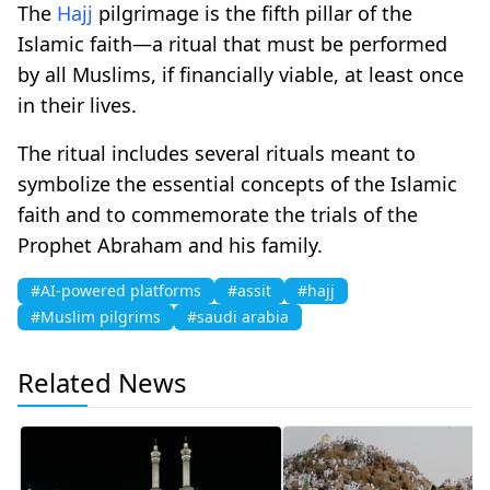
The
Hajj
pilgrimage is the fifth pillar of the
Islamic faith—a ritual that must be performed
by all Muslims, if financially viable, at least once
in their lives.
The ritual includes several rituals meant to
symbolize the essential concepts of the Islamic
faith and to commemorate the trials of the
Prophet Abraham and his family.
#AI-powered platforms
#assit
#hajj
#Muslim pilgrims
#saudi arabia
Related News