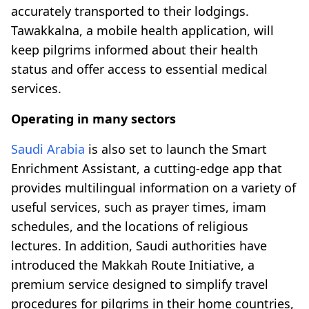
accurately transported to their lodgings.
Tawakkalna, a mobile health application, will
keep pilgrims informed about their health
status and offer access to essential medical
services.
Operating in many sectors
Saudi Arabia
is also set to launch the Smart
Enrichment Assistant, a cutting-edge app that
provides multilingual information on a variety of
useful services, such as prayer times, imam
schedules, and the locations of religious
lectures. In addition, Saudi authorities have
introduced the Makkah Route Initiative, a
premium service designed to simplify travel
procedures for pilgrims in their home countries,