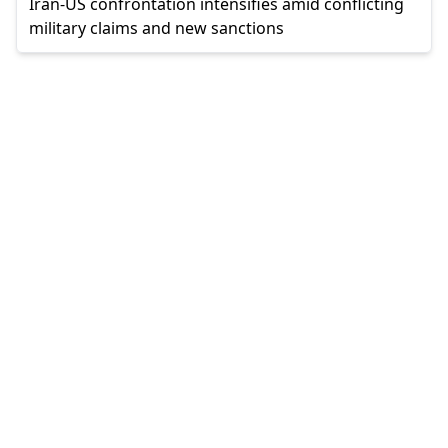
Iran-US confrontation intensifies amid conflicting
military claims and new sanctions