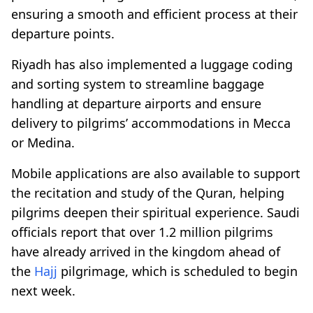
ensuring a smooth and efficient process at their
departure points.
Riyadh has also implemented a luggage coding
and sorting system to streamline baggage
handling at departure airports and ensure
delivery to pilgrims’ accommodations in Mecca
or Medina.
Mobile applications are also available to support
the recitation and study of the Quran, helping
pilgrims deepen their spiritual experience. Saudi
officials report that over 1.2 million pilgrims
have already arrived in the kingdom ahead of
the
Hajj
pilgrimage, which is scheduled to begin
next week.