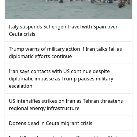
Italy suspends Schengen travel with Spain over
Ceuta crisis
Trump warns of military action if Iran talks fail as
diplomatic efforts continue
Iran says contacts with US continue despite
diplomatic impasse as Trump pauses military
escalation
US intensifies strikes on Iran as Tehran threatens
regional energy infrastructure
Dozens dead in Ceuta migrant crisis