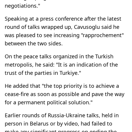
negotiations."
Speaking at a press conference after the latest
round of talks wrapped up, Cavusoglu said he
was pleased to see increasing "rapprochement"
between the two sides.​​​​​​​
On the peace talks organized in the Turkish
metropolis, he said: "It is an indication of the
trust of the parties in Turkiye."
He added that "the top priority is to achieve a
cease-fire as soon as possible and pave the way
for a permanent political solution."
Earlier rounds of Russia-Ukraine talks, held in
person in Belarus or by video, had failed to
make any significant progress on ending the