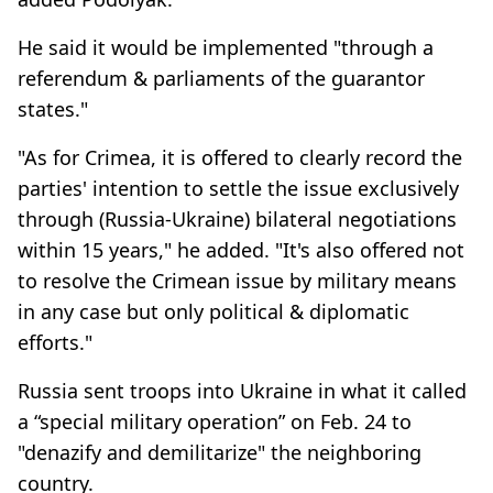
He said it would be implemented "through a
referendum & parliaments of the guarantor
states."
"As for Crimea, it is offered to clearly record the
parties' intention to settle the issue exclusively
through (Russia-Ukraine) bilateral negotiations
within 15 years," he added. "It's also offered not
to resolve the Crimean issue by military means
in any case but only political & diplomatic
efforts."
Russia sent troops into Ukraine in what it called
a “special military operation” on Feb. 24 to
"denazify and demilitarize" the neighboring
country.