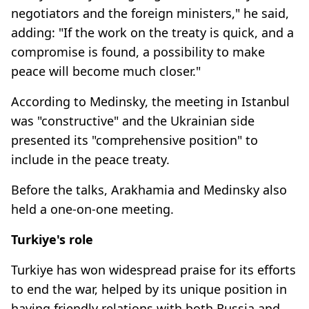
negotiators and the foreign ministers," he said,
adding: "If the work on the treaty is quick, and a
compromise is found, a possibility to make
peace will become much closer."
According to Medinsky, the meeting in Istanbul
was "constructive" and the Ukrainian side
presented its "comprehensive position" to
include in the peace treaty.
Before the talks, Arakhamia and Medinsky also
held a one-on-one meeting.
Turkiye's role
Turkiye has won widespread praise for its efforts
to end the war, helped by its unique position in
having friendly relations with both Russia and