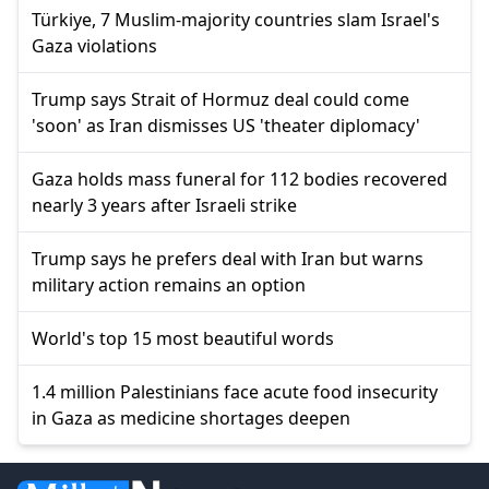
Türkiye, 7 Muslim-majority countries slam Israel's
Gaza violations
Trump says Strait of Hormuz deal could come
'soon' as Iran dismisses US 'theater diplomacy'
Gaza holds mass funeral for 112 bodies recovered
nearly 3 years after Israeli strike
Trump says he prefers deal with Iran but warns
military action remains an option
World's top 15 most beautiful words
1.4 million Palestinians face acute food insecurity
in Gaza as medicine shortages deepen