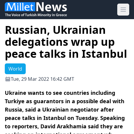
Ope
Russian, Ukrainian
delegations wrap up
peace talks in Istanbul
World
Tue, 29 Mar 2022 16:42 GMT
Ukraine wants to see countries including
Turkiye as guarantors in a possible deal with
Russia, said a Ukrainian negotiator after
peace talks in Istanbul on Tuesday. Speaking
to reporters, David Arakhamia said they are