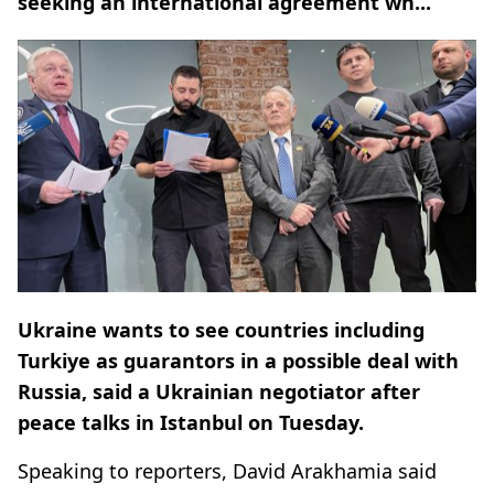
seeking an international agreement wh...
Ukraine wants to see countries including
Turkiye as guarantors in a possible deal with
Russia, said a Ukrainian negotiator after
peace talks in Istanbul on Tuesday.
Speaking to reporters, David Arakhamia said