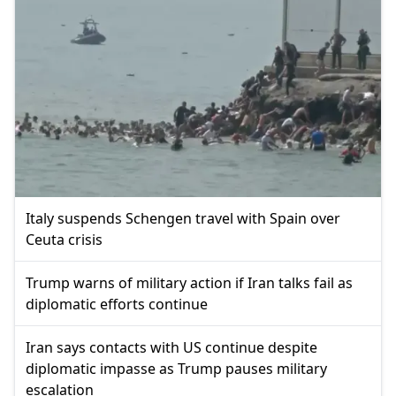
Italy suspends Schengen travel with Spain over
Ceuta crisis
Trump warns of military action if Iran talks fail as
diplomatic efforts continue
Iran says contacts with US continue despite
diplomatic impasse as Trump pauses military
escalation