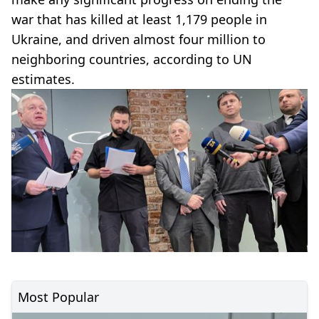
war that has killed at least 1,179 people in
Ukraine, and driven almost four million to
neighboring countries, according to UN
estimates.
Most Popular