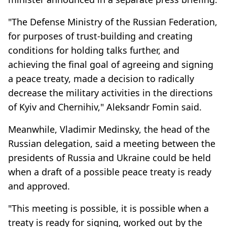
"The Defense Ministry of the Russian Federation,
for purposes of trust-building and creating
conditions for holding talks further, and
achieving the final goal of agreeing and signing
a peace treaty, made a decision to radically
decrease the military activities in the directions
of Kyiv and Chernihiv," Aleksandr Fomin said.
Meanwhile, Vladimir Medinsky, the head of the
Russian delegation, said a meeting between the
presidents of Russia and Ukraine could be held
when a draft of a possible peace treaty is ready
and approved.
"This meeting is possible, it is possible when a
treaty is ready for signing, worked out by the