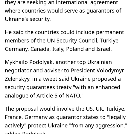
they are seeking an international agreement
where countries would serve as guarantors of
Ukraine's security.
He said the countries could include permanent
members of the UN Security Council, Turkiye,
Germany, Canada, Italy, Poland and Israel.
Mykhailo Podolyak, another top Ukrainian
negotiator and adviser to President Volodymyr
Zelenskyy, in a tweet said Ukraine proposed a
security guarantees treaty "with an enhanced
analogue of Article 5 of NATO."
The proposal would involve the US, UK, Turkiye,
France, Germany as guarantor states to "legally
actively" protect Ukraine "from any aggression,"
added Podolyak.