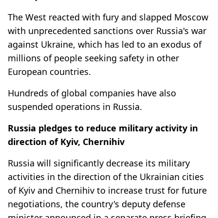
The West reacted with fury and slapped Moscow
with unprecedented sanctions over Russia's war
against Ukraine, which has led to an exodus of
millions of people seeking safety in other
European countries.
Hundreds of global companies have also
suspended operations in Russia.
Russia pledges to reduce military activity in
direction of Kyiv, Chernihiv
Russia will significantly decrease its military
activities in the direction of the Ukrainian cities
of Kyiv and Chernihiv to increase trust for future
negotiations, the country's deputy defense
minister announced in a separate press briefing.