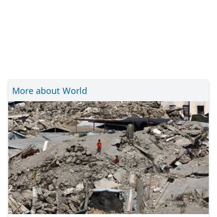
More about World