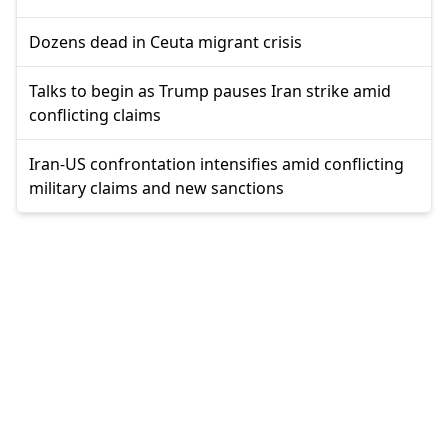
Dozens dead in Ceuta migrant crisis
Talks to begin as Trump pauses Iran strike amid
conflicting claims
Iran-US confrontation intensifies amid conflicting
military claims and new sanctions