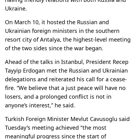
Ukraine.
On March 10, it hosted the Russian and
Ukrainian foreign ministers in the southern
resort city of Antalya, the highest-level meeting
of the two sides since the war began.
Ahead of the talks in Istanbul, President Recep
Tayyip Erdogan met the Russian and Ukrainian
delegations and reiterated his call for a cease-
fire. “We believe that a just peace will have no
losers, and a prolonged conflict is not in
anyone’s interest,” he said.
Turkish Foreign Minister Mevlut Cavusoglu said
Tuesday's meeting achieved "the most
meaningful progress since the start of