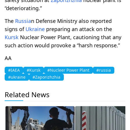
“deteriorating.”
The
Russia
n Defense Ministry also reported
signs of
Ukraine
preparing an attack on the
Kursk
Nuclear Power Plant, cautioning that any
such action would provoke a “harsh response.”
AA
#IAEA
#Kursk
#Nucleer Power Plant
#russia
#ukraine
#Zaporizhzhia
Related News