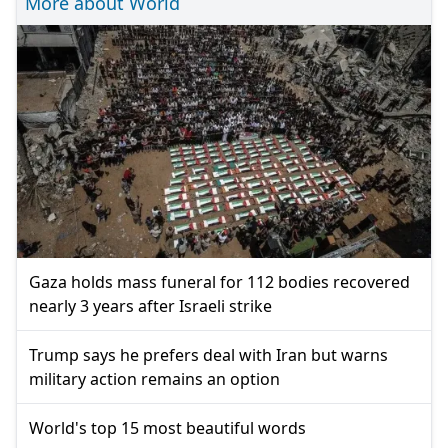
More about World
Gaza holds mass funeral for 112 bodies recovered
nearly 3 years after Israeli strike
Trump says he prefers deal with Iran but warns
military action remains an option
World's top 15 most beautiful words