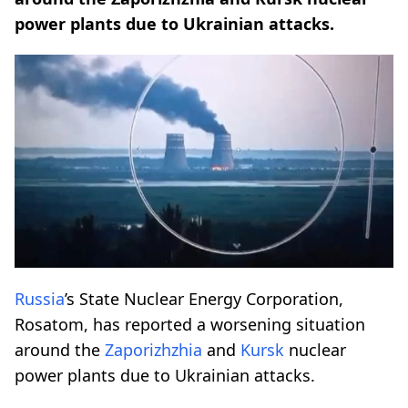
power plants due to Ukrainian attacks.
Russia
’s State Nuclear Energy Corporation,
Rosatom, has reported a worsening situation
around the
Zaporizhzhia
and
Kursk
nuclear
power plants due to Ukrainian attacks.