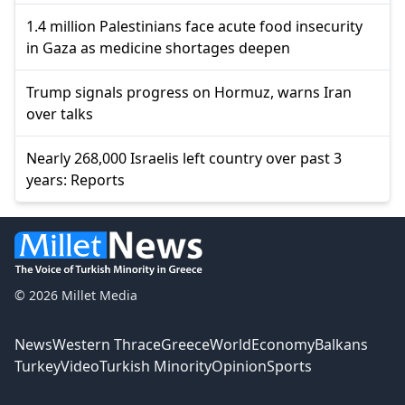
1.4 million Palestinians face acute food insecurity
in Gaza as medicine shortages deepen
Trump signals progress on Hormuz, warns Iran
over talks
Nearly 268,000 Israelis left country over past 3
years: Reports
© 2026 Millet Media
News
Western Thrace
Greece
World
Economy
Balkans
Turkey
Video
Turkish Minority
Opinion
Sports