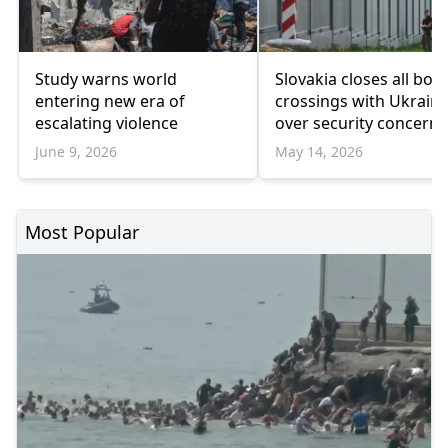
Study warns world
Slovakia closes all bor
entering new era of
crossings with Ukrain
escalating violence
over security concerns
June 9, 2026
May 14, 2026
Most Popular