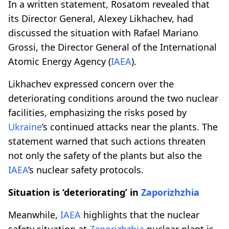
In a written statement, Rosatom revealed that
its Director General, Alexey Likhachev, had
discussed the situation with Rafael Mariano
Grossi, the Director General of the International
Atomic Energy Agency (
IAEA
).
Likhachev expressed concern over the
deteriorating conditions around the two nuclear
facilities, emphasizing the risks posed by
Ukraine
’s continued attacks near the plants. The
statement warned that such actions threaten
not only the safety of the plants but also the
IAEA
’s nuclear safety protocols.
Situation is ‘deteriorating’ in
Zaporizhzhia
Meanwhile,
IAEA
highlights that the nuclear
safety situation at
Zaporizhzhia
nuclear plant is