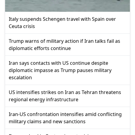
Italy suspends Schengen travel with Spain over
Ceuta crisis
Trump warns of military action if Iran talks fail as
diplomatic efforts continue
Iran says contacts with US continue despite
diplomatic impasse as Trump pauses military
escalation
US intensifies strikes on Iran as Tehran threatens
regional energy infrastructure
Iran-US confrontation intensifies amid conflicting
military claims and new sanctions