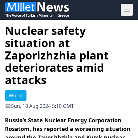
Ope
Nuclear safety
situation at
Zaporizhzhia plant
deteriorates amid
attacks
World
Sun, 18 Aug 2024 5:10 GMT
Russia’s State Nuclear Energy Corporation,
Rosatom, has reported a worsening situation
around the Zaporizhzhia and Kursk nuclear