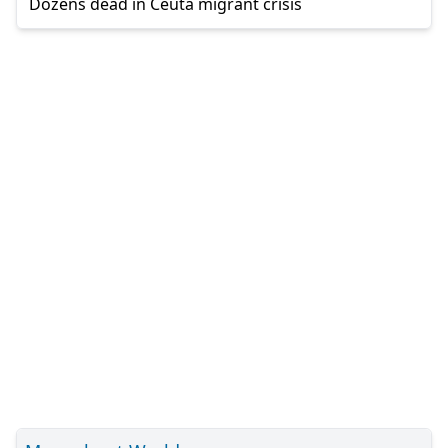
Dozens dead in Ceuta migrant crisis