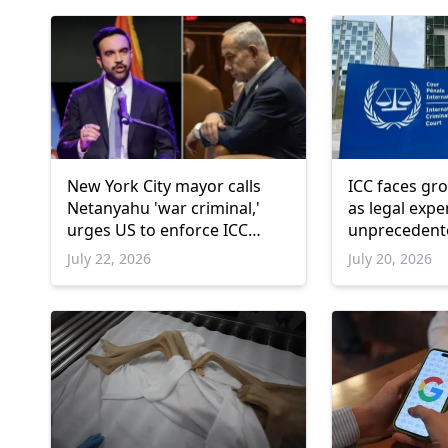
New York City mayor calls
ICC faces gr
Netanyahu 'war criminal,'
as legal expe
urges US to enforce ICC
unprecedente
arrest warrant
July 22, 2026
July 20, 2026