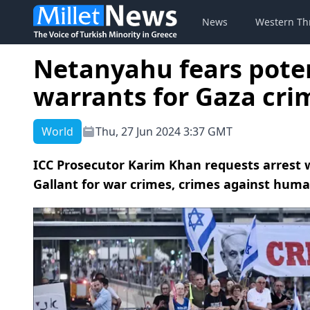
News
Western Th
Netanyahu fears poten
warrants for Gaza crim
World
Thu, 27 Jun 2024 3:37 GMT
ICC Prosecutor Karim Khan requests arrest 
Gallant for war crimes, crimes against huma