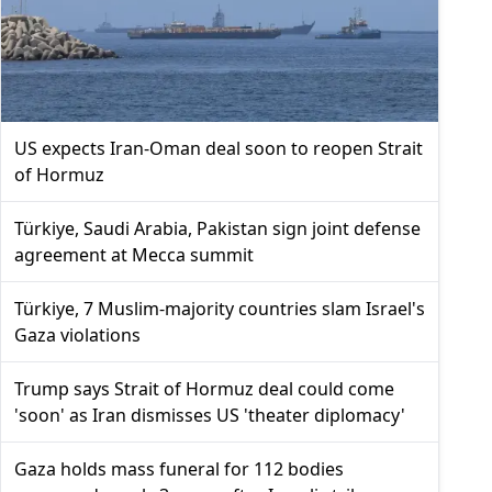
US expects Iran-Oman deal soon to reopen Strait
of Hormuz
Türkiye, Saudi Arabia, Pakistan sign joint defense
agreement at Mecca summit
Türkiye, 7 Muslim-majority countries slam Israel's
Gaza violations
Trump says Strait of Hormuz deal could come
'soon' as Iran dismisses US 'theater diplomacy'
Gaza holds mass funeral for 112 bodies