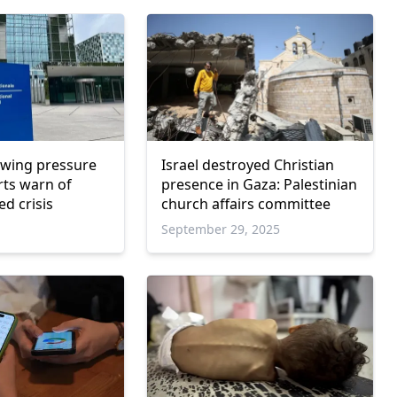
owing pressure
Israel destroyed Christian
rts warn of
presence in Gaza: Palestinian
d crisis
church affairs committee
September 29, 2025