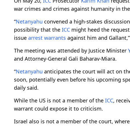
On May 20,
ICC
Prosecutor
Karim Khan
reques
war crimes and crimes against humanity in the
“
Netanyahu
convened a high-stakes discussion
possibility that the
ICC
might heed the request o
issue
arrest warrants
against him and Gallant,
The meeting was attended by Justice Minister
and Attorney-General Gali Baharav-Miara.
“
Netanyahu
anticipates the court will act on t
soon, potentially even before his upcoming spee
daily said.
While the US is not a member of the
ICC
, rece
warrant could expose it to criticism.
Israel also is not a member of the court, wher