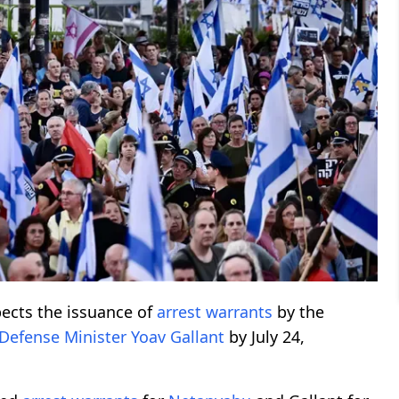
ects the issuance of
arrest warrants
by the
Defense Minister
Yoav Gallant
by July 24,