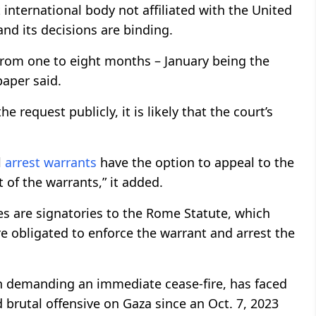
 international body not affiliated with the United
and its decisions are binding.
 from one to eight months – January being the
paper said.
 request publicly, it is likely that the court’s
l
arrest warrants
have the option to appeal to the
of the warrants,” it added.
s are signatories to the Rome Statute, which
re obligated to enforce the warrant and arrest the
ion demanding an immediate cease-fire, has faced
brutal offensive on Gaza since an Oct. 7, 2023