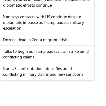
diplomatic efforts continue
Iran says contacts with US continue despite
diplomatic impasse as Trump pauses military
escalation
Dozens dead in Ceuta migrant crisis
Talks to begin as Trump pauses Iran strike amid
conflicting claims
Iran-US confrontation intensifies amid
conflicting military claims and new sanctions