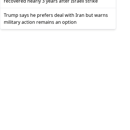
recovered nearly 3 years after Israeli strike
Trump says he prefers deal with Iran but warns
military action remains an option