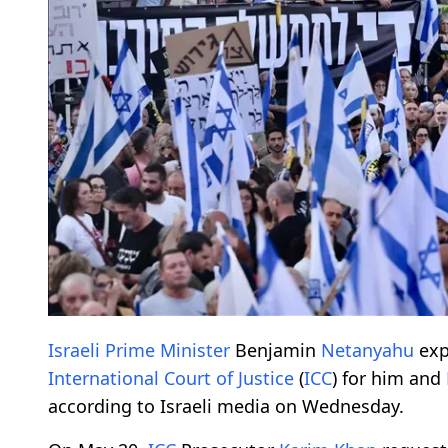
Israeli Prime Minister
Benjamin
Netanyahu
exp
International Court of Justice
(
ICC
) for him and
according to Israeli media on Wednesday.