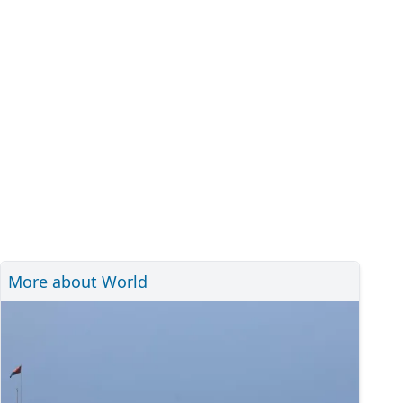
More about World