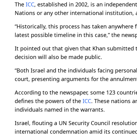
The
ICC
, established in 2002, is an independent
Nations or any other international institution, 
“Historically, this process has taken anywhere
latest possible timeline in this case,” the news
It pointed out that given that Khan submitted the
decision will also be made public.
“Both Israel and the individuals facing persona
court, presenting arguments for the annulment 
According to the newspaper, some 123 countrie
defines the powers of the
ICC
. These nations a
individuals named in the warrants.
Israel, flouting a UN Security Council resolut
international condemnation amid its continued 