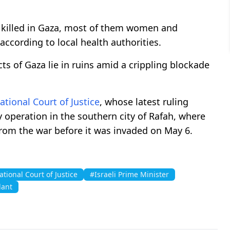
 killed in Gaza, most of them women and
according to local health authorities.
cts of Gaza lie in ruins amid a crippling blockade
ational Court of Justice
, whose latest ruling
y operation in the southern city of Rafah, where
from the war before it was invaded on May 6.
ational Court of Justice
#Israeli Prime Minister
lant