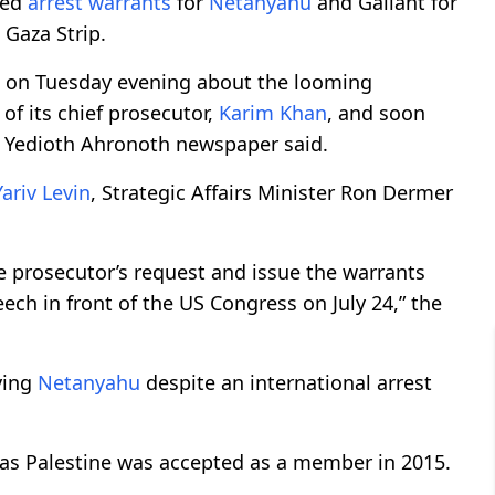
ted
arrest warrants
for
Netanyahu
and Gallant for
 Gaza Strip.
 on Tuesday evening about the looming
f its chief prosecutor,
Karim Khan
, and soon
” Yedioth Ahronoth newspaper said.
Yariv Levin
, Strategic Affairs Minister Ron Dermer
he prosecutor’s request and issue the warrants
ch in front of the US Congress on July 24,” the
iving
Netanyahu
despite an international arrest
eas Palestine was accepted as a member in 2015.