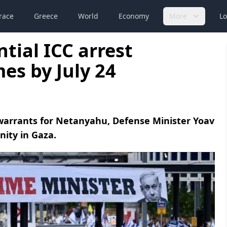
race
Greece
World
Economy
More
Lo
tial ICC arrest
es by July 24
warrants for Netanyahu, Defense Minister Yoav
nity in Gaza.