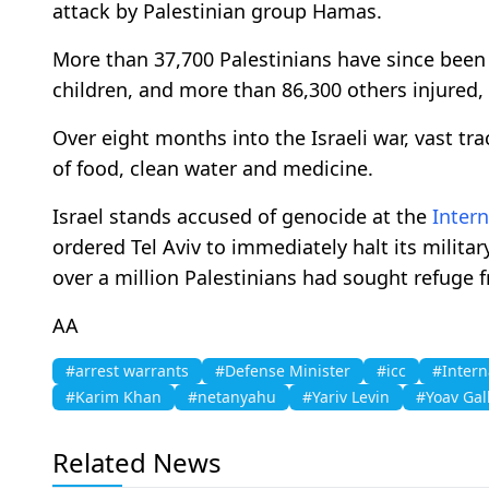
attack by Palestinian group Hamas.
More than 37,700 Palestinians have since been
children, and more than 86,300 others injured, 
Over eight months into the Israeli war, vast tra
of food, clean water and medicine.
Israel stands accused of genocide at the
Intern
ordered Tel Aviv to immediately halt its militar
over a million Palestinians had sought refuge 
AA
#arrest warrants
#Defense Minister
#icc
#Intern
#Karim Khan
#netanyahu
#Yariv Levin
#Yoav Gal
Related News