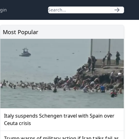
gin
Most Popular
Italy suspends Schengen travel with Spain over
Ceuta crisis
Trump warns of military action if Iran talks fail as