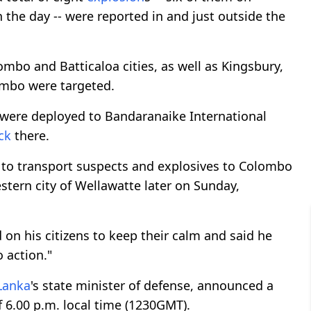
the day -- were reported in and just outside the
bo and Batticaloa cities, as well as Kingsbury,
ombo were targeted.
s were deployed to Bandaranaike International
ck
there.
d to transport suspects and explosives to Colombo
stern city of Wellawatte later on Sunday,
d on his citizens to keep their calm and said he
o action."
 Lanka
's state minister of defense, announced a
f 6.00 p.m. local time (1230GMT).