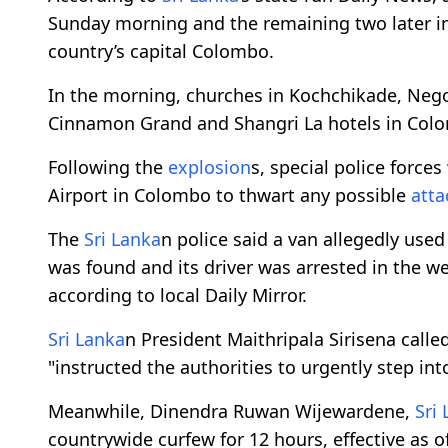
Sunday morning and the remaining two later in 
country’s capital Colombo.
In the morning, churches in Kochchikade, Negom
Cinnamon Grand and Shangri La hotels in Col
Following the
explosion
s, special police force
Airport in Colombo to thwart any possible
atta
The
Sri Lanka
n police said a van allegedly use
was found and its driver was arrested in the we
according to local Daily Mirror.
Sri Lanka
n President Maithripala Sirisena calle
"instructed the authorities to urgently step int
Meanwhile, Dinendra Ruwan Wijewardene,
Sri
countrywide curfew for 12 hours, effective as o