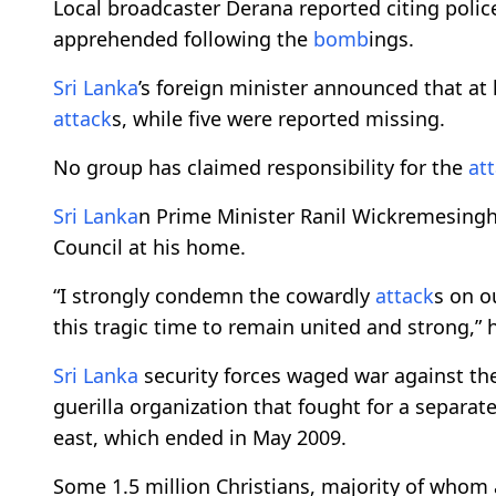
Local broadcaster Derana reported citing polic
apprehended following the
bomb
ings.
Sri Lanka
’s foreign minister announced that at
attack
s, while five were reported missing.
No group has claimed responsibility for the
at
Sri Lanka
n Prime Minister Ranil Wickremesinghe
Council at his home.
“I strongly condemn the cowardly
attack
s on o
this tragic time to remain united and strong,” 
Sri Lanka
security forces waged war against the 
guerilla organization that fought for a separate
east, which ended in May 2009.
Some 1.5 million Christians, majority of whom a