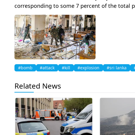
corresponding to some 7 percent of the total 
#bomb
#attack
#kill
#explosion
#sri lanka
Related News