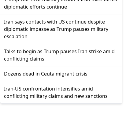
diplomatic efforts continue
Iran says contacts with US continue despite
diplomatic impasse as Trump pauses military
escalation
Talks to begin as Trump pauses Iran strike amid
conflicting claims
Dozens dead in Ceuta migrant crisis
Iran-US confrontation intensifies amid
conflicting military claims and new sanctions