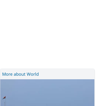
More about World