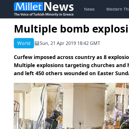
News
Western Th
Multiple bomb explosio
World
Sun, 21 Apr 2019 18:42 GMT
Curfew imposed across country as 8 explosi
Multiple explosions targeting churches and ho
and left 450 others wounded on Easter Sunday