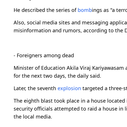
He described the series of
bomb
ings as "a terr
Also, social media sites and messaging applica
misinformation and rumors, according to the 
- Foreigners among dead
Minister of Education Akila Viraj Kariyawasam
for the next two days, the daily said.
Later, the seventh
explosion
targeted a three-s
The eighth blast took place in a house locate
security officials attempted to raid a house in 
the local media.