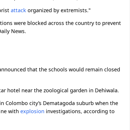
orist
attack
organized by extremists."
tions were blocked across the country to prevent
Daily News.
 announced that the schools would remain closed
tar hotel near the zoological garden in Dehiwala.
d in Colombo city’s Dematagoda suburb when the
line with
explosion
investigations, according to