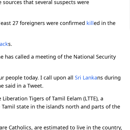
e sources that several suspects were
 least 27 foreigners were confirmed
kill
ed in the
tack
s.
 has called a meeting of the National Security
ur people today. I call upon all
Sri Lanka
ns during
he said in a Tweet.
Liberation Tigers of Tamil Eelam (LTTE), a
 Tamil state in the island’s north and parts of the
re Catholics, are estimated to live in the country,