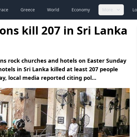
race
Greece
World
Economy
More
Lo
ns kill 207 in Sri Lanka
ons rock churches and hotels on Easter Sunday
tels in Sri Lanka killed at least 207 people
, local media reported citing pol...