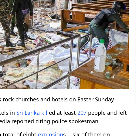
s rock churches and hotels on Easter Sunday
tels in
Sri Lanka
kill
ed at least
207
people and left
edia reported citing police spokesman.
a total of eight
explosion
s -- six of them on