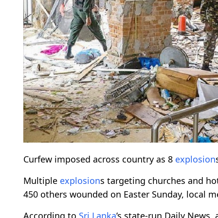
Curfew imposed across country as 8
explosion
Multiple
explosion
s targeting churches and ho
450 others wounded on Easter Sunday, local m
According to
Sri Lanka
’s state-run Daily News, 