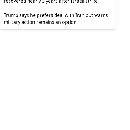
recovered nearly 3 years after Israeli strike
Trump says he prefers deal with Iran but warns
military action remains an option