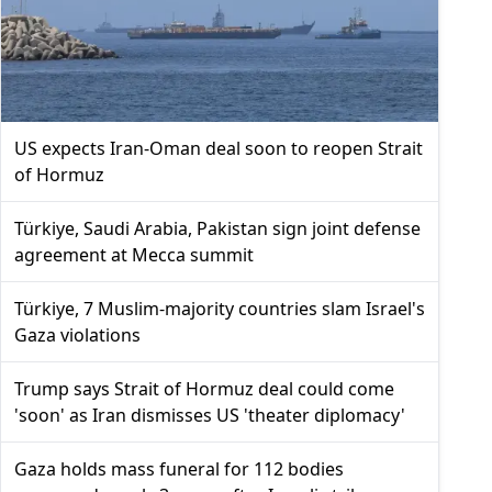
US expects Iran-Oman deal soon to reopen Strait
of Hormuz
Türkiye, Saudi Arabia, Pakistan sign joint defense
agreement at Mecca summit
Türkiye, 7 Muslim-majority countries slam Israel's
Gaza violations
Trump says Strait of Hormuz deal could come
'soon' as Iran dismisses US 'theater diplomacy'
Gaza holds mass funeral for 112 bodies