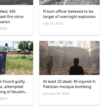
illed, 945
Prison officer believed to be
aeli fire since
target of overnight explosion
ebanon
July 26, 2025
2025
 found guilty
At least 20 dead, 96 injured in
ee, attempted
Pakistan mosque bombing
ling of Muslim
January 30, 2023
2023