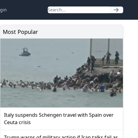
gin
Most Popular
Italy suspends Schengen travel with Spain over
Ceuta crisis
Trump warns of military action if Iran talks fail as