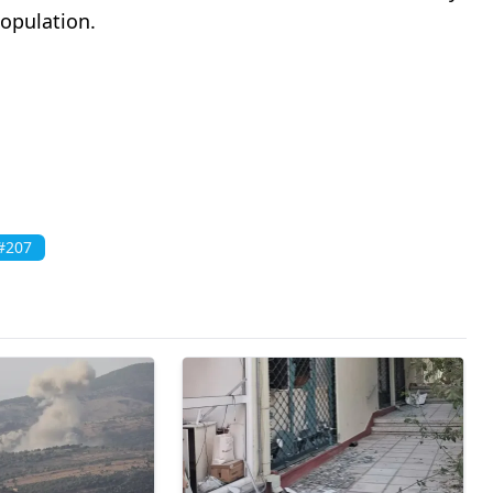
population.
#207