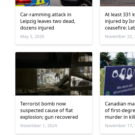
Car-ramming attack in
At least 331 k
Leipzig leaves two dead,
injured by Isr
dozens injured
ceasefire: L
May 5, 2026
November 22, 
Terrorist bomb now
Canadian man
suspected cause of flat
of first-degr
explosion; gun recovered
murder in kil
family
November 1, 2024
November 17, 