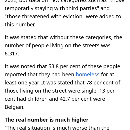
temporarily staying with third parties" and
"those threatened with eviction" were added to
this number.
It was stated that without these categories, the
number of people living on the streets was
6,317.
It was noted that 53.8 per cent of these people
reported that they had been
homeless
for at
least one year. It was stated that 78 per cent of
those living on the street were single, 13 per
cent had children and 42.7 per cent were
Belgian.
The real number is much higher
"The real situation is much worse than the