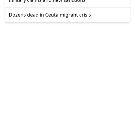
Dozens dead in Ceuta migrant crisis