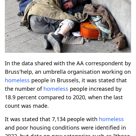
In the data shared with the AA correspondent by
Bruss'help, an umbrella organisation working on
homeless
people in Brussels, it was stated that
the number of
homeless
people increased by
18.9 percent compared to 2020, when the last
count was made.
It was stated that 7,134 people with
homeless
and poor housing conditions were identified in
2022, but data on new categories such as "those