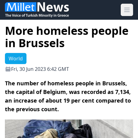
Ope
More homeless people
in Brussels
World
Fri, 30 Jun 2023 6:42 GMT
The number of homeless people in Brussels,
the capital of Belgium, was recorded as 7,134,
an increase of about 19 per cent compared to
the previous count.