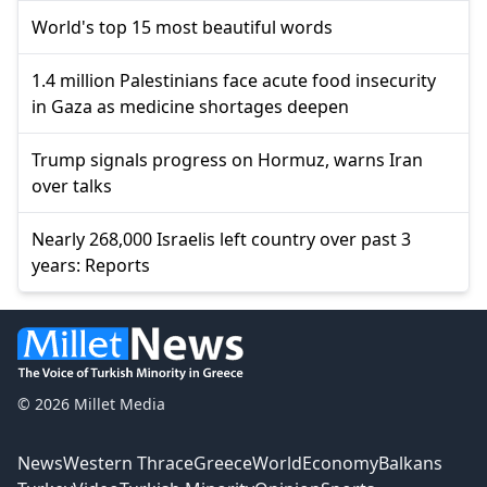
World's top 15 most beautiful words
1.4 million Palestinians face acute food insecurity
in Gaza as medicine shortages deepen
Trump signals progress on Hormuz, warns Iran
over talks
Nearly 268,000 Israelis left country over past 3
years: Reports
© 2026 Millet Media
News
Western Thrace
Greece
World
Economy
Balkans