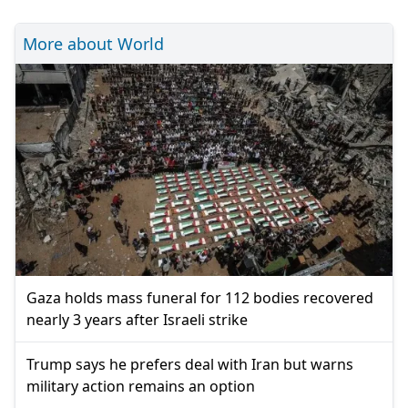
More about World
Gaza holds mass funeral for 112 bodies recovered
nearly 3 years after Israeli strike
Trump says he prefers deal with Iran but warns
military action remains an option