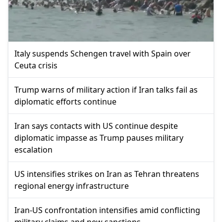
Italy suspends Schengen travel with Spain over
Ceuta crisis
Trump warns of military action if Iran talks fail as
diplomatic efforts continue
Iran says contacts with US continue despite
diplomatic impasse as Trump pauses military
escalation
US intensifies strikes on Iran as Tehran threatens
regional energy infrastructure
Iran-US confrontation intensifies amid conflicting
military claims and new sanctions