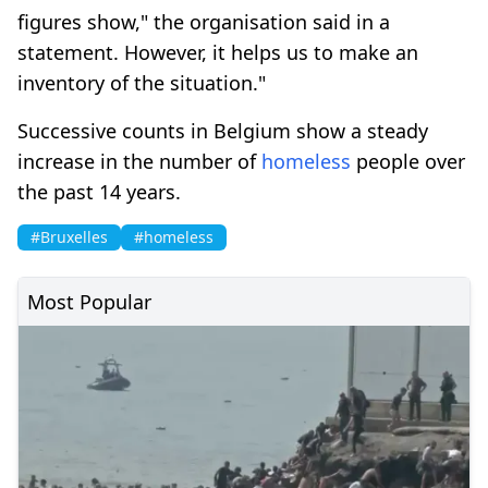
figures show," the organisation said in a
statement. However, it helps us to make an
inventory of the situation."
Successive counts in Belgium show a steady
increase in the number of
homeless
people over
the past 14 years.
#Bruxelles
#homeless
Most Popular