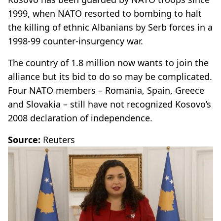
1999, when NATO resorted to bombing to halt
the killing of ethnic Albanians by Serb forces in a
1998-99 counter-insurgency war.
The country of 1.8 million now wants to join the
alliance but its bid to do so may be complicated.
Four NATO members – Romania, Spain, Greece
and Slovakia – still have not recognized Kosovo’s
2008 declaration of independence.
Source:
Reuters