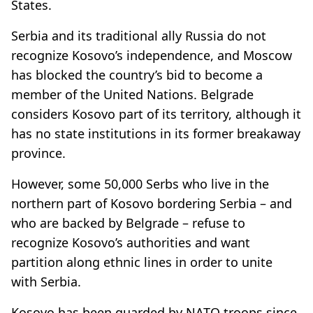
States.
Serbia and its traditional ally Russia do not
recognize Kosovo’s independence, and Moscow
has blocked the country’s bid to become a
member of the United Nations. Belgrade
considers Kosovo part of its territory, although it
has no state institutions in its former breakaway
province.
However, some 50,000 Serbs who live in the
northern part of Kosovo bordering Serbia – and
who are backed by Belgrade – refuse to
recognize Kosovo’s authorities and want
partition along ethnic lines in order to unite
with Serbia.
Kosovo has been guarded by NATO troops since