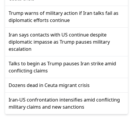
Trump warns of military action if Iran talks fail as
diplomatic efforts continue
Iran says contacts with US continue despite
diplomatic impasse as Trump pauses military
escalation
Talks to begin as Trump pauses Iran strike amid
conflicting claims
Dozens dead in Ceuta migrant crisis
Iran-US confrontation intensifies amid conflicting
military claims and new sanctions