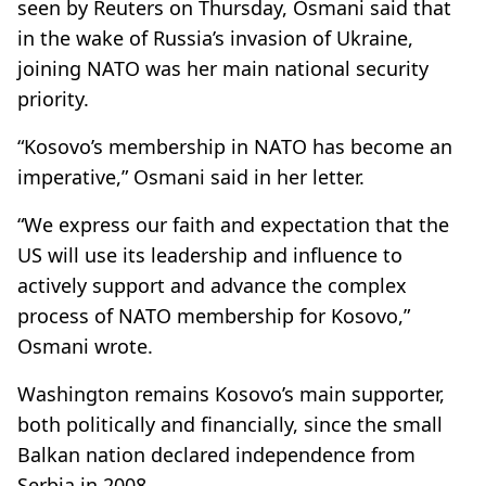
seen by Reuters on Thursday, Osmani said that
in the wake of Russia’s invasion of Ukraine,
joining NATO was her main national security
priority.
“Kosovo’s membership in NATO has become an
imperative,” Osmani said in her letter.
“We express our faith and expectation that the
US will use its leadership and influence to
actively support and advance the complex
process of NATO membership for Kosovo,”
Osmani wrote.
Washington remains Kosovo’s main supporter,
both politically and financially, since the small
Balkan nation declared independence from
Serbia in 2008.