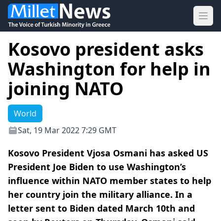
Ope
Kosovo president asks
Washington for help in
joining NATO
World
Sat, 19 Mar 2022 7:29 GMT
Kosovo President Vjosa Osmani has asked US
President Joe Biden to use Washington’s
influence within NATO member states to help
her country join the military alliance. In a
letter sent to Biden dated March 10th and