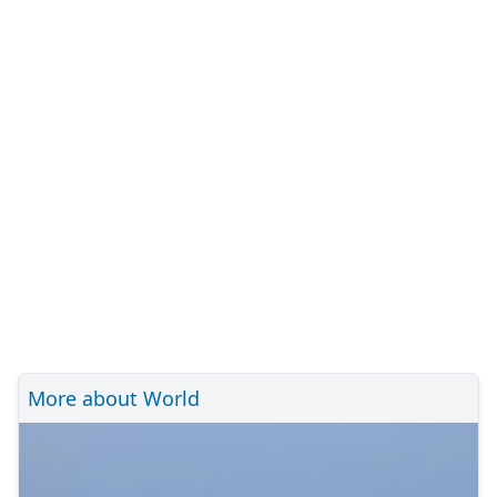
More about World