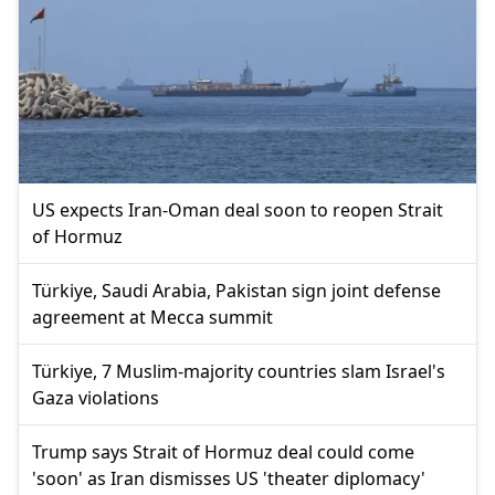
US expects Iran-Oman deal soon to reopen Strait
of Hormuz
Türkiye, Saudi Arabia, Pakistan sign joint defense
agreement at Mecca summit
Türkiye, 7 Muslim-majority countries slam Israel's
Gaza violations
Trump says Strait of Hormuz deal could come
'soon' as Iran dismisses US 'theater diplomacy'