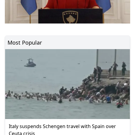
Most Popular
Italy suspends Schengen travel with Spain over
Ceuta crisis