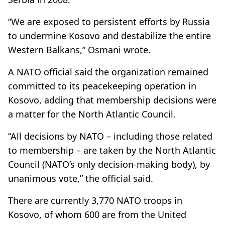
“We are exposed to persistent efforts by Russia
to undermine Kosovo and destabilize the entire
Western Balkans,” Osmani wrote.
A NATO official said the organization remained
committed to its peacekeeping operation in
Kosovo, adding that membership decisions were
a matter for the North Atlantic Council.
“All decisions by NATO – including those related
to membership – are taken by the North Atlantic
Council (NATO’s only decision-making body), by
unanimous vote,” the official said.
There are currently 3,770 NATO troops in
Kosovo, of whom 600 are from the United