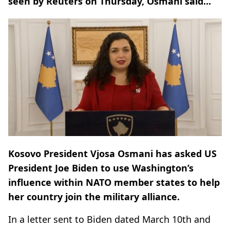
seen by Reuters on Thursday, Osmani said...
Kosovo President Vjosa Osmani has asked US
President Joe Biden to use Washington’s
influence within NATO member states to help
her country join the military alliance.
In a letter sent to Biden dated March 10th and