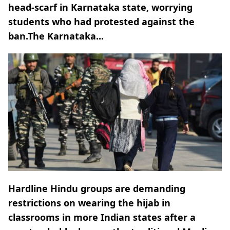
head-scarf in Karnataka state, worrying
students who had protested against the
ban.The Karnataka...
Hardline Hindu groups are demanding
restrictions on wearing the hijab in
classrooms in more Indian states after a