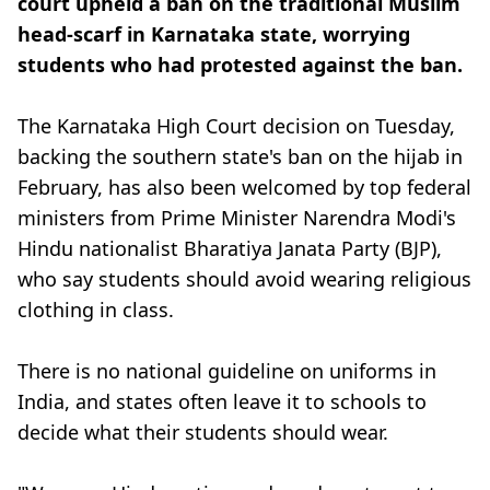
court upheld a ban on the traditional Muslim
head-scarf in Karnataka state, worrying
students who had protested against the ban.
The Karnataka High Court decision on Tuesday,
backing the southern state's ban on the hijab in
February, has also been welcomed by top federal
ministers from Prime Minister Narendra Modi's
Hindu nationalist Bharatiya Janata Party (BJP),
who say students should avoid wearing religious
clothing in class.
There is no national guideline on uniforms in
India, and states often leave it to schools to
decide what their students should wear.