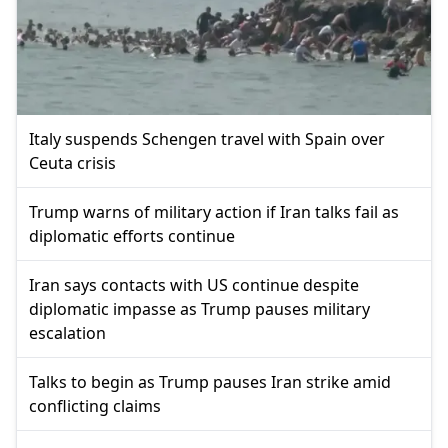
Italy suspends Schengen travel with Spain over
Ceuta crisis
Trump warns of military action if Iran talks fail as
diplomatic efforts continue
Iran says contacts with US continue despite
diplomatic impasse as Trump pauses military
escalation
Talks to begin as Trump pauses Iran strike amid
conflicting claims