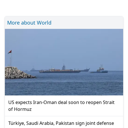
More about World
US expects Iran-Oman deal soon to reopen Strait
of Hormuz
Türkiye, Saudi Arabia, Pakistan sign joint defense