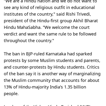
"We are a Hindu nation and we do not want to
see any kind of religious outfit in educational
institutes of the country," said Rishi Trivedi,
president of the Hindu-first group Akhil Bharat
Hindu MahaSabha. "We welcome the court
verdict and want the same rule to be followed
throughout the country."
The ban in BJP-ruled Karnataka had sparked
protests by some Muslim students and parents,
and counter-protests by Hindu students. Critics
of the ban say it is another way of marginalizing
the Muslim community that accounts for about
13% of Hindu-majority India's 1.35 billion
people.