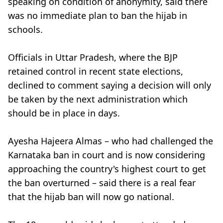
speaking on condition of anonymity, said there
was no immediate plan to ban the hijab in
schools.
Officials in Uttar Pradesh, where the BJP
retained control in recent state elections,
declined to comment saying a decision will only
be taken by the next administration which
should be in place in days.
Ayesha Hajeera Almas – who had challenged the
Karnataka ban in court and is now considering
approaching the country's highest court to get
the ban overturned – said there is a real fear
that the hijab ban will now go national.