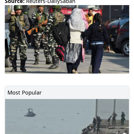
Source:
Reuters-DailySabah
Most Popular