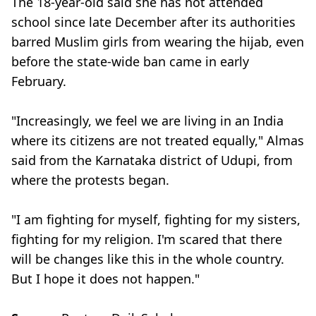
The 18-year-old said she has not attended
school since late December after its authorities
barred Muslim girls from wearing the hijab, even
before the state-wide ban came in early
February.
"Increasingly, we feel we are living in an India
where its citizens are not treated equally," Almas
said from the Karnataka district of Udupi, from
where the protests began.
"I am fighting for myself, fighting for my sisters,
fighting for my religion. I'm scared that there
will be changes like this in the whole country.
But I hope it does not happen."