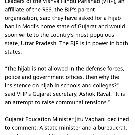
Leaders of the Vishva Hindu Parishad (VHP), an
affiliate of the RSS, the BJP's parent
organization, said they have asked for a hijab
ban in Modi's home state of Gujarat and would
soon write to the country's most populous
state, Uttar Pradesh. The BJP is in power in both
states.
"The hijab is not allowed in the defense forces,
police and government offices, then why the
insistence on hijab in schools and colleges?"
said VHP's Gujarat secretary, Ashok Raval. "It is
an attempt to raise communal tensions."
Gujarat Education Minister Jitu Vaghani declined
to comment. A state minister and a bureaucrat,