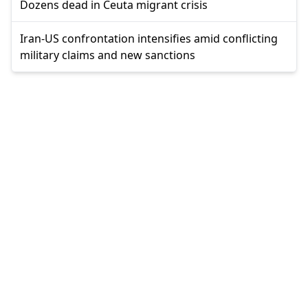
Dozens dead in Ceuta migrant crisis
Iran-US confrontation intensifies amid conflicting
military claims and new sanctions