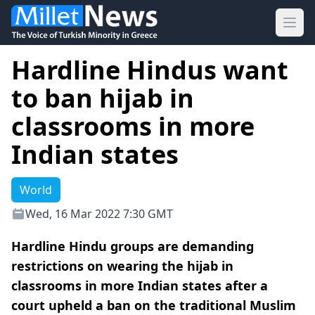
Ope
Hardline Hindus want
to ban hijab in
classrooms in more
Indian states
World
Wed, 16 Mar 2022 7:30 GMT
Hardline Hindu groups are demanding
restrictions on wearing the hijab in
classrooms in more Indian states after a
court upheld a ban on the traditional Muslim