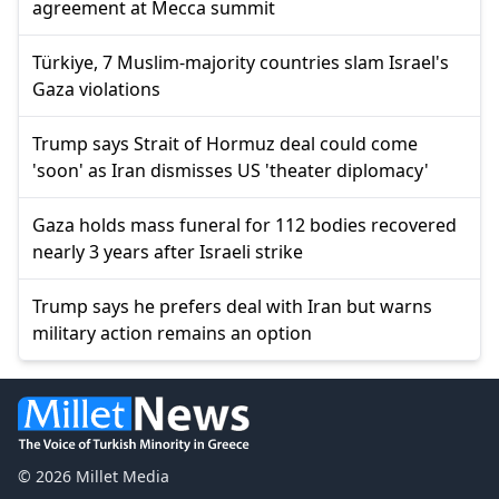
agreement at Mecca summit
Türkiye, 7 Muslim-majority countries slam Israel's
Gaza violations
Trump says Strait of Hormuz deal could come
'soon' as Iran dismisses US 'theater diplomacy'
Gaza holds mass funeral for 112 bodies recovered
nearly 3 years after Israeli strike
Trump says he prefers deal with Iran but warns
military action remains an option
© 2026 Millet Media