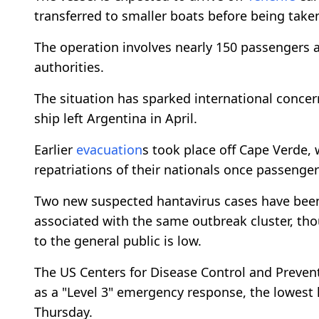
transferred to smaller boats before being taken 
The operation involves nearly 150 passengers a
authorities.
The situation has sparked international concer
ship left Argentina in April.
Earlier
evacuation
s took place off Cape Verde,
repatriations of their nationals once passenge
Two new suspected hantavirus cases have bee
associated with the same outbreak cluster, th
to the general public is low.
The US Centers for Disease Control and Prevent
as a "Level 3" emergency response, the lowest
Thursday.