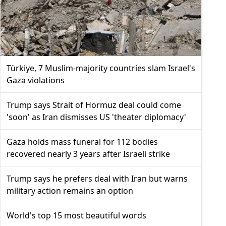
Türkiye, 7 Muslim-majority countries slam Israel's
Gaza violations
Trump says Strait of Hormuz deal could come
'soon' as Iran dismisses US 'theater diplomacy'
Gaza holds mass funeral for 112 bodies
recovered nearly 3 years after Israeli strike
Trump says he prefers deal with Iran but warns
military action remains an option
World's top 15 most beautiful words