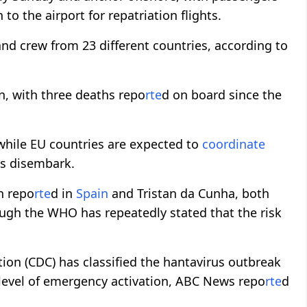
to the airport for repatriation flights.
nd crew from 23 different countries, according to
n, with three deaths repo
rte
d on board since the
 while EU countries are expected to
coordinate
rs disembark.
n repo
rte
d in
Spain
and Tristan da Cunha, both
ough the WHO has repeatedly stated that the risk
ion (CDC) has classified the hantavirus outbreak
 level of emergency activation, ABC News repo
rte
d