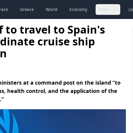
race
Greece
World
Economy
More
Lo
to travel to Spain's
dinate cruise ship
on
 ministers at a command post on the island “to
, health control, and the application of the
.”