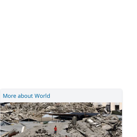
More about World