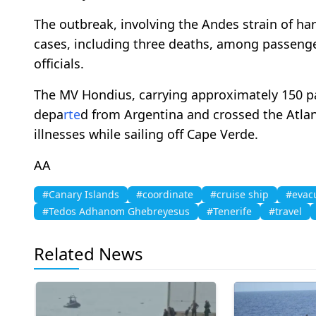
The outbreak, involving the Andes strain of han
cases, including three deaths, among passeng
officials.
The MV Hondius, carrying approximately 150 pa
depa
rte
d from Argentina and crossed the Atlant
illnesses while sailing off Cape Verde.
AA
#Canary Islands
#coordinate
#cruise ship
#evac
#Tedos Adhanom Ghebreyesus
#Tenerife
#travel
Related News