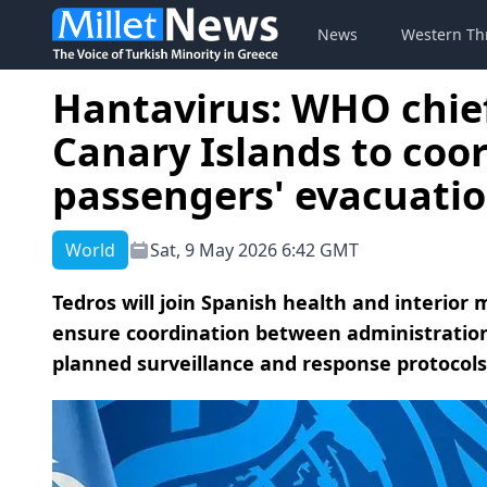
News
Western Th
Hantavirus: WHO chief 
Canary Islands to coor
passengers' evacuati
World
Sat, 9 May 2026 6:42 GMT
Tedros will join Spanish health and interior
ensure coordination between administrations
planned surveillance and response protocols