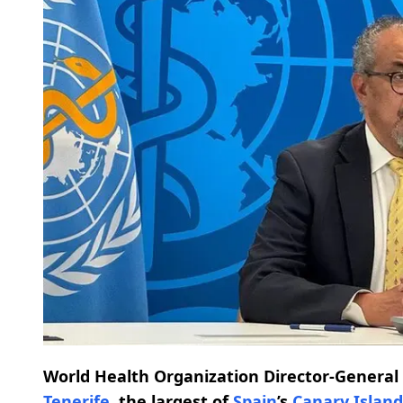
World Health Organization Director-Genera
Tenerife
, the largest of
Spain
’s
Canary Island