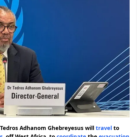
l Tedros Adhanom Ghebreyesus will
travel
to
s
, off West Africa, to
coordinate
the
evacuation