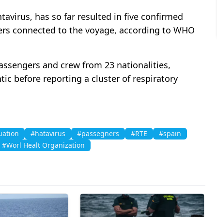
tavirus, has so far resulted in five confirmed
ers connected to the voyage, according to WHO
ssengers and crew from 23 nationalities,
ic before reporting a cluster of respiratory
uation
#hatavirus
#passegners
#RTE
#spain
#Worl Healt Organization