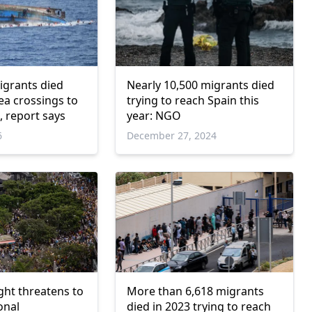
igrants died
Nearly 10,500 migrants died
ea crossings to
trying to reach Spain this
, report says
year: NGO
6
December 27, 2024
ight threatens to
More than 6,618 migrants
onal
died in 2023 trying to reach