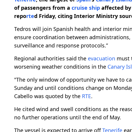
of passengers from a
cruise ship
affected by 
repo
rte
d Friday, citing Interior Ministry sour
Tedros will join Spanish health and interior mi
ensure coordination between administrations, h
surveillance and response protocols.”
Regional authorities said the
evacuation
must t
worsening weather conditions in the
Canary Is
"The only window of opportunity we have to car
Sunday and until conditions change on Monda
Cabello was quoted by the
RTE
.
He cited wind and swell conditions as the reaso
no further operations until the end of May.
The vessel is expected to arrive off
Tenerife
ear