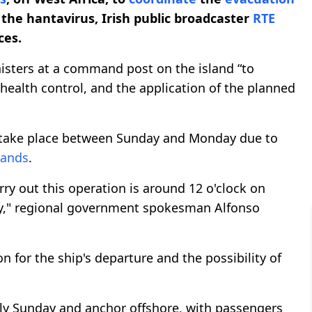
the hantavirus, Irish public broadcaster
RTE
ces.
nisters at a command post on the island “to
ealth control, and the application of the planned
ake place between Sunday and Monday due to
lands
.
ry out this operation is around 12 o'clock on
y," regional government spokesman Alfonso
n for the ship's departure and the possibility of
ly Sunday and anchor offshore, with passengers