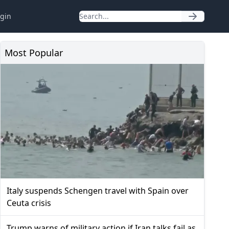
gin
Most Popular
Italy suspends Schengen travel with Spain over
Ceuta crisis
Trump warns of military action if Iran talks fail as