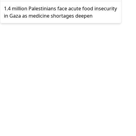
1.4 million Palestinians face acute food insecurity
in Gaza as medicine shortages deepen