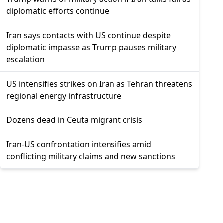
diplomatic efforts continue
Iran says contacts with US continue despite
diplomatic impasse as Trump pauses military
escalation
US intensifies strikes on Iran as Tehran threatens
regional energy infrastructure
Dozens dead in Ceuta migrant crisis
Iran-US confrontation intensifies amid
conflicting military claims and new sanctions