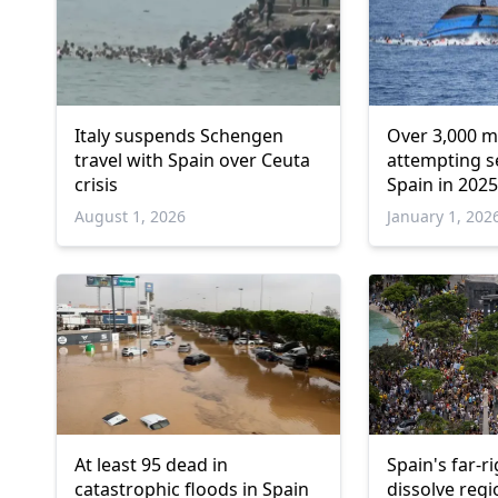
Italy suspends Schengen
Over 3,000 m
travel with Spain over Ceuta
attempting s
crisis
Spain in 2025
August 1, 2026
January 1, 202
At least 95 dead in
Spain's far-r
catastrophic floods in Spain
dissolve regi