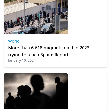
World
More than 6,618 migrants died in 2023
trying to reach Spain: Report
January 10, 2024