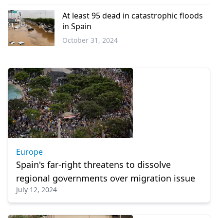
Europe
At least 95 dead in catastrophic floods
in Spain
October 31, 2024
Europe
Europe
Spain's far-right threatens to dissolve
regional governments over migration issue
July 12, 2024