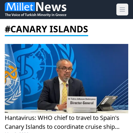
Ope
#CANARY ISLANDS
Hantavirus: WHO chief to travel to Spain's
Canary Islands to coordinate cruise ship