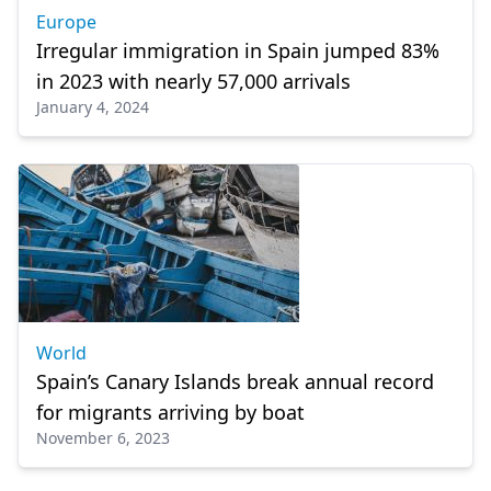
Europe
Irregular immigration in Spain jumped 83%
in 2023 with nearly 57,000 arrivals
January 4, 2024
World
Spain’s Canary Islands break annual record
for migrants arriving by boat
November 6, 2023