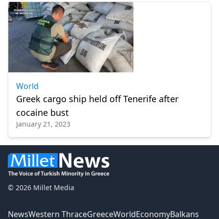
World
Greek cargo ship held off Tenerife after
cocaine bust
January 21, 2023
© 2026 Millet Media
News
Western Thrace
Greece
World
Economy
Balkans