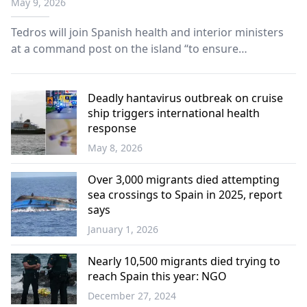
May 9, 2026
passengers' evacuation
Tedros will join Spanish health and interior ministers
at a command post on the island “to ensure
coordination between administrations, health control,
and the application of the planned surveillance and
response protocols.”
Deadly hantavirus outbreak on cruise
ship triggers international health
response
May 8, 2026
World
Over 3,000 migrants died attempting
sea crossings to Spain in 2025, report
says
January 1, 2026
Europe
Nearly 10,500 migrants died trying to
reach Spain this year: NGO
December 27, 2024