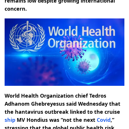
remains low despite growing international
concern.
World Health Organization chief Tedros
Adhanom Ghebreyesus said Wednesday that
the hantavirus outbreak linked to the cruise
ship
MV Hondius was “not the next
Covid
,”
stressing that the global public health risk