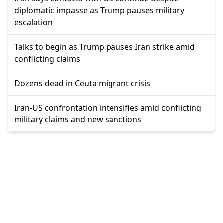
diplomatic impasse as Trump pauses military
escalation
Talks to begin as Trump pauses Iran strike amid
conflicting claims
Dozens dead in Ceuta migrant crisis
Iran-US confrontation intensifies amid conflicting
military claims and new sanctions