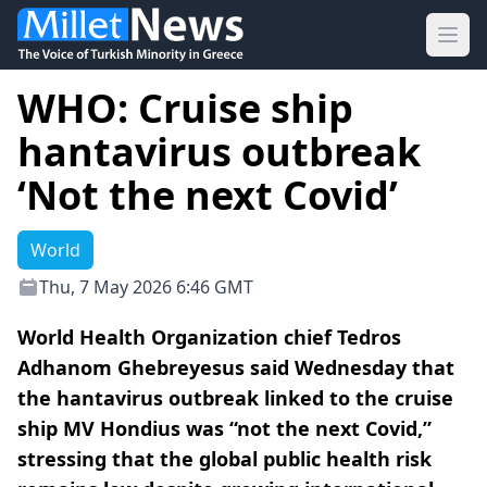
Ope
WHO: Cruise ship
hantavirus outbreak
‘Not the next Covid’
World
Thu, 7 May 2026 6:46 GMT
World Health Organization chief Tedros
Adhanom Ghebreyesus said Wednesday that
the hantavirus outbreak linked to the cruise
ship MV Hondius was “not the next Covid,”
stressing that the global public health risk