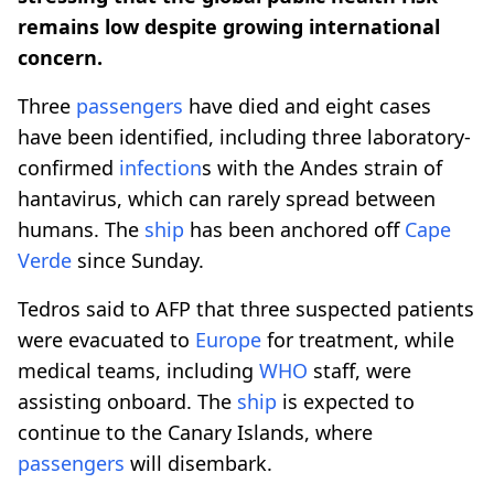
remains low despite growing international
concern.
Three
passengers
have died and eight cases
have been identified, including three laboratory-
confirmed
infection
s with the Andes strain of
hantavirus, which can rarely spread between
humans. The
ship
has been anchored off
Cape
Verde
since Sunday.
Tedros said to AFP that three suspected patients
were evacuated to
Europe
for treatment, while
medical teams, including
WHO
staff, were
assisting onboard. The
ship
is expected to
continue to the Canary Islands, where
passengers
will disembark.