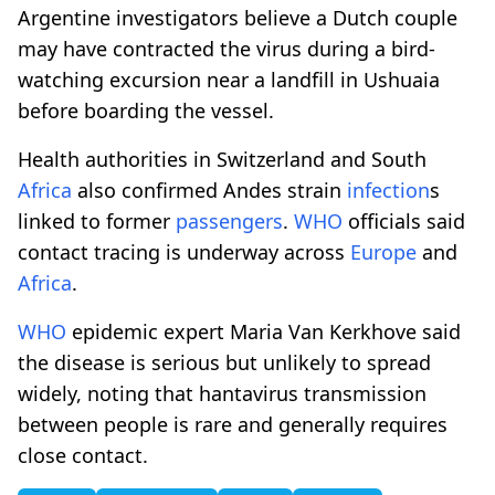
Argentine investigators believe a Dutch couple
may have contracted the virus during a bird-
watching excursion near a landfill in Ushuaia
before boarding the vessel.
Health authorities in Switzerland and South
Africa
also confirmed Andes strain
infection
s
linked to former
passengers
.
WHO
officials said
contact tracing is underway across
Europe
and
Africa
.
WHO
epidemic expert Maria Van Kerkhove said
the disease is serious but unlikely to spread
widely, noting that hantavirus transmission
between people is rare and generally requires
close contact.