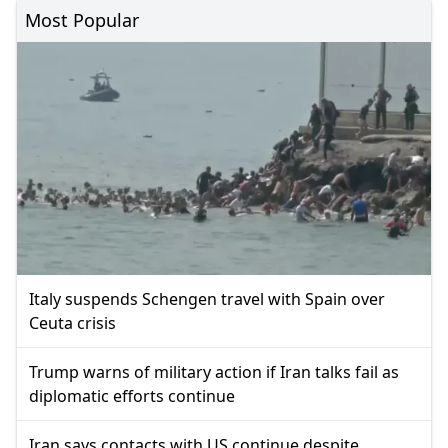
Most Popular
Italy suspends Schengen travel with Spain over
Ceuta crisis
Trump warns of military action if Iran talks fail as
diplomatic efforts continue
Iran says contacts with US continue despite