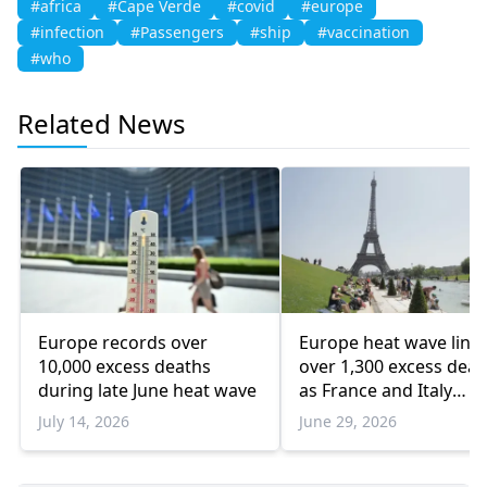
#africa
#Cape Verde
#covid
#europe
#infection
#Passengers
#ship
#vaccination
#who
Related News
Europe records over
Europe heat wave link
10,000 excess deaths
over 1,300 excess deat
during late June heat wave
as France and Italy
struggle
July 14, 2026
June 29, 2026