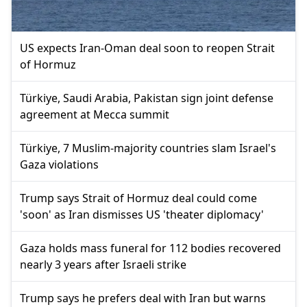
US expects Iran-Oman deal soon to reopen Strait
of Hormuz
Türkiye, Saudi Arabia, Pakistan sign joint defense
agreement at Mecca summit
Türkiye, 7 Muslim-majority countries slam Israel's
Gaza violations
Trump says Strait of Hormuz deal could come
'soon' as Iran dismisses US 'theater diplomacy'
Gaza holds mass funeral for 112 bodies recovered
nearly 3 years after Israeli strike
Trump says he prefers deal with Iran but warns