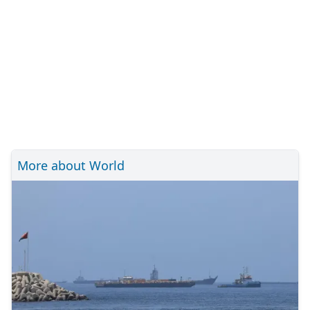
More about World