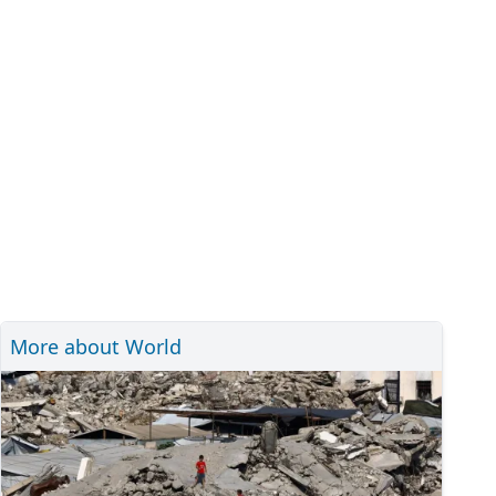
More about World