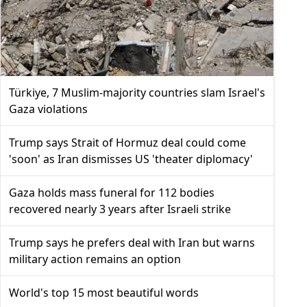
Türkiye, 7 Muslim-majority countries slam Israel's
Gaza violations
Trump says Strait of Hormuz deal could come
'soon' as Iran dismisses US 'theater diplomacy'
Gaza holds mass funeral for 112 bodies
recovered nearly 3 years after Israeli strike
Trump says he prefers deal with Iran but warns
military action remains an option
World's top 15 most beautiful words