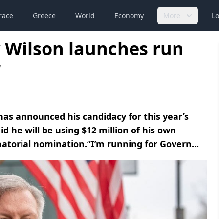
race
Greece
World
Economy
More
Lo
 Wilson launches run
r
s announced his candidacy for this year’s
d he will be using $12 million of his own
atorial nomination.“I’m running for Govern...