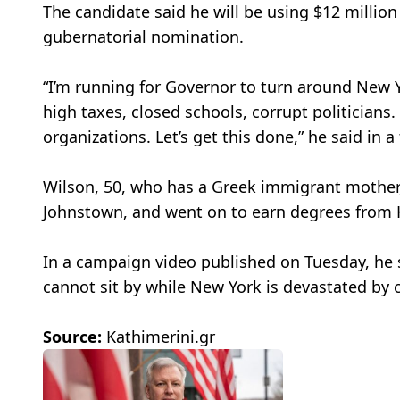
The candidate said he will be using $12 millio
gubernatorial nomination.
“I’m running for Governor to turn around New Yo
high taxes, closed schools, corrupt politicians.
organizations. Let’s get this done,” he said in 
Wilson, 50, who has a Greek immigrant mother,
Johnstown, and went on to earn degrees from 
In a campaign video published on Tuesday, he 
cannot sit by while New York is devastated by ca
Source:
Kathimerini.gr