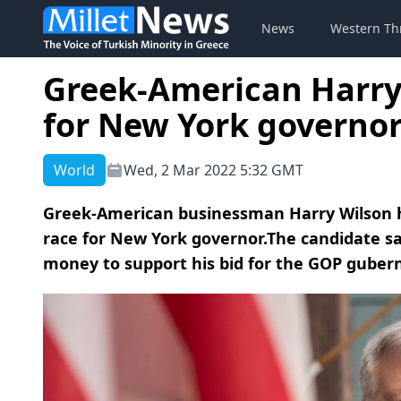
News
Western Th
Greek-American Harry
for New York governo
World
Wed, 2 Mar 2022 5:32 GMT
Greek-American businessman Harry Wilson ha
race for New York governor.The candidate sai
money to support his bid for the GOP gubern