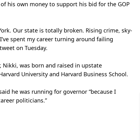
n of his own money to support his bid for the GOP
rk. Our state is totally broken. Rising crime, sky-
 I’ve spent my career turning around failing
a tweet on Tuesday.
 Nikki, was born and raised in upstate
Harvard University and Harvard Business School.
said he was running for governor “because I
reer politicians.”