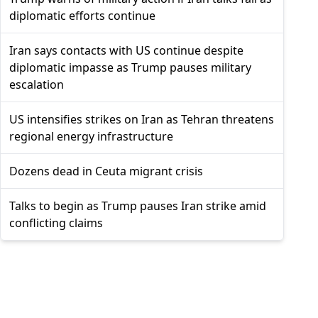
diplomatic efforts continue
Iran says contacts with US continue despite
diplomatic impasse as Trump pauses military
escalation
US intensifies strikes on Iran as Tehran threatens
regional energy infrastructure
Dozens dead in Ceuta migrant crisis
Talks to begin as Trump pauses Iran strike amid
conflicting claims