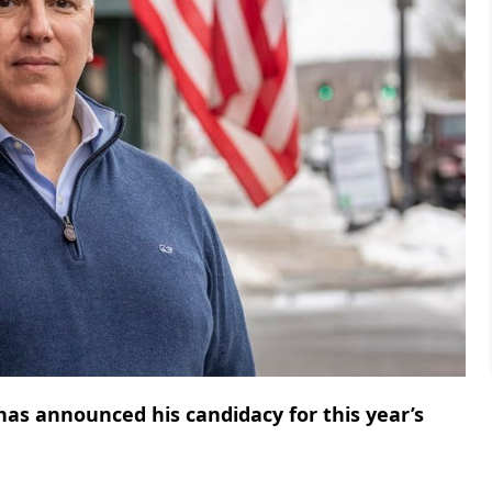
s announced his candidacy for this year’s