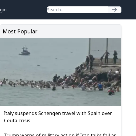
gin
Most Popular
Italy suspends Schengen travel with Spain over
Ceuta crisis
Trump warns of military action if Iran talks fail as