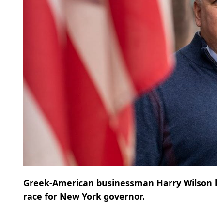
Greek-American businessman Harry Wilson ha
race for New York governor.