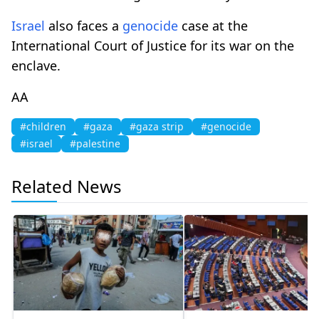
Israel
also faces a
genocide
case at the
International Court of Justice for its war on the
enclave.
AA
#children
#gaza
#gaza strip
#genocide
#israel
#palestine
Related News