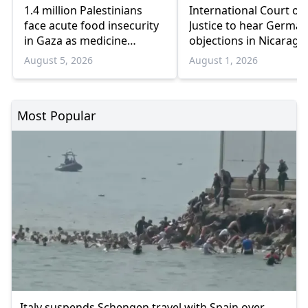
1.4 million Palestinians
International Court of
face acute food insecurity
Justice to hear German
in Gaza as medicine
objections in Nicaragu
shortages deepen
Gaza genocide case
August 5, 2026
August 1, 2026
Most Popular
Italy suspends Schengen travel with Spain over