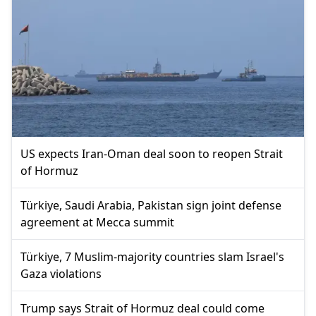
US expects Iran-Oman deal soon to reopen Strait
of Hormuz
Türkiye, Saudi Arabia, Pakistan sign joint defense
agreement at Mecca summit
Türkiye, 7 Muslim-majority countries slam Israel's
Gaza violations
Trump says Strait of Hormuz deal could come