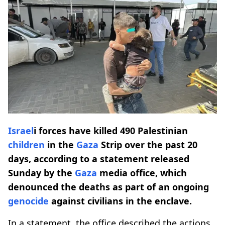
Israel
i forces have killed 490 Palestinian
children
in the
Gaza
Strip over the past 20
days, according to a statement released
Sunday by the
Gaza
media office, which
denounced the deaths as part of an ongoing
genocide
against civilians in the enclave.
In a statement, the office described the actions