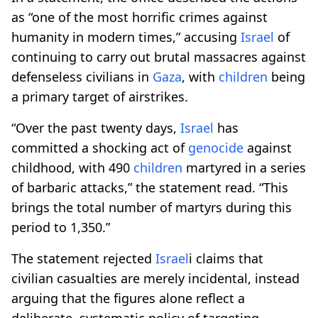
as “one of the most horrific crimes against
humanity in modern times,” accusing
Israel
of
continuing to carry out brutal massacres against
defenseless civilians in
Gaza
, with
children
being
a primary target of airstrikes.
“Over the past twenty days,
Israel
has
committed a shocking act of
genocide
against
childhood, with 490
children
martyred in a series
of barbaric attacks,” the statement read. “This
brings the total number of martyrs during this
period to 1,350.”
The statement rejected
Israel
i claims that
civilian casualties are merely incidental, instead
arguing that the figures alone reflect a
deliberate, systematic policy of targeting