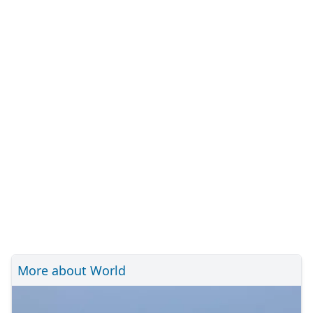
More about World