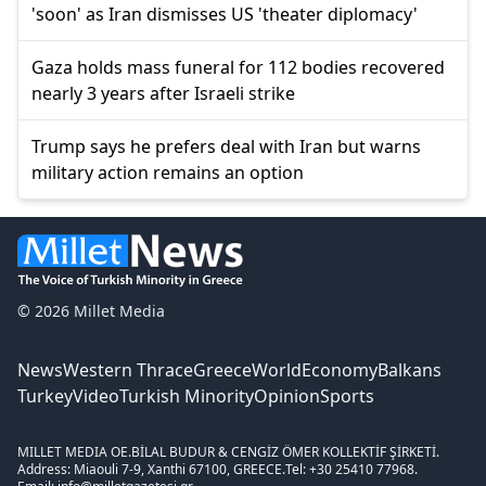
'soon' as Iran dismisses US 'theater diplomacy'
Gaza holds mass funeral for 112 bodies recovered
nearly 3 years after Israeli strike
Trump says he prefers deal with Iran but warns
military action remains an option
© 2026 Millet Media
News
Western Thrace
Greece
World
Economy
Balkans
Turkey
Video
Turkish Minority
Opinion
Sports
MILLET MEDIA OE.
BİLAL BUDUR & CENGİZ ÖMER KOLLEKTİF ŞİRKETİ.
Address: Miaouli 7-9, Xanthi 67100, GREECE.
Tel: +30 25410 77968.