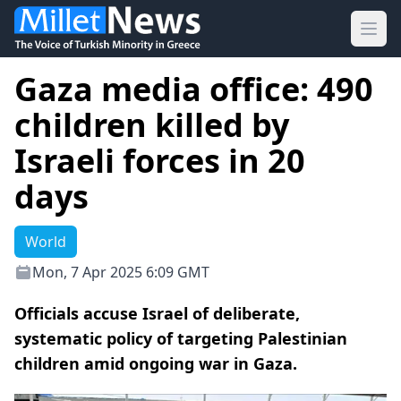
Ope
Gaza media office: 490
children killed by
Israeli forces in 20
days
World
Mon, 7 Apr 2025 6:09 GMT
Officials accuse Israel of deliberate,
systematic policy of targeting Palestinian
children amid ongoing war in Gaza.