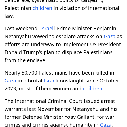
Palestinian
children
in violation of international
law.
Last weekend,
Israel
i Prime Minister Benjamin
Netanyahu vowed to escalate attacks on
Gaza
as
efforts are underway to implement US President
Donald Trump's plan to displace Palestinians
from the enclave.
Nearly 50,700 Palestinians have been killed in
Gaza
in a brutal
Israel
i onslaught since October
2023, most of them women and
children
.
The International Criminal Court issued arrest
warrants last November for Netanyahu and his
former Defense Minister Yoav Gallant, for war
crimes and crimes against humanity in
Gaza
.