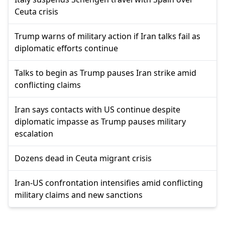
Ceuta crisis
Trump warns of military action if Iran talks fail as
diplomatic efforts continue
Talks to begin as Trump pauses Iran strike amid
conflicting claims
Iran says contacts with US continue despite
diplomatic impasse as Trump pauses military
escalation
Dozens dead in Ceuta migrant crisis
Iran-US confrontation intensifies amid conflicting
military claims and new sanctions