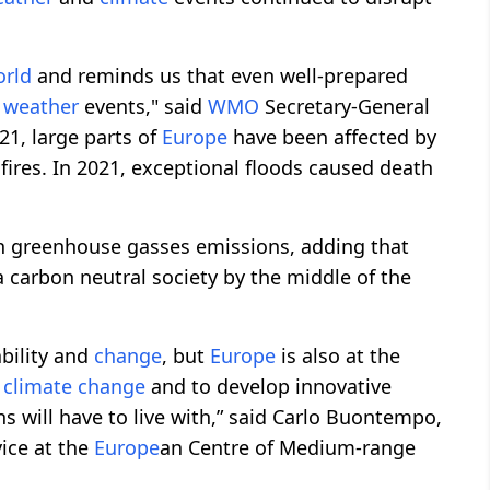
orld
and reminds us that even well-prepared
e
weather
events," said
WMO
Secretary-General
021, large parts of
Europe
have been affected by
fires. In 2021, exceptional floods caused death
n greenhouse gasses emissions, adding that
a carbon neutral society by the middle of the
bility and
change
, but
Europe
is also at the
e
climate
change
and to develop innovative
ns will have to live with,” said Carlo Buontempo,
ice at the
Europe
an Centre of Medium-range