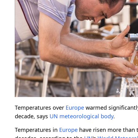
Temperatures over
Europe
warmed significantly
decade, says
UN
meteorological
body
.
Temperatures in
Europe
have risen more than t