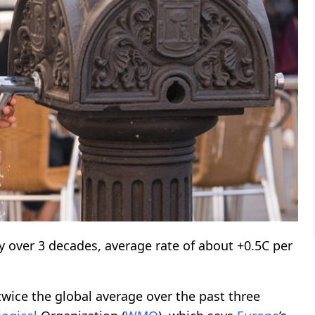
 over 3 decades, average rate of about +0.5C per
wice the global average over the past three