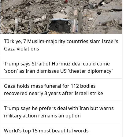
Türkiye, 7 Muslim-majority countries slam Israel's
Gaza violations
Trump says Strait of Hormuz deal could come
'soon' as Iran dismisses US 'theater diplomacy'
Gaza holds mass funeral for 112 bodies
recovered nearly 3 years after Israeli strike
Trump says he prefers deal with Iran but warns
military action remains an option
World's top 15 most beautiful words