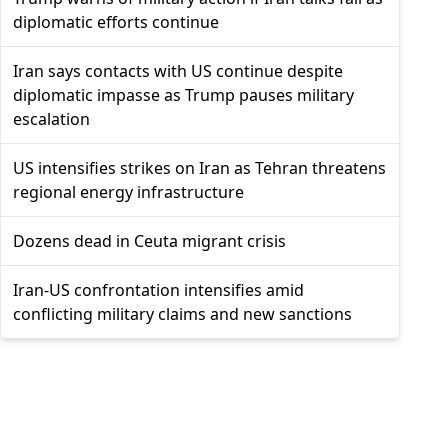
diplomatic efforts continue
Iran says contacts with US continue despite
diplomatic impasse as Trump pauses military
escalation
US intensifies strikes on Iran as Tehran threatens
regional energy infrastructure
Dozens dead in Ceuta migrant crisis
Iran-US confrontation intensifies amid
conflicting military claims and new sanctions