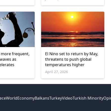
 more frequent,
El Nino set to return by May,
 waves as
threatens to push global
elerates
temperatures higher
April 27, 2026
ece
World
Economy
Balkans
Turkey
Video
Turkish Minority
Opi