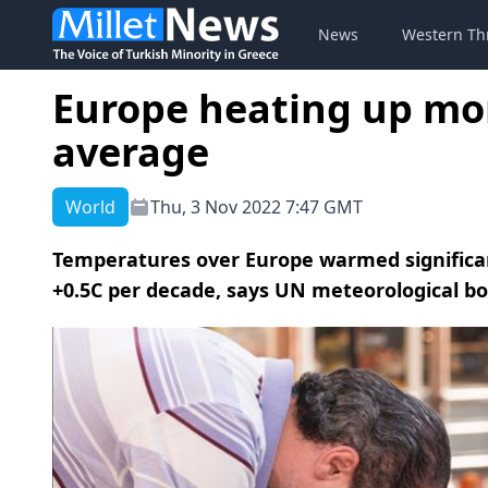
News
Western Th
Europe heating up mor
average
World
Thu, 3 Nov 2022 7:47 GMT
Temperatures over Europe warmed significan
+0.5C per decade, says UN meteorological bo