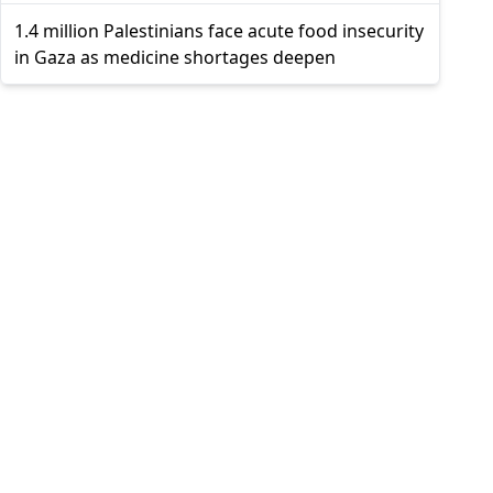
1.4 million Palestinians face acute food insecurity
in Gaza as medicine shortages deepen