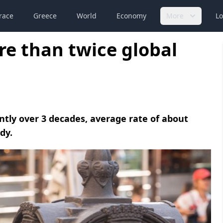
race
Greece
World
Economy
More
Lo
e than twice global
tly over 3 decades, average rate of about
dy.