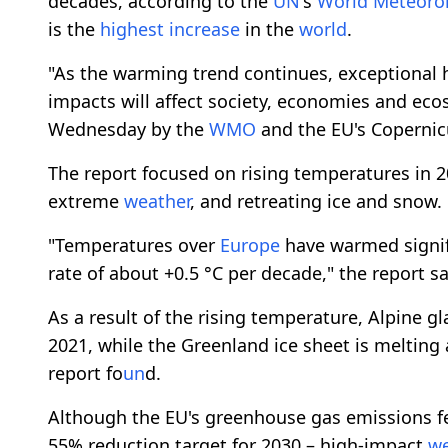
decades, according to the
UN
's
World
Meteorol
is the
highest
increase
in the
world
.
"As the warming trend continues, exceptional h
impacts will affect society, economies and ecos
Wednesday by the
WMO
and the EU's Coperni
The report focused on rising temperatures in 
extreme
weather
, and retreating ice and snow.
"Temperatures over
Europe
have warmed signifi
rate of about +0.5 °C per decade," the report sa
As a result of the rising temperature, Alpine gl
2021, while the Greenland ice sheet is melting a
report fo
un
d.
Although the EU's greenhouse gas emissions fe
55% reduction target for 2030 – high-impact
we