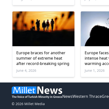
Europe braces for another
Europe faces
summer of extreme heat
intense heat
after record-breaking spring
warming acc
June 4, 2026
June 1, 2026
News
Western Thrace
Gre
© 2026 Millet Media