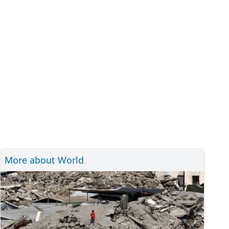
More about World