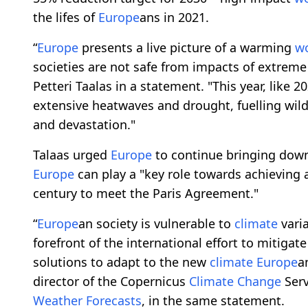
the lifes of
Europe
ans in 2021.
“
Europe
presents a live picture of a warming
w
societies are not safe from impacts of extrem
Petteri Taalas in a statement. "This year, like 2
extensive heatwaves and drought, fuelling wild
and devastation."
Talaas urged
Europe
to continue bringing dow
Europe
can play a "key role towards achieving 
century to meet the Paris Agreement."
“
Europe
an society is vulnerable to
climate
varia
forefront of the international effort to mitigat
solutions to adapt to the new
climate
Europe
a
director of the Copernicus
Climate
Change
Serv
Weather
Forecasts
, in the same statement.