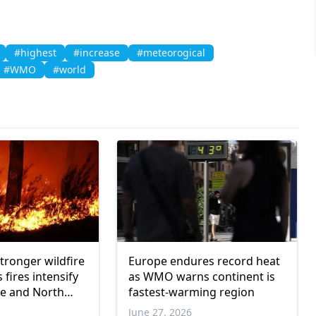
#highest
#increase
#meteorogical
#WMO
#world
stronger wildfire
Europe endures record heat
 fires intensify
as WMO warns continent is
e and North
fastest-warming region
June 27, 2026