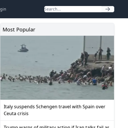
gin
Most Popular
Italy suspends Schengen travel with Spain over
Ceuta crisis
Trump warns of military action if Iran talks fail as