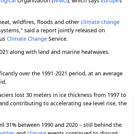
ogical
Organization (
WMO
), which says
Europe
’s
eat, wildfires, floods and other
climate
change
ystems," said a report jointly released on
cus
Climate
Change
Service.
2021 along with land and marine heatwaves,
cantly over the 1991-2021 period, at an average
id.
aciers lost 30 meters in ice thickness from 1997 to
nd contributing to accelerating sea level rise, the
ll 31% between 1990 and 2020 – still behind the
ather
and
climate
events continued to disrupt