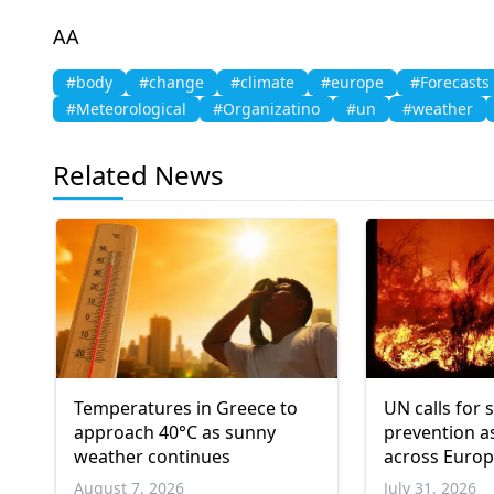
AA
#body
#change
#climate
#europe
#Forecasts
#Meteorological
#Organizatino
#un
#weather
Related News
Temperatures in Greece to
UN calls for 
approach 40°C as sunny
prevention as
weather continues
across Europ
America
August 7, 2026
July 31, 2026