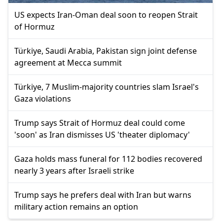
US expects Iran-Oman deal soon to reopen Strait
of Hormuz
Türkiye, Saudi Arabia, Pakistan sign joint defense
agreement at Mecca summit
Türkiye, 7 Muslim-majority countries slam Israel's
Gaza violations
Trump says Strait of Hormuz deal could come
'soon' as Iran dismisses US 'theater diplomacy'
Gaza holds mass funeral for 112 bodies recovered
nearly 3 years after Israeli strike
Trump says he prefers deal with Iran but warns
military action remains an option