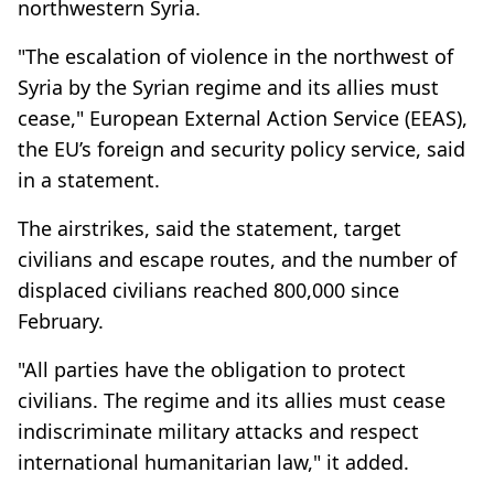
northwestern Syria.
"The escalation of violence in the northwest of
Syria by the Syrian regime and its allies must
cease," European External Action Service (EEAS),
the EU’s foreign and security policy service, said
in a statement.
The airstrikes, said the statement, target
civilians and escape routes, and the number of
displaced civilians reached 800,000 since
February.
"All parties have the obligation to protect
civilians. The regime and its allies must cease
indiscriminate military attacks and respect
international humanitarian law," it added.