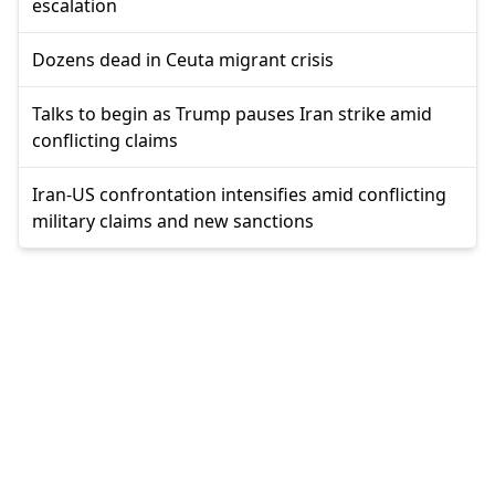
escalation
Dozens dead in Ceuta migrant crisis
Talks to begin as Trump pauses Iran strike amid
conflicting claims
Iran-US confrontation intensifies amid conflicting
military claims and new sanctions