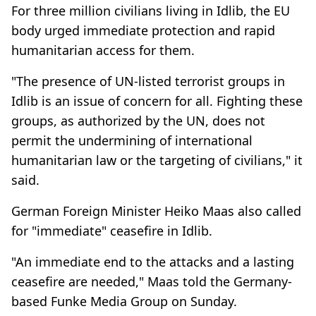
For three million civilians living in Idlib, the EU
body urged immediate protection and rapid
humanitarian access for them.
"The presence of UN-listed terrorist groups in
Idlib is an issue of concern for all. Fighting these
groups, as authorized by the UN, does not
permit the undermining of international
humanitarian law or the targeting of civilians," it
said.
German Foreign Minister Heiko Maas also called
for "immediate" ceasefire in Idlib.
"An immediate end to the attacks and a lasting
ceasefire are needed," Maas told the Germany-
based Funke Media Group on Sunday.