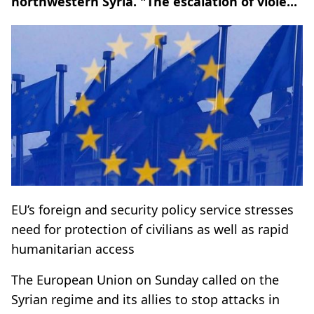
northwestern Syria. "The escalation of viole...
EU’s foreign and security policy service stresses
need for protection of civilians as well as rapid
humanitarian access
The European Union on Sunday called on the
Syrian regime and its allies to stop attacks in