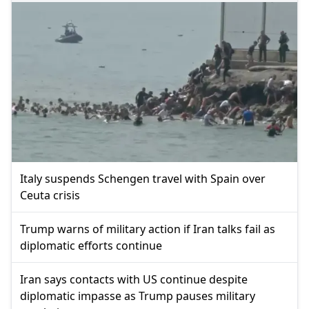
Italy suspends Schengen travel with Spain over
Ceuta crisis
Trump warns of military action if Iran talks fail as
diplomatic efforts continue
Iran says contacts with US continue despite
diplomatic impasse as Trump pauses military