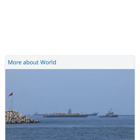
More about World