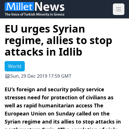
Ope
EU urges Syrian
regime, allies to stop
attacks in Idlib
World
Sun, 29 Dec 2019 17:59 GMT
EU’s foreign and security policy service
stresses need for protection of civilians as
well as rapid humanitarian access The
European Union on Sunday called on the
Syrian regime and its allies to stop attacks in