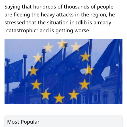
Saying that hundreds of thousands of people
are fleeing the heavy attacks in the region, he
stressed that the situation in Idlib is already
"catastrophic" and is getting worse.
Most Popular