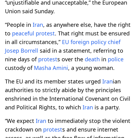
“unjustifiable and unacceptable,” the European
Union said Sunday.
“People in
Iran
, as anywhere else, have the right
to
peaceful
protest
. That right must be ensured
in all circumstances,”
EU foreign policy
chief
Josep Borrell
said in a statement, referring to
nine days of
protest
s over the
death
in
police
custody of
Masha Amini
, a young woman.
The EU and its member states urged
Iran
ian
authorities to strictly abide by the principles
enshrined in the International Covenant on Civil
and Political Rights, to which
Iran
is a party.
“We expect
Iran
to immediately stop the violent
crackdown on
protest
s and ensure internet
access, as well as the free flow of information.