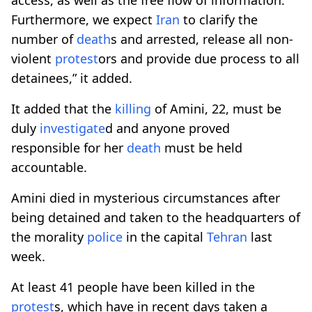
Furthermore, we expect
Iran
to clarify the
number of
death
s and arrested, release all non-
violent
protest
ors and provide due process to all
detainees,” it added.
It added that the
killing
of Amini, 22, must be
duly
investigate
d and anyone proved
responsible for her
death
must be held
accountable.
Amini died in mysterious circumstances after
being detained and taken to the headquarters of
the morality
police
in the capital
Tehran
last
week.
At least 41 people have been killed in the
protest
s, which have in recent days taken a