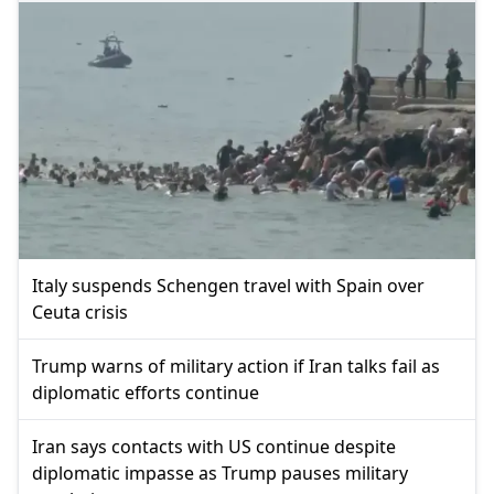
Italy suspends Schengen travel with Spain over
Ceuta crisis
Trump warns of military action if Iran talks fail as
diplomatic efforts continue
Iran says contacts with US continue despite
diplomatic impasse as Trump pauses military