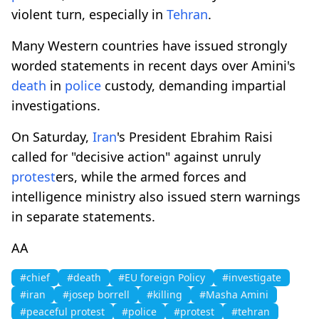
violent turn, especially in
Tehran
.
Many Western countries have issued strongly
worded statements in recent days over Amini's
death
in
police
custody, demanding impartial
investigations.
On Saturday,
Iran
's President Ebrahim Raisi
called for "decisive action" against unruly
protest
ers, while the armed forces and
intelligence ministry also issued stern warnings
in separate statements.
AA
#chief
#death
#EU foreign Policy
#investigate
#iran
#josep borrell
#killing
#Masha Amini
#peaceful protest
#police
#protest
#tehran