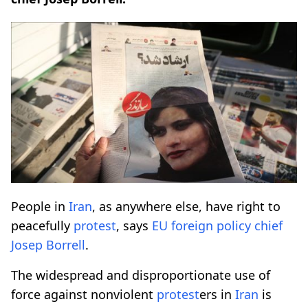
People in
Iran
, as anywhere else, have right to
peacefully
protest
, says
EU foreign policy
chief
Josep Borrell
.
The widespread and disproportionate use of
force against nonviolent
protest
ers in
Iran
is