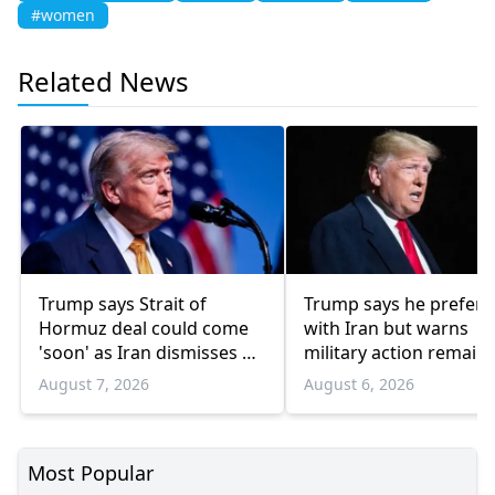
#women
Related News
Trump says Strait of
Trump says he prefers
Hormuz deal could come
with Iran but warns
'soon' as Iran dismisses US
military action remain
'theater diplomacy'
option
August 7, 2026
August 6, 2026
Most Popular