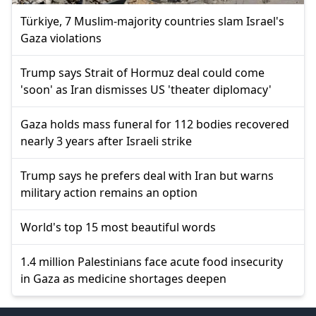
Türkiye, 7 Muslim-majority countries slam Israel's
Gaza violations
Trump says Strait of Hormuz deal could come
'soon' as Iran dismisses US 'theater diplomacy'
Gaza holds mass funeral for 112 bodies recovered
nearly 3 years after Israeli strike
Trump says he prefers deal with Iran but warns
military action remains an option
World's top 15 most beautiful words
1.4 million Palestinians face acute food insecurity
in Gaza as medicine shortages deepen