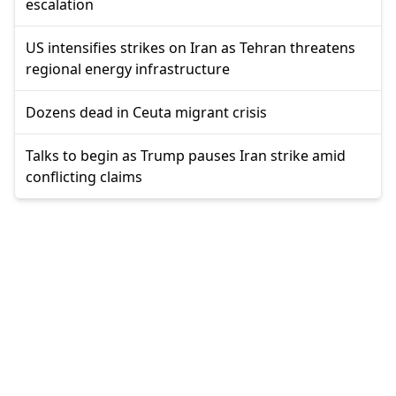
escalation
US intensifies strikes on Iran as Tehran threatens
regional energy infrastructure
Dozens dead in Ceuta migrant crisis
Talks to begin as Trump pauses Iran strike amid
conflicting claims