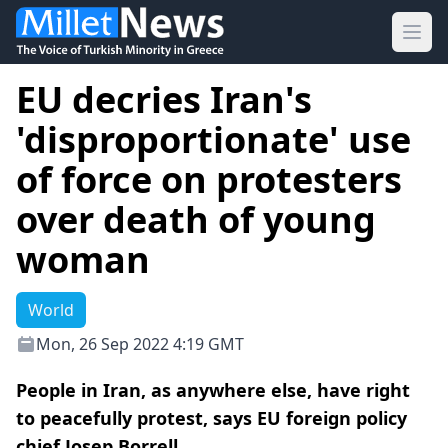
Ope
EU decries Iran's
'disproportionate' use
of force on protesters
over death of young
woman
World
Mon, 26 Sep 2022 4:19 GMT
People in Iran, as anywhere else, have right
to peacefully protest, says EU foreign policy
chief Josep Borrell.