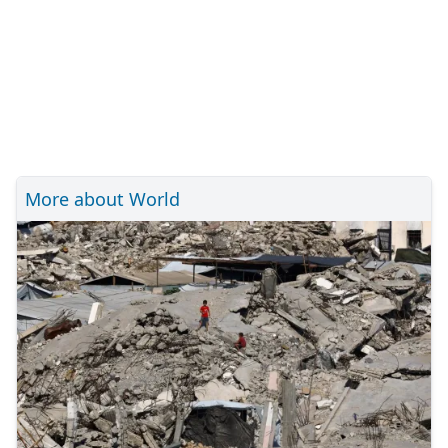
More about World