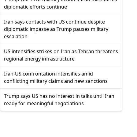
diplomatic efforts continue
Iran says contacts with US continue despite
diplomatic impasse as Trump pauses military
escalation
US intensifies strikes on Iran as Tehran threatens
regional energy infrastructure
Iran-US confrontation intensifies amid
conflicting military claims and new sanctions
Trump says US has no interest in talks until Iran
ready for meaningful negotiations