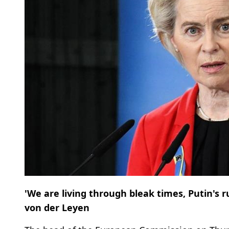
'We are living through bleak times, Putin's ru
von der Leyen