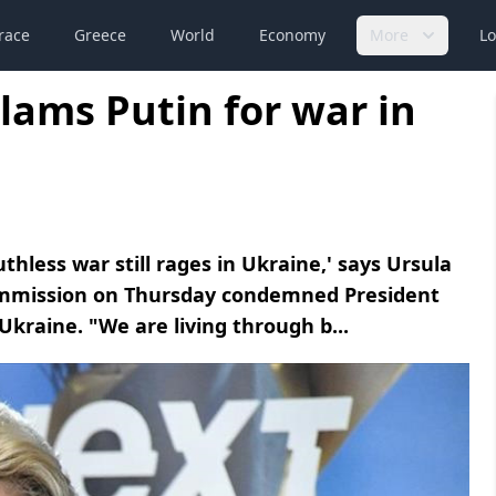
race
Greece
World
Economy
More
Lo
lams Putin for war in
thless war still rages in Ukraine,' says Ursula
ommission on Thursday condemned President
 Ukraine. "We are living through b...