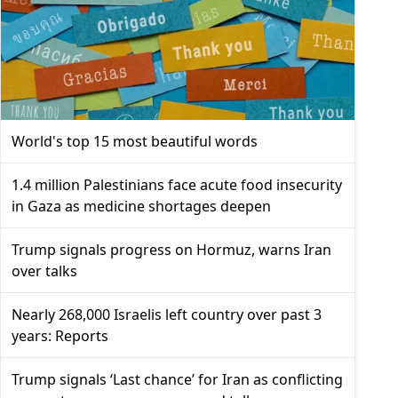
World's top 15 most beautiful words
1.4 million Palestinians face acute food insecurity
in Gaza as medicine shortages deepen
Trump signals progress on Hormuz, warns Iran
over talks
Nearly 268,000 Israelis left country over past 3
years: Reports
Trump signals ‘Last chance’ for Iran as conflicting