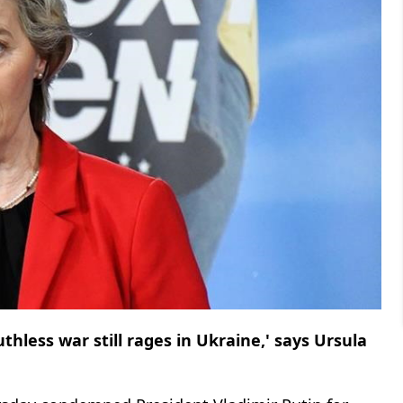
thless war still rages in Ukraine,' says Ursula