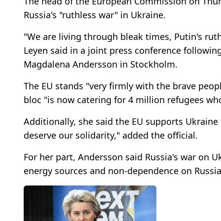
The head of the European Commission on Thur
Russia's "ruthless war" in Ukraine.
"We are living through bleak times, Putin's ruth
Leyen said in a joint press conference followi
Magdalena Andersson in Stockholm.
The EU stands "very firmly with the brave peopl
bloc "is now catering for 4 million refugees w
Additionally, she said the EU supports Ukraine
deserve our solidarity," added the official.
For her part, Andersson said Russia's war on 
energy sources and non-dependence on Russian