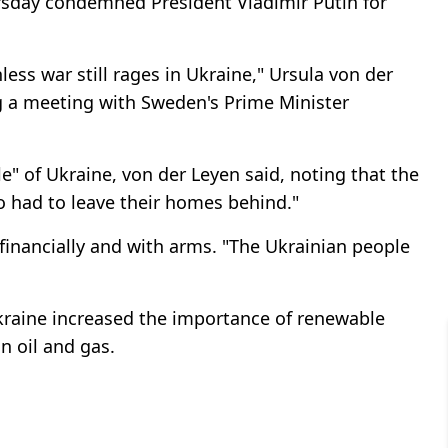
sday condemned President Vladimir Putin for
less war still rages in Ukraine," Ursula von der
ng a meeting with Sweden's Prime Minister
e" of Ukraine, von der Leyen said, noting that the
ho had to leave their homes behind."
 financially and with arms. "The Ukrainian people
Ukraine increased the importance of renewable
 oil and gas.