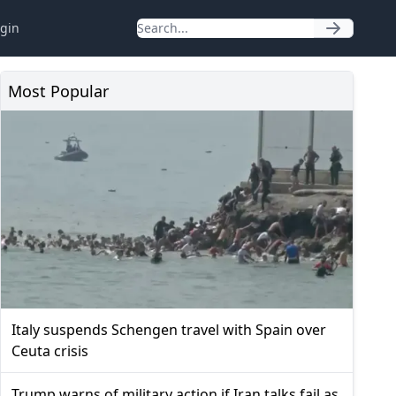
gin
Most Popular
Italy suspends Schengen travel with Spain over
Ceuta crisis
Trump warns of military action if Iran talks fail as