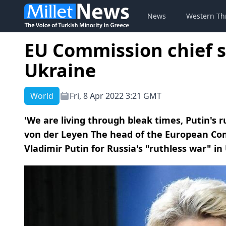
News
Western Th
EU Commission chief s
Ukraine
World
Fri, 8 Apr 2022 3:21 GMT
'We are living through bleak times, Putin's ru
von der Leyen The head of the European C
Vladimir Putin for Russia's "ruthless war" in