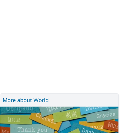
More about World