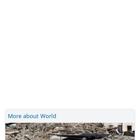
More about World