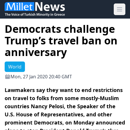
Ope
Democrats challenge
Trump’s travel ban on
anniversary
World
Mon, 27 Jan 2020 20:40 GMT
Lawmakers say they want to end restrictions
on travel to folks from some mostly-Muslim
countries Nancy Pelosi, the Speaker of the
U.S. House of Representatives, and other
prominent Democrats, on Monday announced