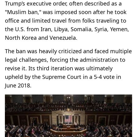
Trump’s executive order, often described as a
"Muslim ban," was imposed soon after he took
office and limited travel from folks traveling to
the U.S. from Iran, Libya, Somalia, Syria, Yemen,
North Korea and Venezuela.
The ban was heavily criticized and faced multiple
legal challenges, forcing the administration to
revise it. Its third iteration was ultimately
upheld by the Supreme Court in a 5-4 vote in
June 2018.