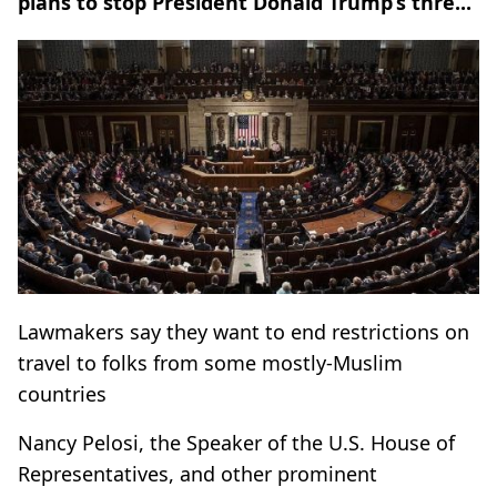
plans to stop President Donald Trump’s thre...
Lawmakers say they want to end restrictions on
travel to folks from some mostly-Muslim
countries
Nancy Pelosi, the Speaker of the U.S. House of
Representatives, and other prominent