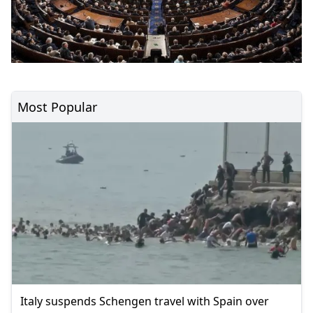
Most Popular
Italy suspends Schengen travel with Spain over