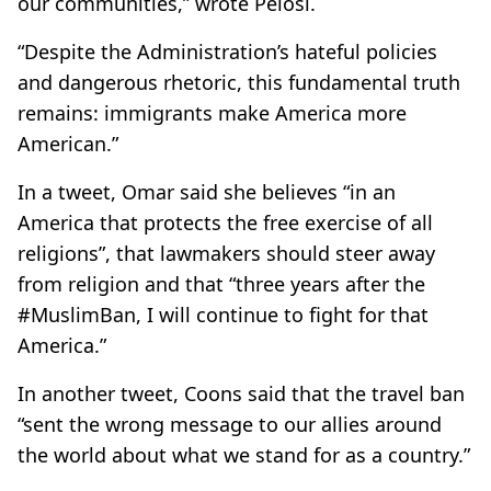
our communities,” wrote Pelosi.
“Despite the Administration’s hateful policies
and dangerous rhetoric, this fundamental truth
remains: immigrants make America more
American.”
In a tweet, Omar said she believes “in an
America that protects the free exercise of all
religions”, that lawmakers should steer away
from religion and that “three years after the
#MuslimBan, I will continue to fight for that
America.”
In another tweet, Coons said that the travel ban
“sent the wrong message to our allies around
the world about what we stand for as a country.”