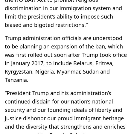
discrimination in our immigration system and
limit the president’s ability to impose such
biased and bigoted restrictions.”
Trump administration officials are understood
to be planning an expansion of the ban, which
was first rolled out soon after Trump took office
in January 2017, to include Belarus, Eritrea,
Kyrgyzstan, Nigeria, Myanmar, Sudan and
Tanzania.
“President Trump and his administration’s
continued disdain for our nation’s national
security and our founding ideals of liberty and
justice dishonor our proud immigrant heritage
and the diversity that strengthens and enriches