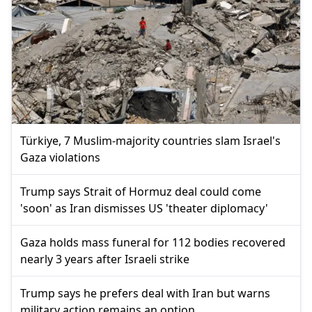
Türkiye, 7 Muslim-majority countries slam Israel's
Gaza violations
Trump says Strait of Hormuz deal could come
'soon' as Iran dismisses US 'theater diplomacy'
Gaza holds mass funeral for 112 bodies recovered
nearly 3 years after Israeli strike
Trump says he prefers deal with Iran but warns
military action remains an option