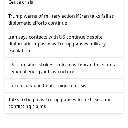
Ceuta crisis
Trump warns of military action if Iran talks fail as
diplomatic efforts continue
Iran says contacts with US continue despite
diplomatic impasse as Trump pauses military
escalation
US intensifies strikes on Iran as Tehran threatens
regional energy infrastructure
Dozens dead in Ceuta migrant crisis
Talks to begin as Trump pauses Iran strike amid
conflicting claims