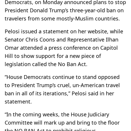
Democrats, on Monday announced plans to stop
President Donald Trump’s three-year-old ban on
travelers from some mostly-Muslim countries.
Pelosi issued a statement on her website, while
Senator Chris Coons and Representative Ilhan
Omar attended a press conference on Capitol
Hill to show support for a new piece of
legislation called the No Ban Act.
“House Democrats continue to stand opposed
to President Trump’s cruel, un-American travel
ban in all of its iterations,” Pelosi said in her
statement.
“In the coming weeks, the House Judiciary
Committee will mark up and bring to the floor
the NO BAN Act to prohibit religious