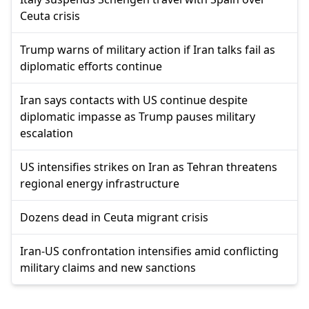
Ceuta crisis
Trump warns of military action if Iran talks fail as
diplomatic efforts continue
Iran says contacts with US continue despite
diplomatic impasse as Trump pauses military
escalation
US intensifies strikes on Iran as Tehran threatens
regional energy infrastructure
Dozens dead in Ceuta migrant crisis
Iran-US confrontation intensifies amid conflicting
military claims and new sanctions