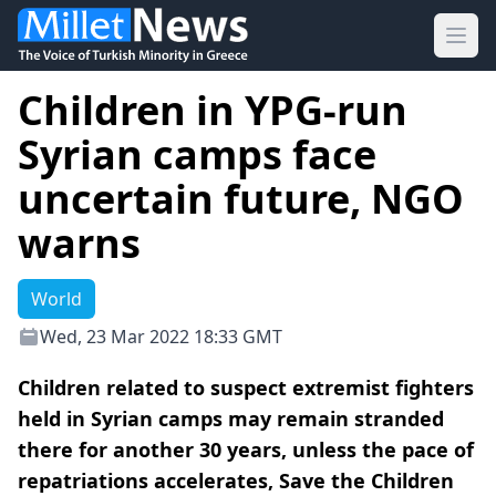
Ope
Children in YPG-run
Syrian camps face
uncertain future, NGO
warns
World
Wed, 23 Mar 2022 18:33 GMT
Children related to suspect extremist fighters
held in Syrian camps may remain stranded
there for another 30 years, unless the pace of
repatriations accelerates, Save the Children