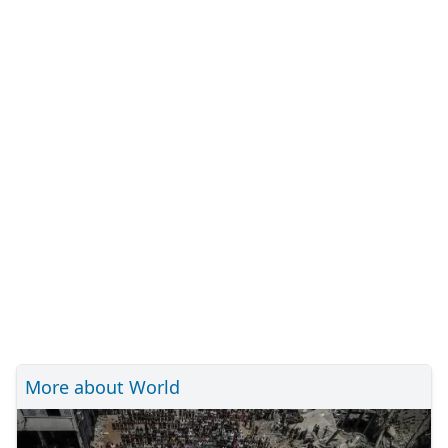
More about World