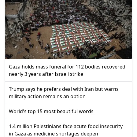
Gaza holds mass funeral for 112 bodies recovered
nearly 3 years after Israeli strike
Trump says he prefers deal with Iran but warns
military action remains an option
World's top 15 most beautiful words
1.4 million Palestinians face acute food insecurity
in Gaza as medicine shortages deepen