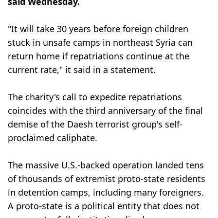
said Wednesday.
"It will take 30 years before foreign children
stuck in unsafe camps in northeast Syria can
return home if repatriations continue at the
current rate," it said in a statement.
The charity's call to expedite repatriations
coincides with the third anniversary of the final
demise of the Daesh terrorist group's self-
proclaimed caliphate.
The massive U.S.-backed operation landed tens
of thousands of extremist proto-state residents
in detention camps, including many foreigners.
A proto-state is a political entity that does not