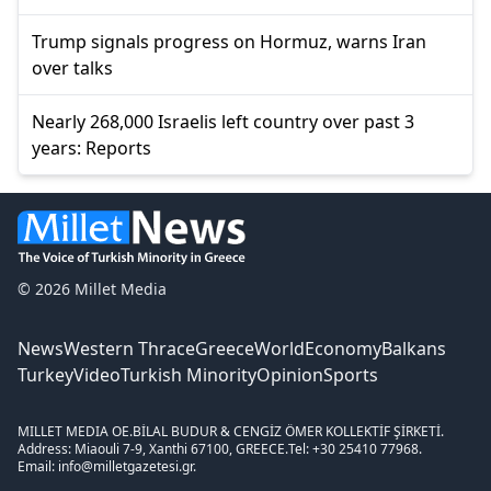
Trump signals progress on Hormuz, warns Iran
over talks
Nearly 268,000 Israelis left country over past 3
years: Reports
© 2026 Millet Media
News
Western Thrace
Greece
World
Economy
Balkans
Turkey
Video
Turkish Minority
Opinion
Sports
MILLET MEDIA OE.
BİLAL BUDUR & CENGİZ ÖMER KOLLEKTİF ŞİRKETİ.
Address: Miaouli 7-9, Xanthi 67100, GREECE.
Tel: +30 25410 77968.
Email: info@milletgazetesi.gr.