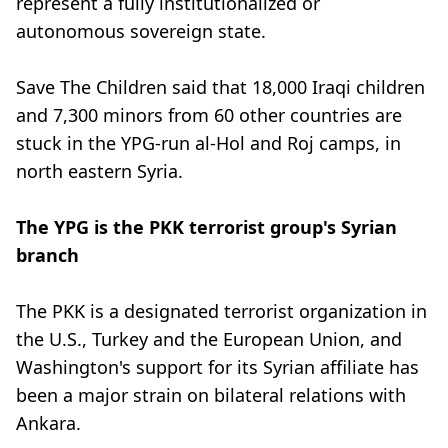
represent a fully institutionalized or
autonomous sovereign state.
Save The Children said that 18,000 Iraqi children
and 7,300 minors from 60 other countries are
stuck in the YPG-run al-Hol and Roj camps, in
north eastern Syria.
The YPG is the PKK terrorist group's Syrian
branch
The PKK is a designated terrorist organization in
the U.S., Turkey and the European Union, and
Washington's support for its Syrian affiliate has
been a major strain on bilateral relations with
Ankara.