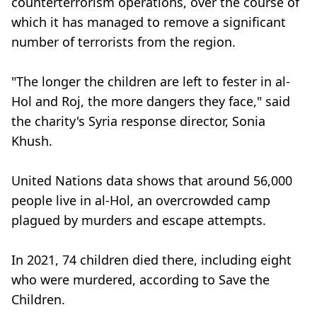
counterterrorism operations, over the course of
which it has managed to remove a significant
number of terrorists from the region.
"The longer the children are left to fester in al-
Hol and Roj, the more dangers they face," said
the charity's Syria response director, Sonia
Khush.
United Nations data shows that around 56,000
people live in al-Hol, an overcrowded camp
plagued by murders and escape attempts.
In 2021, 74 children died there, including eight
who were murdered, according to Save the
Children.