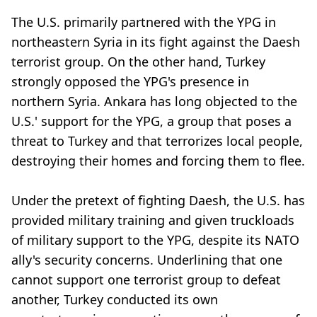
The U.S. primarily partnered with the YPG in
northeastern Syria in its fight against the Daesh
terrorist group. On the other hand, Turkey
strongly opposed the YPG's presence in
northern Syria. Ankara has long objected to the
U.S.' support for the YPG, a group that poses a
threat to Turkey and that terrorizes local people,
destroying their homes and forcing them to flee.
Under the pretext of fighting Daesh, the U.S. has
provided military training and given truckloads
of military support to the YPG, despite its NATO
ally's security concerns. Underlining that one
cannot support one terrorist group to defeat
another, Turkey conducted its own