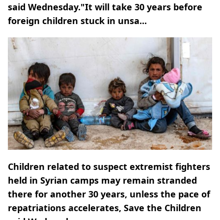
said Wednesday."It will take 30 years before
foreign children stuck in unsa...
Children related to suspect extremist fighters
held in Syrian camps may remain stranded
there for another 30 years, unless the pace of
repatriations accelerates, Save the Children