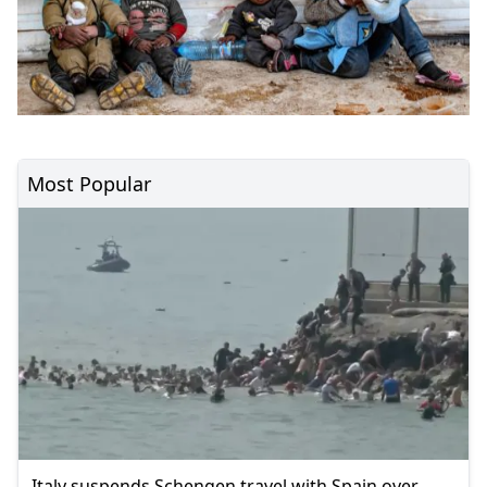
Most Popular
Italy suspends Schengen travel with Spain over