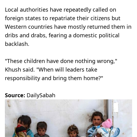
Local authorities have repeatedly called on
foreign states to repatriate their citizens but
Western countries have mostly returned them in
dribs and drabs, fearing a domestic political
backlash.
"These children have done nothing wrong,"
Khush said. "When will leaders take
responsibility and bring them home?"
Source:
DailySabah