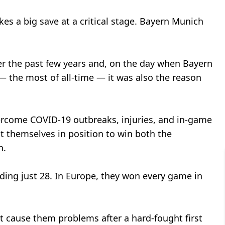
 a big save at a critical stage. Bayern Munich
er the past few years and, on the day when Bayern
 the most of all-time — it was also the reason
ercome COVID-19 outbreaks, injuries, and in-game
ut themselves in position to win both the
n.
ding just 28. In Europe, they won every game in
ht cause them problems after a hard-fought first