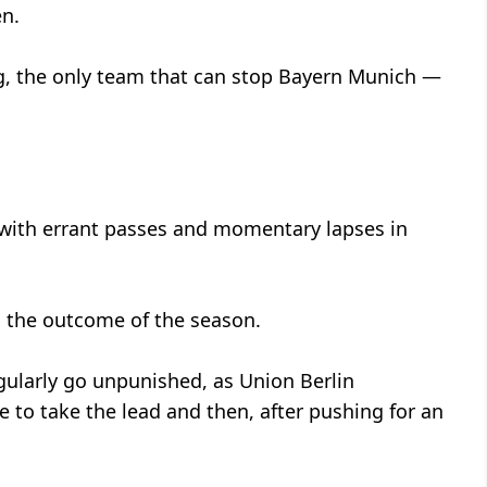
en.
, the only team that can stop Bayern Munich —
 with errant passes and momentary lapses in
in the outcome of the season.
egularly go unpunished, as Union Berlin
o take the lead and then, after pushing for an