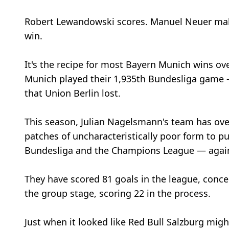
Robert Lewandowski scores. Manuel Neuer makes
win.
It's the recipe for most Bayern Munich wins ov
Munich played their 1,935th Bundesliga game —
that Union Berlin lost.
This season, Julian Nagelsmann's team has ov
patches of uncharacteristically poor form to p
Bundesliga and the Champions League — agai
They have scored 81 goals in the league, conce
the group stage, scoring 22 in the process.
Just when it looked like Red Bull Salzburg mig