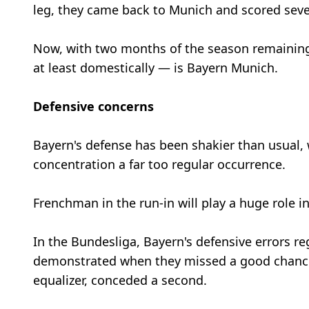
leg, they came back to Munich and scored sev
Now, with two months of the season remaining
at least domestically — is Bayern Munich.
Defensive concerns
Bayern's defense has been shakier than usual,
concentration a far too regular occurrence.
Frenchman in the run-in will play a huge role 
In the Bundesliga, Bayern's defensive errors r
demonstrated when they missed a good chance t
equalizer, conceded a second.