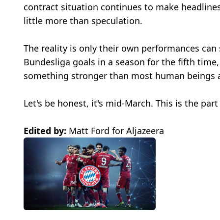
contract situation continues to make headlines
little more than speculation.
The reality is only their own performances ca
Bundesliga goals in a season for the fifth time
something stronger than most human beings a
Let's be honest, it's mid-March. This is the par
Edited by:
Matt Ford for Aljazeera