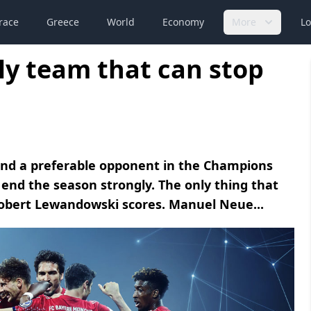
race
Greece
World
Economy
More
Lo
y team that can stop
 and a preferable opponent in the Champions
end the season strongly. The only thing that
Robert Lewandowski scores. Manuel Neue...