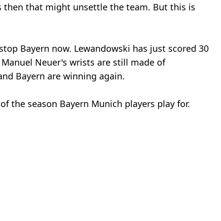
 then that might unsettle the team. But this is
n stop Bayern now. Lewandowski has just scored 30
, Manuel Neuer's wrists are still made of
nd Bayern are winning again.
t of the season Bayern Munich players play for.