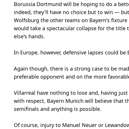
Borussia Dortmund will be hoping to do a bett
indeed, they'll have no choice but to win — but
Wolfsburg the other teams on Bayern's fixture 
would take a spectacular collapse for the titl
else's hands.
In Europe, however, defensive lapses could be
Again though, there is a strong case to be ma
preferable opponent and on the more favorable
Villarreal have nothing to lose and, having jus
with respect, Bayern Munich will believe that th
semifinals and anything is possible.
Of course, injury to Manuel Neuer or Lewando