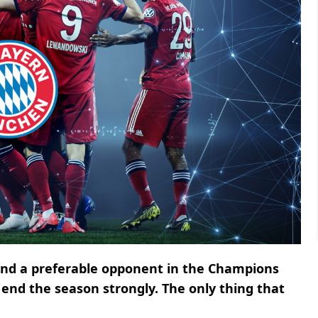
 and a preferable opponent in the Champions
end the season strongly. The only thing that