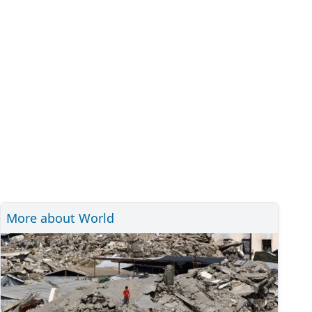
More about World