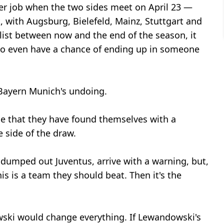
er job when the two sides meet on April 23 —
, with Augsburg, Bielefeld, Mainz, Stuttgart and
list between now and the end of the season, it
e to even have a chance of ending up in someone
 Bayern Munich's undoing.
de that they have found themselves with a
 side of the draw.
t dumped out Juventus, arrive with a warning, but,
is is a team they should beat. Then it's the
wski would change everything. If Lewandowski's