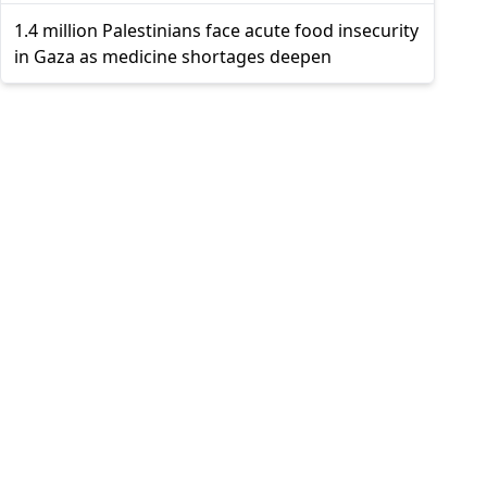
1.4 million Palestinians face acute food insecurity
in Gaza as medicine shortages deepen