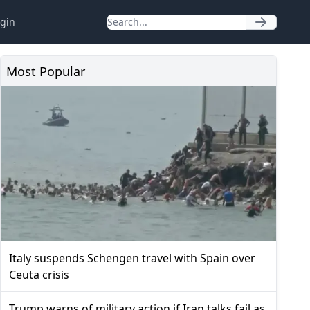
gin
Most Popular
Italy suspends Schengen travel with Spain over
Ceuta crisis
Trump warns of military action if Iran talks fail as