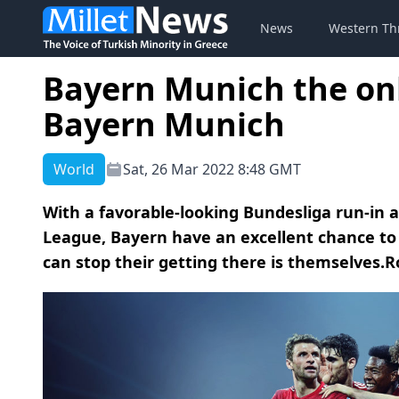
News
Western Th
Bayern Munich the onl
Bayern Munich
World
Sat, 26 Mar 2022 8:48 GMT
With a favorable-looking Bundesliga run-in
League, Bayern have an excellent chance to 
can stop their getting there is themselves.