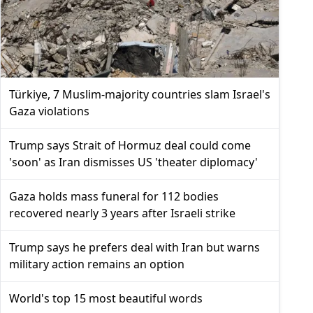
Türkiye, 7 Muslim-majority countries slam Israel's
Gaza violations
Trump says Strait of Hormuz deal could come
'soon' as Iran dismisses US 'theater diplomacy'
Gaza holds mass funeral for 112 bodies
recovered nearly 3 years after Israeli strike
Trump says he prefers deal with Iran but warns
military action remains an option
World's top 15 most beautiful words