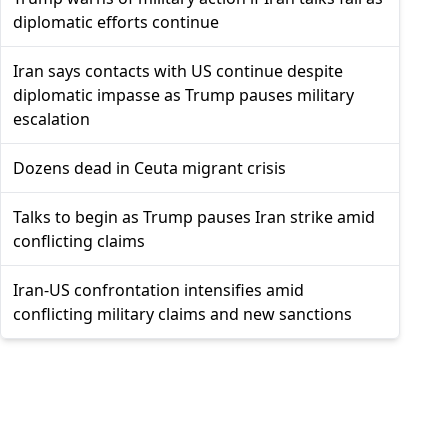
diplomatic efforts continue
Iran says contacts with US continue despite
diplomatic impasse as Trump pauses military
escalation
Dozens dead in Ceuta migrant crisis
Talks to begin as Trump pauses Iran strike amid
conflicting claims
Iran-US confrontation intensifies amid
conflicting military claims and new sanctions