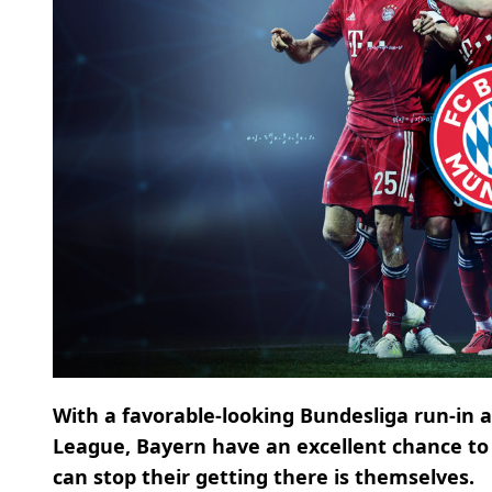
With a favorable-looking Bundesliga run-in
League, Bayern have an excellent chance to 
can stop their getting there is themselves.