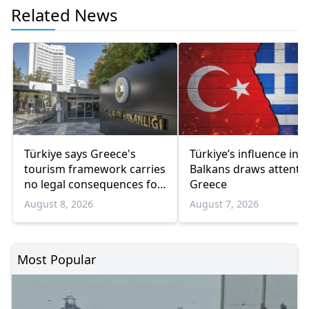
Related News
Türkiye says Greece's
Türkiye’s influence in t
tourism framework carries
Balkans draws attentio
no legal consequences for
Greece
Ankara
August 8, 2026
August 7, 2026
Most Popular