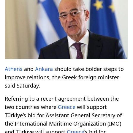
Athens
and
Ankara
should take bolder steps to
improve relations, the Greek foreign minister
said Saturday.
Referring to a recent agreement between the
two countries where
Greece
will support
Türkiye’s bid for Assistant General Secretary of
the International Maritime Organization (IMO)
and Türkiye will support
Greece
’s bid for