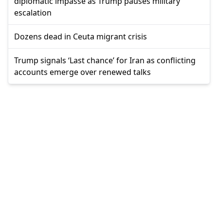
diplomatic impasse as Trump pauses military
escalation
Dozens dead in Ceuta migrant crisis
Trump signals ‘Last chance’ for Iran as conflicting
accounts emerge over renewed talks