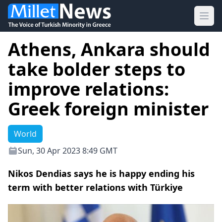
Ope
Athens, Ankara should
take bolder steps to
improve relations:
Greek foreign minister
World
Sun, 30 Apr 2023 8:49 GMT
Nikos Dendias says he is happy ending his
term with better relations with Türkiye