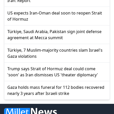
Iran: Report
US expects Iran-Oman deal soon to reopen Strait
of Hormuz
Türkiye, Saudi Arabia, Pakistan sign joint defense
agreement at Mecca summit
Türkiye, 7 Muslim-majority countries slam Israel's
Gaza violations
Trump says Strait of Hormuz deal could come
'soon' as Iran dismisses US 'theater diplomacy'
Gaza holds mass funeral for 112 bodies recovered
nearly 3 years after Israeli strike