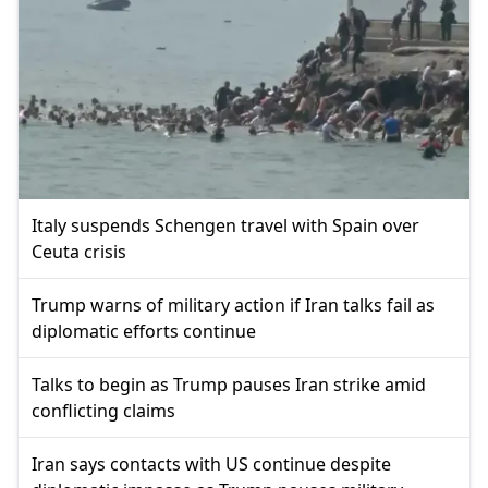
Italy suspends Schengen travel with Spain over
Ceuta crisis
Trump warns of military action if Iran talks fail as
diplomatic efforts continue
Talks to begin as Trump pauses Iran strike amid
conflicting claims
Iran says contacts with US continue despite