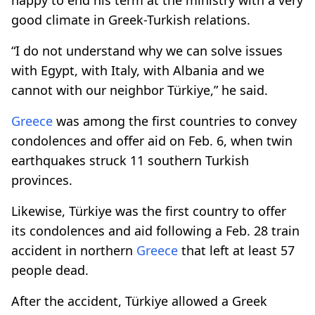
good climate in Greek-Turkish relations.
“I do not understand why we can solve issues
with Egypt, with Italy, with Albania and we
cannot with our neighbor Türkiye,” he said.
Greece
was among the first countries to convey
condolences and offer aid on Feb. 6, when twin
earthquakes struck 11 southern Turkish
provinces.
Likewise, Türkiye was the first country to offer
its condolences and aid following a Feb. 28 train
accident in northern
Greece
that left at least 57
people dead.
After the accident, Türkiye allowed a Greek