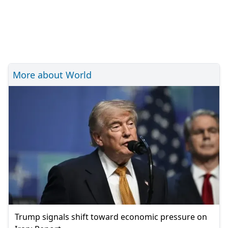
More about World
Trump signals shift toward economic pressure on