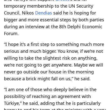
temporary membership to the UN Security
Council, Nikos
Dendias
said he is hoping for
bigger and more essential steps by both parties
during an interview at the 8th Delphi Economic
Forum.
“I hope it's a first step to something much more
serious and much bigger. You know, if we're not
willing to take the slightest risk on anything,
we're not going to get anywhere. Maybe we will
never go outside our house in the morning
because a brick might fall on us,” he said.
“I am one of those who deeply believe in the
possibility of reaching an agreement with
Türkiye,” he said, adding that he is particularly
happy to end his term at the ministry with a very