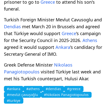
prisoner to go to
Greece
to attend his son's
funeral.
Turkish Foreign Minister Mevlut Cavusoglu and
Dendias
met March 20 in Brussels and agreed
that Türkiye would support
Greece
’s campaign
for the Security Council in 2025-2026.
Athens
agreed it would support
Ankara
’s candidacy for
Secretary General of IMO.
Greek Defense Minister
Nikolaos
Panagiotopoulos
visited Türkiye last week and
met his Turkish counterpart, Hulusi Akar.
#ankara
#athens
#dendias
#greece
#mevlüt çavuşoğlu
#Nikolaos Panagiotopoulos
#turkiye