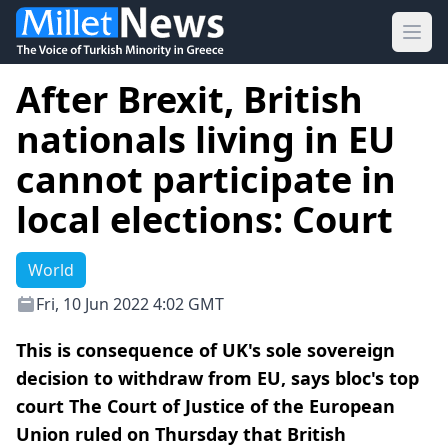
Ope
After Brexit, British
nationals living in EU
cannot participate in
local elections: Court
World
Fri, 10 Jun 2022 4:02 GMT
This is consequence of UK's sole sovereign
decision to withdraw from EU, says bloc's top
court The Court of Justice of the European
Union ruled on Thursday that British