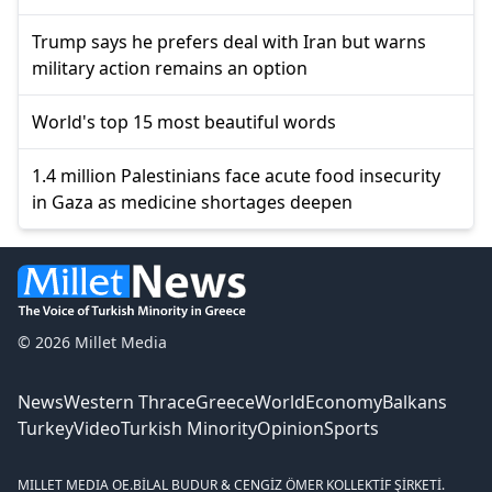
Trump says he prefers deal with Iran but warns
military action remains an option
World's top 15 most beautiful words
1.4 million Palestinians face acute food insecurity
in Gaza as medicine shortages deepen
© 2026 Millet Media
News
Western Thrace
Greece
World
Economy
Balkans
Turkey
Video
Turkish Minority
Opinion
Sports
MILLET MEDIA OE.
BİLAL BUDUR & CENGİZ ÖMER KOLLEKTİF ŞİRKETİ.