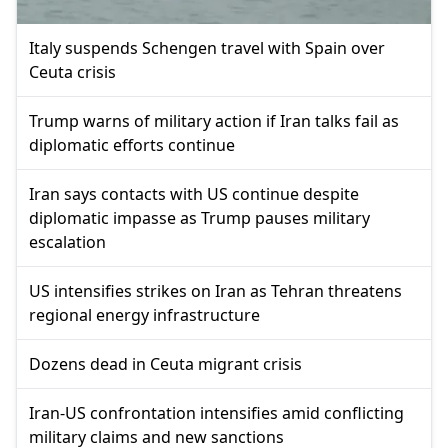
Italy suspends Schengen travel with Spain over
Ceuta crisis
Trump warns of military action if Iran talks fail as
diplomatic efforts continue
Iran says contacts with US continue despite
diplomatic impasse as Trump pauses military
escalation
US intensifies strikes on Iran as Tehran threatens
regional energy infrastructure
Dozens dead in Ceuta migrant crisis
Iran-US confrontation intensifies amid conflicting
military claims and new sanctions