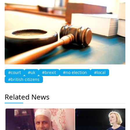
#court
#uk
#brexit
#no election
#local
#british citizens
Related News