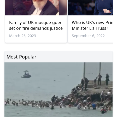
Family of UK mosque-goer
Who is UK's new Prim
set on fire demands justice
Minister Liz Truss?
March 26, 2023
September 6, 2022
Most Popular