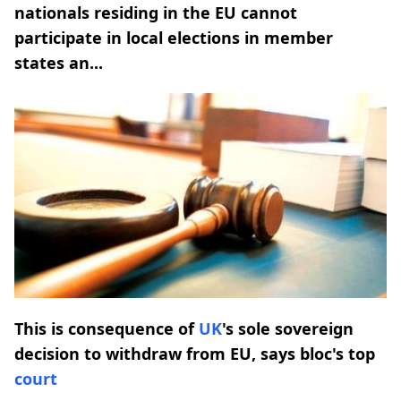
nationals residing in the EU cannot
participate in local elections in member
states an...
This is consequence of
UK
's sole sovereign
decision to withdraw from EU, says bloc's top
court