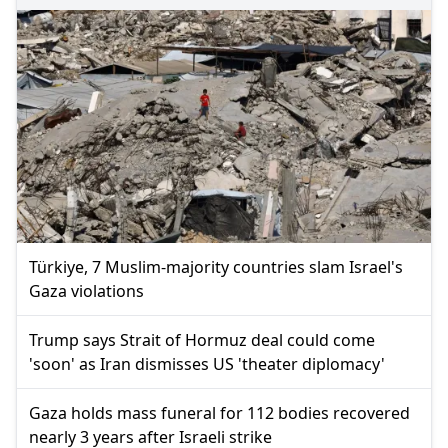
Türkiye, 7 Muslim-majority countries slam Israel's
Gaza violations
Trump says Strait of Hormuz deal could come
'soon' as Iran dismisses US 'theater diplomacy'
Gaza holds mass funeral for 112 bodies recovered
nearly 3 years after Israeli strike