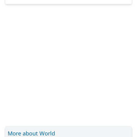
More about World