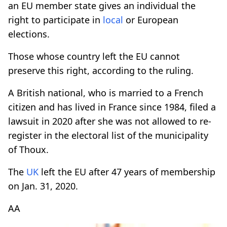
an EU member state gives an individual the
right to participate in
local
or European
elections.
Those whose country left the EU cannot
preserve this right, according to the ruling.
A British national, who is married to a French
citizen and has lived in France since 1984, filed a
lawsuit in 2020 after she was not allowed to re-
register in the electoral list of the municipality
of Thoux.
The
UK
left the EU after 47 years of membership
on Jan. 31, 2020.
AA