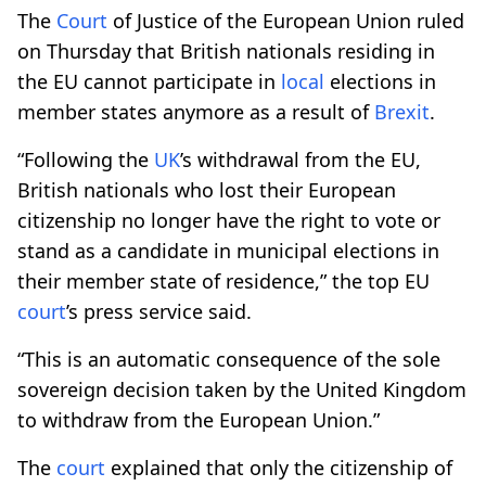
The
Court
of Justice of the European Union ruled
on Thursday that British nationals residing in
the EU cannot participate in
local
elections in
member states anymore as a result of
Brexit
.
“Following the
UK
’s withdrawal from the EU,
British nationals who lost their European
citizenship no longer have the right to vote or
stand as a candidate in municipal elections in
their member state of residence,” the top EU
court
’s press service said.
“This is an automatic consequence of the sole
sovereign decision taken by the United Kingdom
to withdraw from the European Union.”
The
court
explained that only the citizenship of