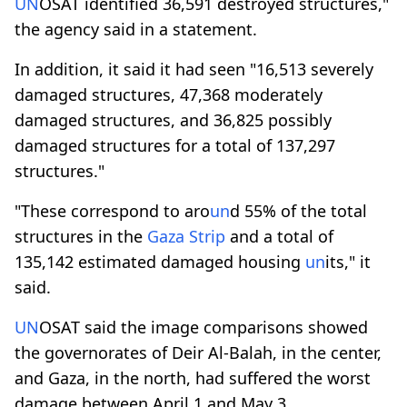
UN
OSAT identified 36,591 destroyed structures,"
the agency said in a statement.
In addition, it said it had seen "16,513 severely
damaged structures, 47,368 moderately
damaged structures, and 36,825 possibly
damaged structures for a total of 137,297
structures."
"These correspond to aro
un
d 55% of the total
structures in the
Gaza Strip
and a total of
135,142 estimated damaged housing
un
its," it
said.
UN
OSAT said the image comparisons showed
the governorates of Deir Al-Balah, in the center,
and Gaza, in the north, had suffered the worst
damage between April 1 and May 3.