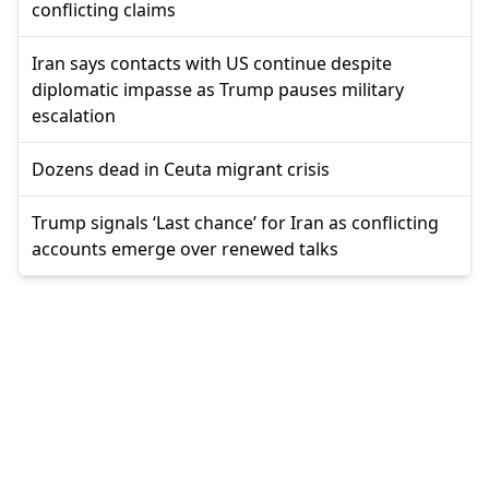
conflicting claims
Iran says contacts with US continue despite
diplomatic impasse as Trump pauses military
escalation
Dozens dead in Ceuta migrant crisis
Trump signals ‘Last chance’ for Iran as conflicting
accounts emerge over renewed talks