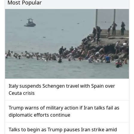
Most Popular
Italy suspends Schengen travel with Spain over
Ceuta crisis
Trump warns of military action if Iran talks fail as
diplomatic efforts continue
Talks to begin as Trump pauses Iran strike amid