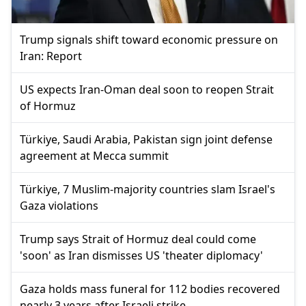
Trump signals shift toward economic pressure on
Iran: Report
US expects Iran-Oman deal soon to reopen Strait
of Hormuz
Türkiye, Saudi Arabia, Pakistan sign joint defense
agreement at Mecca summit
Türkiye, 7 Muslim-majority countries slam Israel's
Gaza violations
Trump says Strait of Hormuz deal could come
'soon' as Iran dismisses US 'theater diplomacy'
Gaza holds mass funeral for 112 bodies recovered
nearly 3 years after Israeli strike