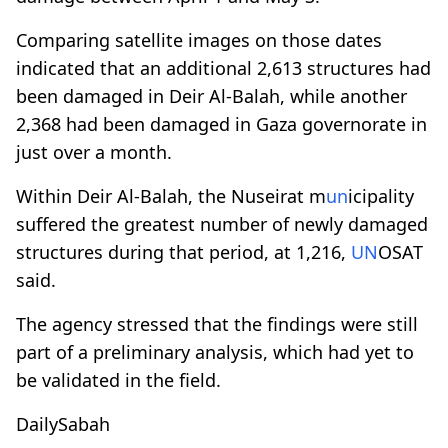
Comparing satellite images on those dates
indicated that an additional 2,613 structures had
been damaged in Deir Al-Balah, while another
2,368 had been damaged in Gaza governorate in
just over a month.
Within Deir Al-Balah, the Nuseirat m
un
icipality
suffered the greatest number of newly damaged
structures during that period, at 1,216,
UN
OSAT
said.
The agency stressed that the findings were still
part of a preliminary analysis, which had yet to
be validated in the field.
DailySabah