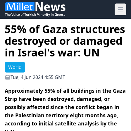
Ope
55% of Gaza structures
destroyed or damaged
in Israel's war: UN
World
Tue, 4 Jun 2024 4:55 GMT
Approximately 55% of all buildings in the Gaza
Strip have been destroyed, damaged, or
possibly affected since the conflict began in
the Palestinian territory eight months ago,
according to initial satellite analysis by the