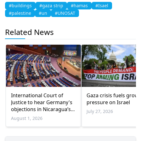
#buildings
#gaza strip
#hamas
#Isael
#palestine
#un
#UNOSAT
Related News
International Court of
Gaza crisis fuels grow
Justice to hear Germany's
pressure on Israel
objections in Nicaragua’s
July 27, 2026
Gaza genocide case
August 1, 2026