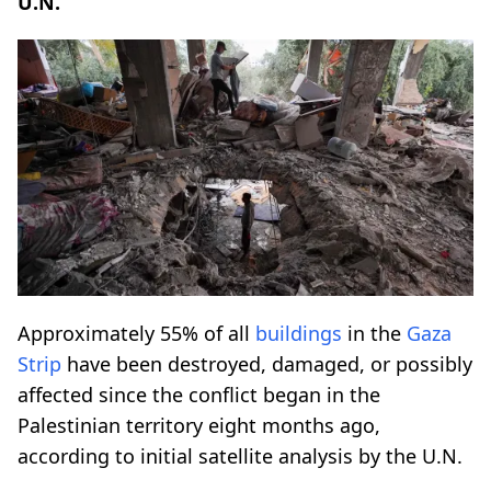
U.N.
Approximately 55% of all
buildings
in the
Gaza
Strip
have been destroyed, damaged, or possibly
affected since the conflict began in the
Palestinian territory eight months ago,
according to initial satellite analysis by the U.N.