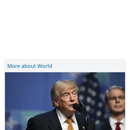
More about World