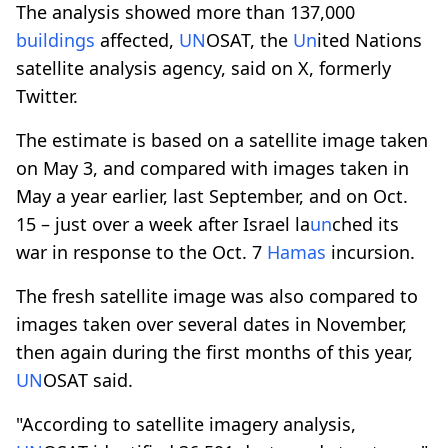
The analysis showed more than 137,000
buildings
affected,
UN
OSAT, the
Un
ited Nations
satellite analysis agency, said on X, formerly
Twitter.
The estimate is based on a satellite image taken
on May 3, and compared with images taken in
May a year earlier, last September, and on Oct.
15 – just over a week after Israel la
un
ched its
war in response to the Oct. 7
Hamas
incursion.
The fresh satellite image was also compared to
images taken over several dates in November,
then again during the first months of this year,
UN
OSAT said.
"According to satellite imagery analysis,