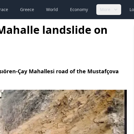
race
Greece
World
Economy
More
Lo
Mahalle landslide on
ssıören-Çay Mahallesi road of the Mustafçova