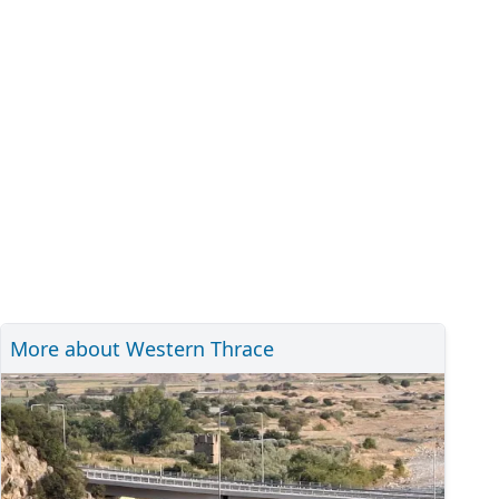
More about Western Thrace