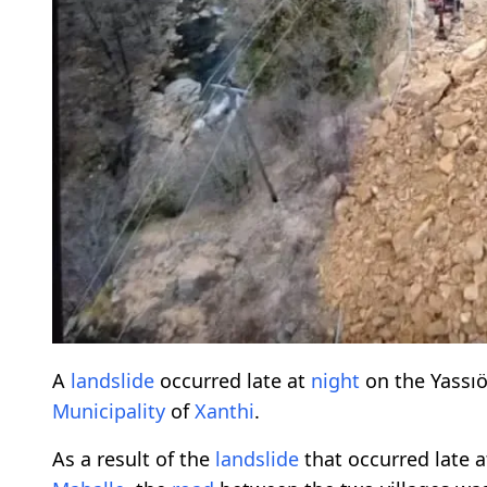
A
landslide
occurred late at
night
on the Yassıö
Municipality
of
Xanthi
.
As a result of the
landslide
that occurred late 