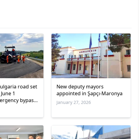
lgaria road set
New deputy mayors
 June 1
appointed in Şapçı-Maronya
mergency bypass
January 27, 2026