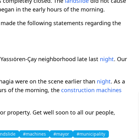
s completely closed. The
landslide
did not cause
egan in the early hours of the morning.
 made the following statements regarding the
Yassıören-Çay neighborhood late last
night
. Our
hagia were on the scene earlier than
night
. As a
ours of the morning, the
construction
machines
e or property. Get well soon to all our people,
andslide
#machines
#mayor
#municipality