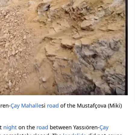
ren-
Çay Mahalle
si
road
of the Mustafçova (Miki)
at
night
on the
road
between Yassıören-
Çay