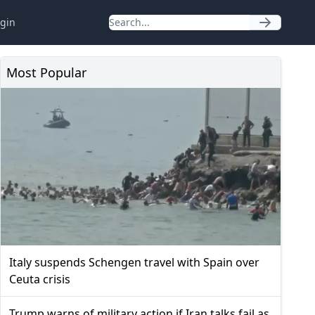
gin
Most Popular
Italy suspends Schengen travel with Spain over
Ceuta crisis
Trump warns of military action if Iran talks fail as