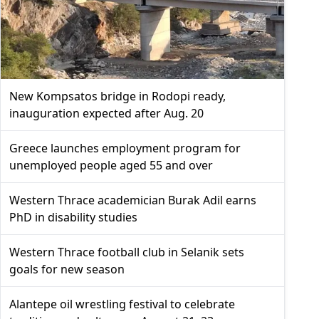
New Kompsatos bridge in Rodopi ready,
inauguration expected after Aug. 20
Greece launches employment program for
unemployed people aged 55 and over
Western Thrace academician Burak Adil earns
PhD in disability studies
Western Thrace football club in Selanik sets
goals for new season
Alantepe oil wrestling festival to celebrate