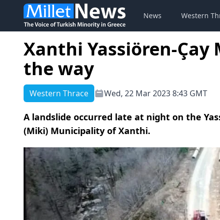
News
Western Th
Xanthi Yassiören-Çay 
the way
Western Thrace
Wed, 22 Mar 2023 8:43 GMT
A landslide occurred late at night on the Ya
(Miki) Municipality of Xanthi.