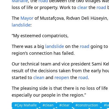
Mahalle
, the
road
between the two villages wa
loss of life or property. Work to
clear
the
road
b
The
Mayor
of Mustafçova, Rıdvan Deli Hüseyin,
landslide
:
“My esteemed compatriots,
There was a big
landslide
on the
road
going to 
region's connection has failed.
Our technical team and vice president Sami Ke
result of the decisions taken from the early h
started to
clean
and
reopen
the
road
.
The pleasing side is that there is no loss of lif
especially our people in the region.”
#Çay Mahalle
#clean
#clear
#construction
#l