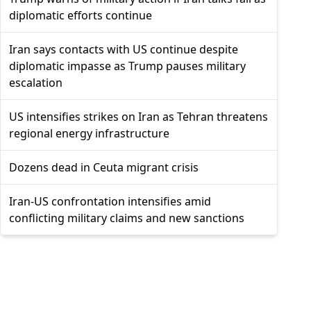
diplomatic efforts continue
Iran says contacts with US continue despite
diplomatic impasse as Trump pauses military
escalation
US intensifies strikes on Iran as Tehran threatens
regional energy infrastructure
Dozens dead in Ceuta migrant crisis
Iran-US confrontation intensifies amid
conflicting military claims and new sanctions