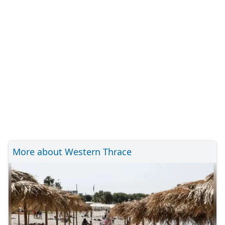
More about Western Thrace