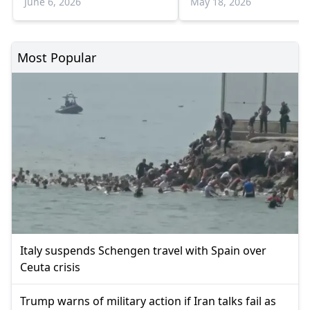
June 6, 2026
May 18, 2026
Most Popular
Italy suspends Schengen travel with Spain over
Ceuta crisis
Trump warns of military action if Iran talks fail as