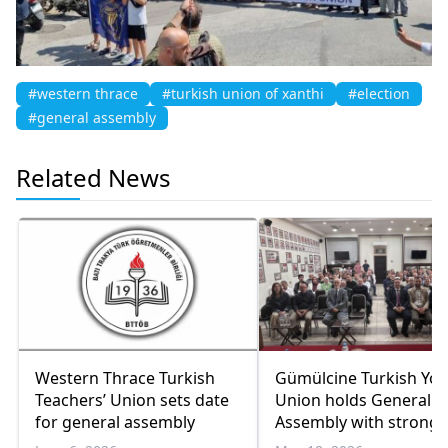
#western thrace
#turkish union of xanthi
#election
#general assembly
Related News
Western Thrace Turkish
Gümülcine Turkish Yo
Teachers’ Union sets date
Union holds General
for general assembly
Assembly with strong
participation