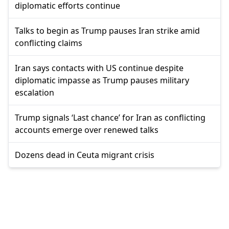
diplomatic efforts continue
Talks to begin as Trump pauses Iran strike amid
conflicting claims
Iran says contacts with US continue despite
diplomatic impasse as Trump pauses military
escalation
Trump signals ‘Last chance’ for Iran as conflicting
accounts emerge over renewed talks
Dozens dead in Ceuta migrant crisis