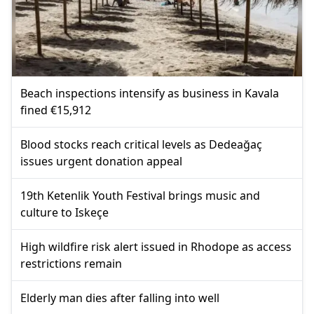
Beach inspections intensify as business in Kavala
fined €15,912
Blood stocks reach critical levels as Dedeağaç
issues urgent donation appeal
19th Ketenlik Youth Festival brings music and
culture to Iskeçe
High wildfire risk alert issued in Rhodope as access
restrictions remain
Elderly man dies after falling into well