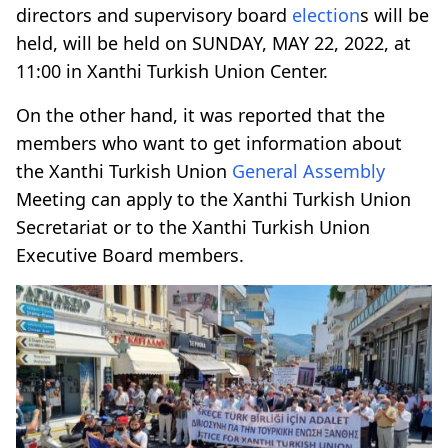
directors and supervisory board
election
s will be
held, will be held on SUNDAY, MAY 22, 2022, at
11:00 in Xanthi Turkish Union Center.
On the other hand, it was reported that the
members who want to get information about
the Xanthi Turkish Union
General Assembly
Meeting can apply to the Xanthi Turkish Union
Secretariat or to the Xanthi Turkish Union
Executive Board members.