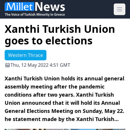
Ope
Xanthi Turkish Union
goes to elections
Western Thrace
Thu, 12 May 2022 4:51 GMT
Xanthi Turkish Union holds its annual general
assembly meeting after the pandemic
conditions after two years. Xanthi Turkish
Union announced that it will hold its Annual
General Elections Meeting on Sunday, May 22.
he statement made by the Xanthi Turkish...