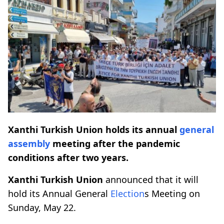
Xanthi Turkish Union holds its annual
general
assembly
meeting after the pandemic
conditions after two years.
Xanthi Turkish Union
announced that it will
hold its Annual General
Election
s Meeting on
Sunday, May 22.