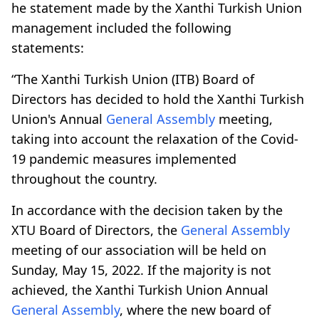
he statement made by the Xanthi Turkish Union
management included the following
statements:
“The Xanthi Turkish Union (ITB) Board of
Directors has decided to hold the Xanthi Turkish
Union's Annual
General Assembly
meeting,
taking into account the relaxation of the Covid-
19 pandemic measures implemented
throughout the country.
In accordance with the decision taken by the
XTU Board of Directors, the
General Assembly
meeting of our association will be held on
Sunday, May 15, 2022. If the majority is not
achieved, the Xanthi Turkish Union Annual
General Assembly
, where the new board of