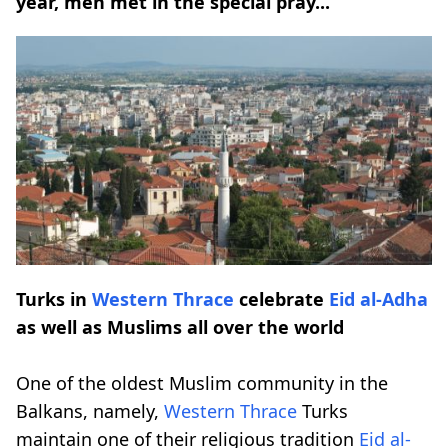
year, men met in the special pray...
Turks in
Western Thrace
celebrate
Eid al-Adha
as well as Muslims all over the world
One of the oldest Muslim community in the
Balkans, namely,
Western Thrace
Turks
maintain one of their religious tradition
Eid al-