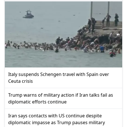
Italy suspends Schengen travel with Spain over
Ceuta crisis
Trump warns of military action if Iran talks fail as
diplomatic efforts continue
Iran says contacts with US continue despite
diplomatic impasse as Trump pauses military