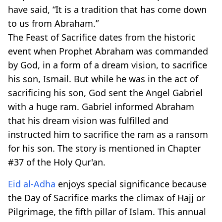
have said, “It is a tradition that has come down
to us from Abraham.”
The Feast of Sacrifice dates from the historic
event when Prophet Abraham was commanded
by God, in a form of a dream vision, to sacrifice
his son, Ismail. But while he was in the act of
sacrificing his son, God sent the Angel Gabriel
with a huge ram. Gabriel informed Abraham
that his dream vision was fulfilled and
instructed him to sacrifice the ram as a ransom
for his son. The story is mentioned in Chapter
#37 of the Holy Qur'an.
Eid al-Adha
enjoys special significance because
the Day of Sacrifice marks the climax of Hajj or
Pilgrimage, the fifth pillar of Islam. This annual