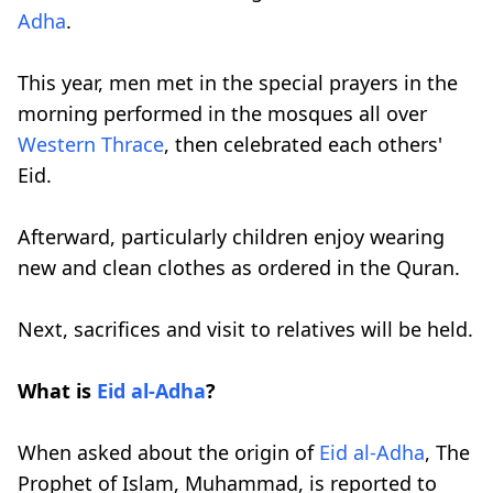
Adha
.
This year, men met in the special prayers in the
morning performed in the mosques all over
Western Thrace
, then celebrated each others'
Eid.
Afterward, particularly children enjoy wearing
new and clean clothes as ordered in the Quran.
Next, sacrifices and visit to relatives will be held.
What is
Eid al-Adha
?
When asked about the origin of
Eid al-Adha
, The
Prophet of Islam, Muhammad, is reported to