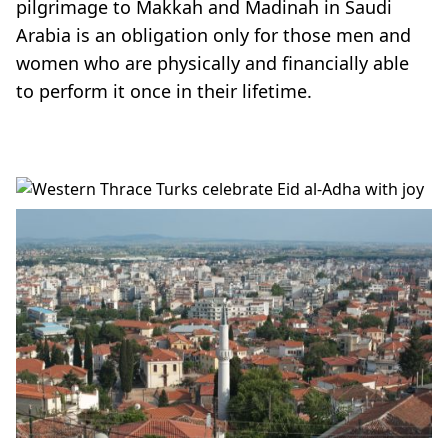
pilgrimage to Makkah and Madinah in Saudi
Arabia is an obligation only for those men and
women who are physically and financially able
to perform it once in their lifetime.