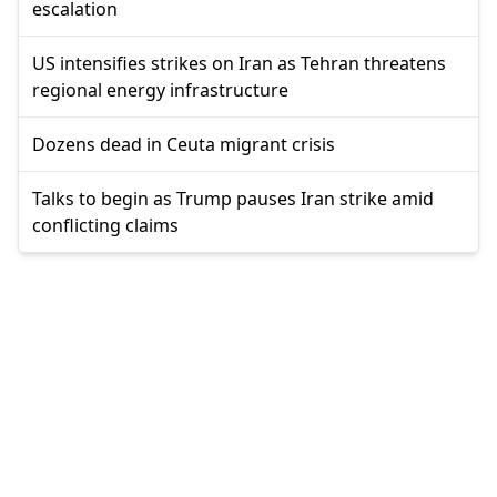
escalation
US intensifies strikes on Iran as Tehran threatens
regional energy infrastructure
Dozens dead in Ceuta migrant crisis
Talks to begin as Trump pauses Iran strike amid
conflicting claims