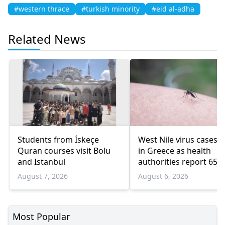
#western thrace
#turkish minority
#eid al-adha
Related News
Students from İskeçe
West Nile virus cases r
Quran courses visit Bolu
in Greece as health
and Istanbul
authorities report 65
infections and 6 death
August 7, 2026
August 6, 2026
Most Popular