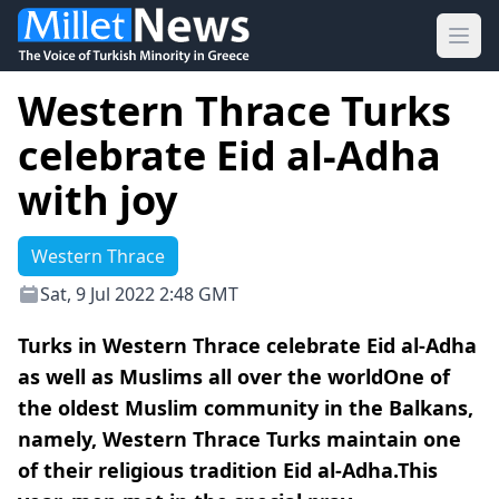
Ope
Western Thrace Turks
celebrate Eid al-Adha
with joy
Western Thrace
Sat, 9 Jul 2022 2:48 GMT
Turks in Western Thrace celebrate Eid al-Adha
as well as Muslims all over the worldOne of
the oldest Muslim community in the Balkans,
namely, Western Thrace Turks maintain one
of their religious tradition Eid al-Adha.This