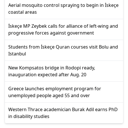
Aerial mosquito control spraying to begin in İskeçe
coastal areas
İskeçe MP Zeybek calls for alliance of left-wing and
progressive forces against government
Students from İskeçe Quran courses visit Bolu and
Istanbul
New Kompsatos bridge in Rodopi ready,
inauguration expected after Aug. 20
Greece launches employment program for
unemployed people aged 55 and over
Western Thrace academician Burak Adil earns PhD
in disability studies