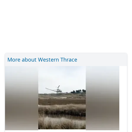
More about Western Thrace