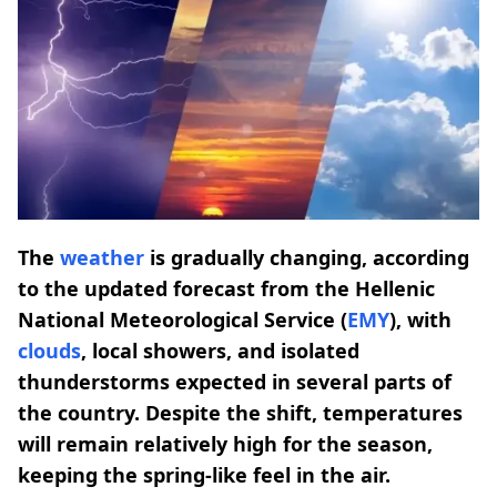
The
weather
is gradually changing, according
to the updated forecast from the Hellenic
National Meteorological Service (
EMY
), with
clouds
, local showers, and isolated
thunderstorms expected in several parts of
the country. Despite the shift, temperatures
will remain relatively high for the season,
keeping the spring-like feel in the air.