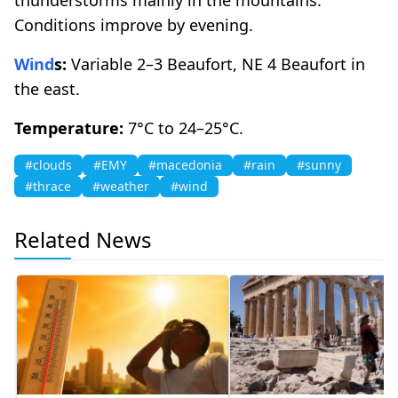
Conditions improve by evening.
Wind
s:
Variable 2–3 Beaufort, NE 4 Beaufort in
the east.
Temperature:
7°C to 24–25°C.
#clouds
#EMY
#macedonia
#rain
#sunny
#thrace
#weather
#wind
Related News