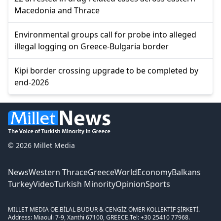
Macedonia and Thrace
Environmental groups call for probe into alleged
illegal logging on Greece-Bulgaria border
Kipi border crossing upgrade to be completed by
end-2026
© 2026 Millet Media
News
Western Thrace
Greece
World
Economy
Balkans
Turkey
Video
Turkish Minority
Opinion
Sports
MILLET MEDIA OE.
BİLAL BUDUR & CENGİZ ÖMER KOLLEKTİF ŞİRKETİ.
Address: Miaouli 7-9, Xanthi 67100, GREECE.
Tel: +30 25410 77968.