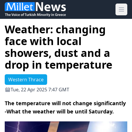
Ope
Weather: changing
face with local
showers, dust and a
drop in temperature
Western Thrace
Tue, 22 Apr 2025 7:47 GMT
The temperature will not change significantly
-What the weather will be until Saturday.