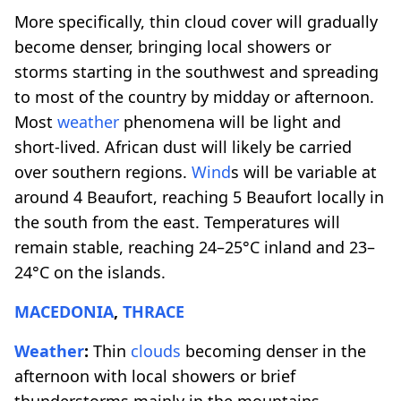
More specifically, thin cloud cover will gradually
become denser, bringing local showers or
storms starting in the southwest and spreading
to most of the country by midday or afternoon.
Most
weather
phenomena will be light and
short-lived. African dust will likely be carried
over southern regions.
Wind
s will be variable at
around 4 Beaufort, reaching 5 Beaufort locally in
the south from the east. Temperatures will
remain stable, reaching 24–25°C inland and 23–
24°C on the islands.
MACEDONIA
,
THRACE
Weather
:
Thin
clouds
becoming denser in the
afternoon with local showers or brief
thunderstorms mainly in the mountains.