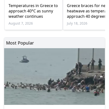
Temperatures in Greece to
Greece braces for new
approach 40°C as sunny
heatwave as temperat
weather continues
approach 40 degrees
August 7, 2026
July 18, 2026
Most Popular