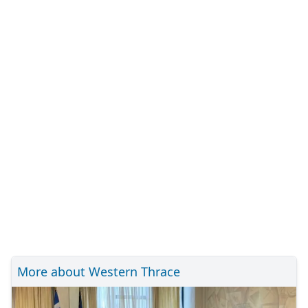
More about Western Thrace