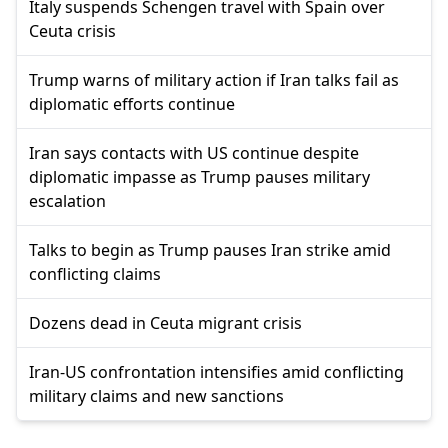
Italy suspends Schengen travel with Spain over
Ceuta crisis
Trump warns of military action if Iran talks fail as
diplomatic efforts continue
Iran says contacts with US continue despite
diplomatic impasse as Trump pauses military
escalation
Talks to begin as Trump pauses Iran strike amid
conflicting claims
Dozens dead in Ceuta migrant crisis
Iran-US confrontation intensifies amid conflicting
military claims and new sanctions