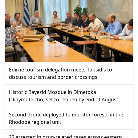
Edirne tourism delegation meets Topsidis to
discuss tourism and border crossings
Historic Bayezid Mosque in Dimetoka
(Didymoteicho) set to reopen by end of August
Second drone deployed to monitor forests in the
Rhodope regional unit
22 arrested in drug-related cases across eastern