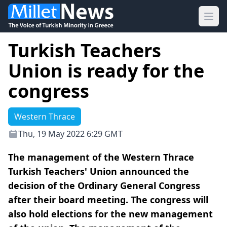
Ope
Turkish Teachers
Union is ready for the
congress
Western Thrace
Thu, 19 May 2022 6:29 GMT
The management of the Western Thrace
Turkish Teachers' Union announced the
decision of the Ordinary General Congress
after their board meeting. The congress will
also hold elections for the new management