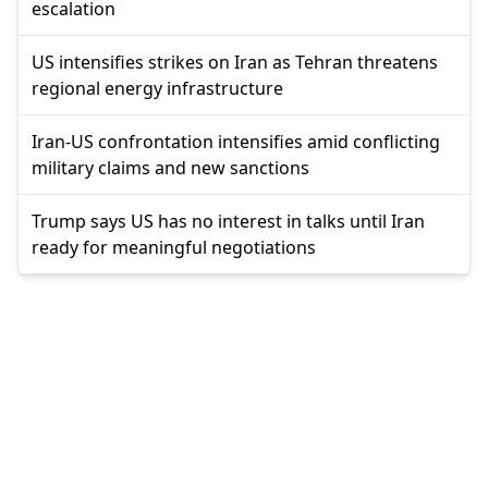
escalation
US intensifies strikes on Iran as Tehran threatens
regional energy infrastructure
Iran-US confrontation intensifies amid conflicting
military claims and new sanctions
Trump says US has no interest in talks until Iran
ready for meaningful negotiations