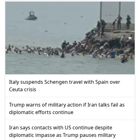
Italy suspends Schengen travel with Spain over
Ceuta crisis
Trump warns of military action if Iran talks fail as
diplomatic efforts continue
Iran says contacts with US continue despite
diplomatic impasse as Trump pauses military