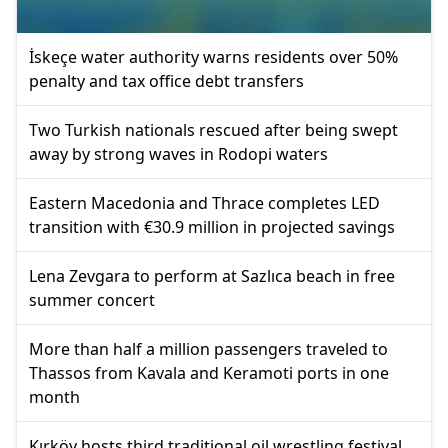
İskeçe water authority warns residents over 50%
penalty and tax office debt transfers
Two Turkish nationals rescued after being swept
away by strong waves in Rodopi waters
Eastern Macedonia and Thrace completes LED
transition with €30.9 million in projected savings
Lena Zevgara to perform at Sazlıca beach in free
summer concert
More than half a million passengers traveled to
Thassos from Kavala and Keramoti ports in one
month
Kırköy hosts third traditional oil wrestling festival