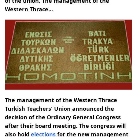
of the union. The management of the
Western Thrace...
The management of the Western Thrace
Turkish Teachers' Union announced the
decision of the Ordinary General Congress
after their board meeting. The congress will
also hold
elections
for the new management