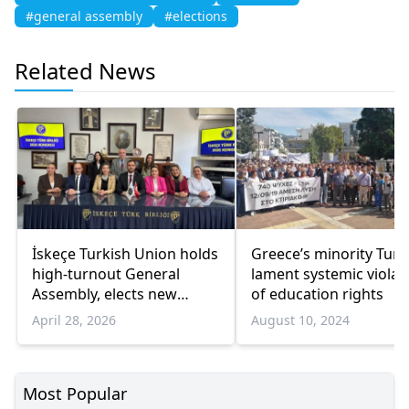
#general assembly
#elections
Related News
İskeçe Turkish Union holds
Greece’s minority Turk
high-turnout General
lament systemic violat
Assembly, elects new
of education rights
board
April 28, 2026
August 10, 2024
Most Popular