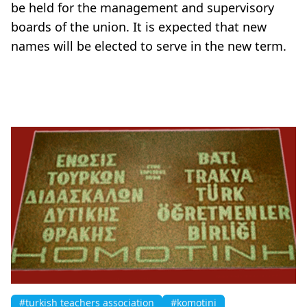
be held for the management and supervisory
boards of the union. It is expected that new
names will be elected to serve in the new term.
#turkish teachers association
#komotini