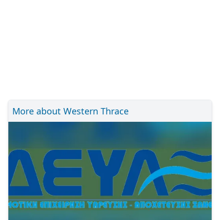
More about Western Thrace