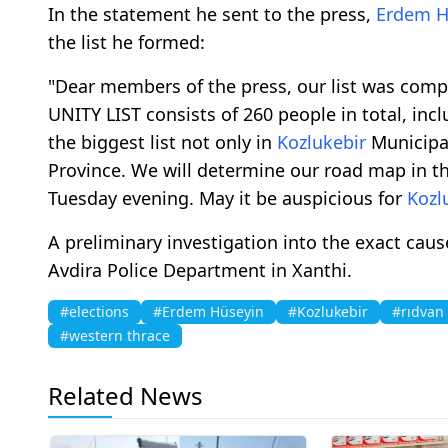
In the statement he sent to the press,
Erdem H
the list he formed:
"Dear members of the press, our list was comp
UNITY LIST consists of 260 people in total, inc
the biggest list not only in
Kozlukebir
Municipal
Province. We will determine our road map in t
Tuesday evening. May it be auspicious for
Kozl
A preliminary investigation into the exact caus
Avdira Police Department in Xanthi.
#elections
#Erdem Hüseyin
#Kozlukebir
#rıdvan
#western thrace
Related News