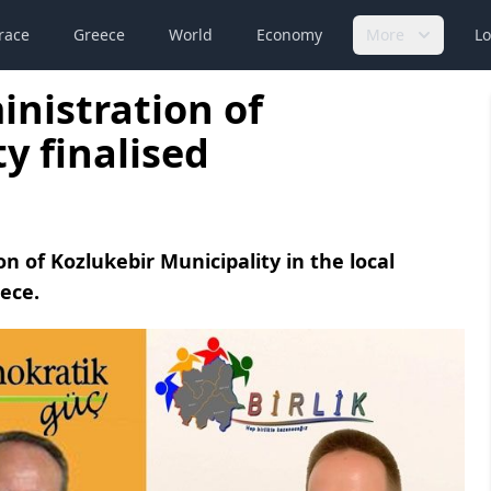
race
Greece
World
Economy
More
Lo
inistration of
y finalised
on of Kozlukebir Municipality in the local
eece.