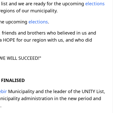
 list and we are ready for the upcoming
elections
regions of our municipality.
n the upcoming
elections
.
s, friends and brothers who believed in us and
 a HOPE for our region with us, and who did
; WE WILL SUCCEED!"
 FINALISED
ebir
Municipality and the leader of the UNITY List,
icipality administration in the new period and
.