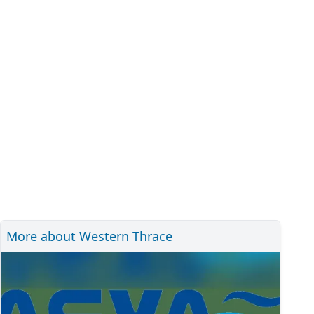
More about Western Thrace