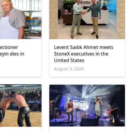
ectioner
Levent Sadık Ahmet meets
in dies in
StoneX executives in the
United States
6
August 3, 2026