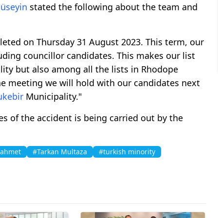
üseyin
stated the following about the team and
leted on Thursday 31 August 2023. This term, our
luding councillor candidates. This makes our list
ity but also among all the lists in Rhodope
he meeting we will hold with our candidates next
ukebir
Municipality."
es of the accident is being carried out by the
 ahmet
#Tarkan Multaza
#turkish minority