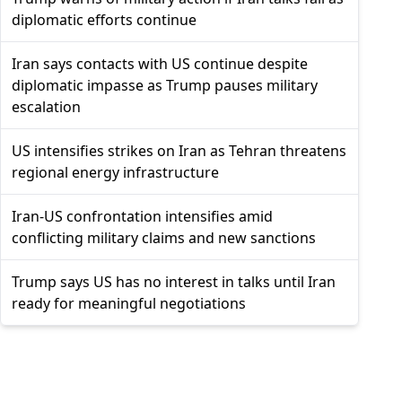
diplomatic efforts continue
Iran says contacts with US continue despite
diplomatic impasse as Trump pauses military
escalation
US intensifies strikes on Iran as Tehran threatens
regional energy infrastructure
Iran-US confrontation intensifies amid
conflicting military claims and new sanctions
Trump says US has no interest in talks until Iran
ready for meaningful negotiations