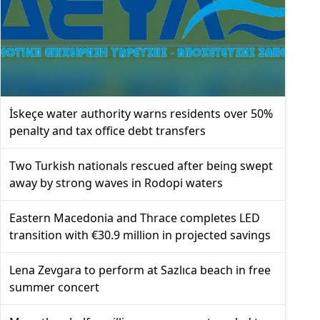
İskeçe water authority warns residents over 50%
penalty and tax office debt transfers
Two Turkish nationals rescued after being swept
away by strong waves in Rodopi waters
Eastern Macedonia and Thrace completes LED
transition with €30.9 million in projected savings
Lena Zevgara to perform at Sazlıca beach in free
summer concert