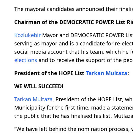
The mayoral candidates announced their finalise
Chairman of the DEMOCRATIC POWER List R
Kozlukebir
Mayor and DEMOCRATIC POWER List
serving as mayor and is a candidate for re-ele
social media account that his team, which he fo
elections
and to receive the support of the peo
President of the HOPE List
Tarkan Multaza
:
WE WILL SUCCEED!
Tarkan Multaza
, President of the HOPE List, w
Municipality for the first time, made a statem
the public that he has finalised his list. Mutlaz
"We have left behind the nomination process, 