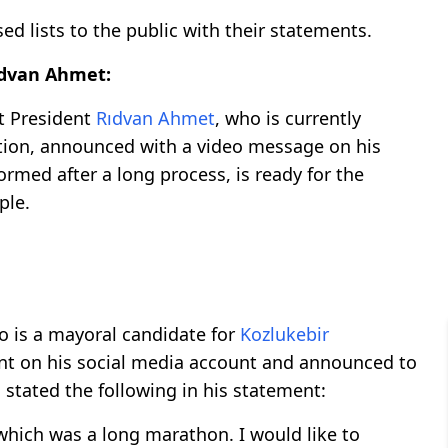
d lists to the public with their statements.
idvan Ahmet:
 President
Rıdvan Ahmet
, who is currently
ction, announced with a video message on his
rmed after a long process, is ready for the
ple.
ho is a mayoral candidate for
Kozlukebir
ent on his social media account and announced to
a stated the following in his statement:
which was a long marathon. I would like to