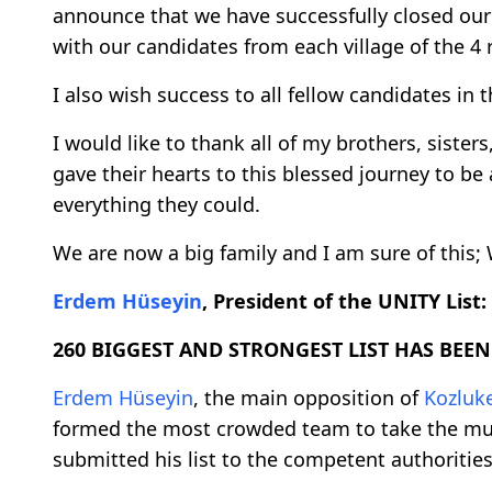
announce that we have successfully closed our
with our candidates from each village of the 4 
I also wish success to all fellow candidates i
I would like to thank all of my brothers, sister
gave their hearts to this blessed journey to be
everything they could.
We are now a big family and I am sure of this
Erdem Hüseyin
, President of the UNITY List:
260 BIGGEST AND STRONGEST LIST HAS BEEN
Erdem Hüseyin
, the main opposition of
Kozluk
formed the most crowded team to take the mun
submitted his list to the competent authorities