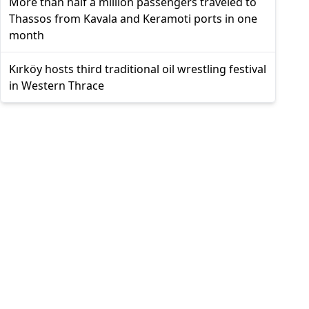
More than half a million passengers traveled to
Thassos from Kavala and Keramoti ports in one
month
Kırköy hosts third traditional oil wrestling festival
in Western Thrace