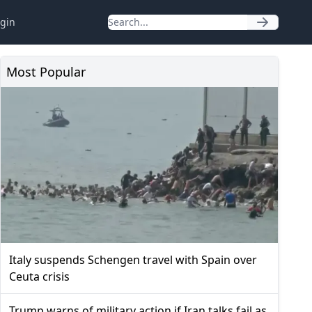
gin
Most Popular
Italy suspends Schengen travel with Spain over
Ceuta crisis
Trump warns of military action if Iran talks fail as