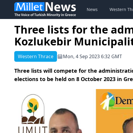
News
Western Th
Three lists for the adm
Kozlukebir Municipalit
Western Thrace
Mon, 4 Sep 2023 6:32 GMT
Three lists will compete for the administrati
elections to be held on 8 October 2023 in Gr