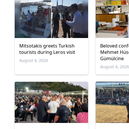
Mitsotakis greets Turkish
Beloved conf
tourists during Leros visit
Mehmet Hüsey
Gümülcine
August 4, 2026
August 4, 202