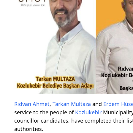
Rıdvan Ahmet
,
Tarkan Multaza
and
Erdem Hüse
service to the people of
Kozlukebir
Municipality
councillor candidates, have completed their l
authorities.