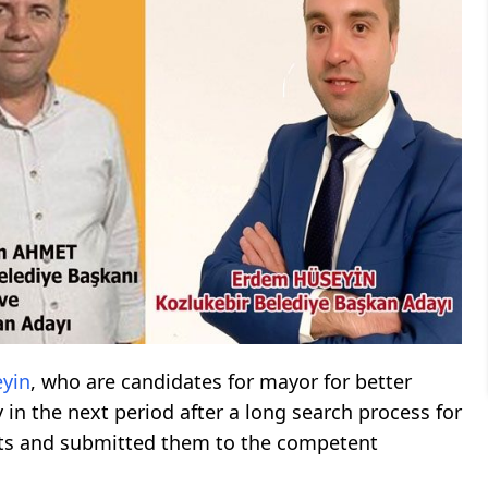
yin
, who are candidates for mayor for better
 in the next period after a long search process for
ists and submitted them to the competent