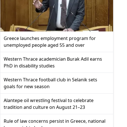
Greece launches employment program for
unemployed people aged 55 and over
Western Thrace academician Burak Adil earns
PhD in disability studies
Western Thrace football club in Selanik sets
goals for new season
Alantepe oil wrestling festival to celebrate
tradition and culture on August 21–23
Rule of law concerns persist in Greece, national