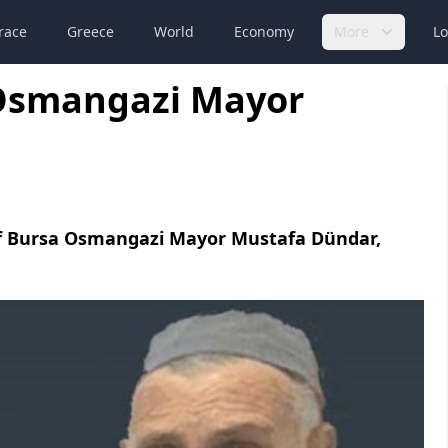
race
Greece
World
Economy
More
Lo
 Osmangazi Mayor
of Bursa Osmangazi Mayor Mustafa Dündar,