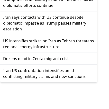
diplomatic efforts continue
Iran says contacts with US continue despite
diplomatic impasse as Trump pauses military
escalation
US intensifies strikes on Iran as Tehran threatens
regional energy infrastructure
Dozens dead in Ceuta migrant crisis
Iran-US confrontation intensifies amid
conflicting military claims and new sanctions