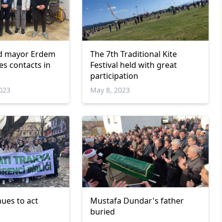
ed mayor Erdem
The 7th Traditional Kite
s contacts in
Festival held with great
participation
023
May 8, 2023
ues to act
Mustafa Dundar's father
buried