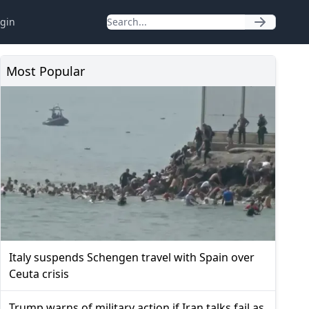
gin
Most Popular
Italy suspends Schengen travel with Spain over
Ceuta crisis
Trump warns of military action if Iran talks fail as