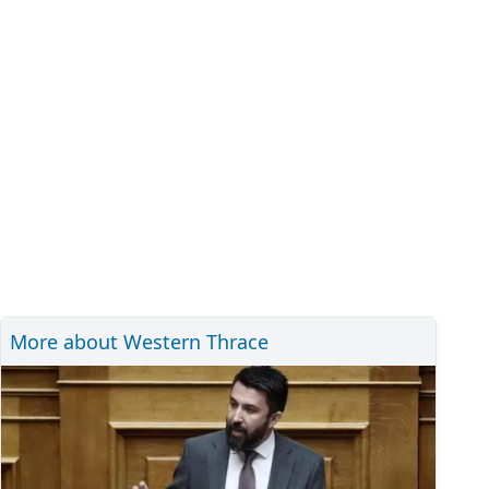
More about Western Thrace