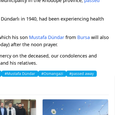
ir Municipality in the Rhodope province,
passed
f Dündarlı in 1940, had been experiencing health
 which his son
Mustafa Dündar
from
Bursa
will also
day) after the noon prayer.
mercy on the deceased, our condolences and
and his relatives.
#Mustafa Dündar
#Osmangazi
#passed away