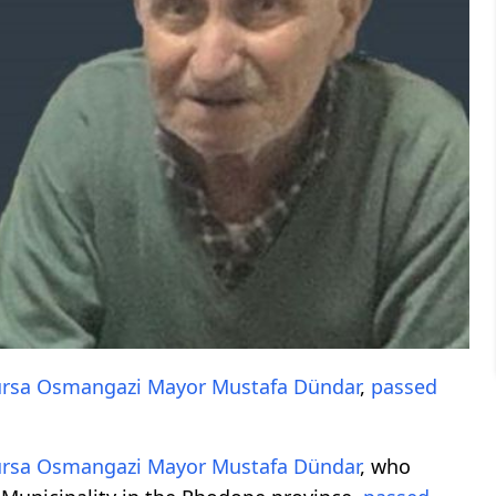
rsa
Osmangazi
Mayor
Mustafa Dündar
,
passed
rsa
Osmangazi
Mayor
Mustafa Dündar
, who