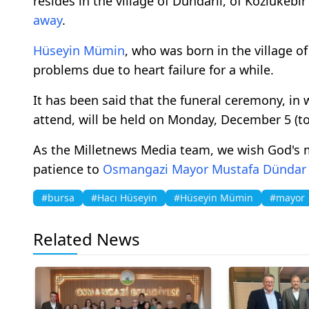
resides in the village of Dündarlı, of Kozlukeb
away
.
Hüseyin Mümin
, who was born in the village o
problems due to heart failure for a while.
It has been said that the funeral ceremony, in
attend, will be held on Monday, December 5 (to
As the Milletnews Media team, we wish God's 
patience to
Osmangazi
Mayor
Mustafa Dündar
#bursa
#Hacı Hüseyin
#Hüseyin Mümin
#mayor
Related News