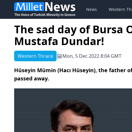
News
Western Th
The sad day of Bursa
Mustafa Dundar!
Western Thrace
Mon, 5 Dec 2022 8:04 GMT
Hüseyin Mümin (Hacı Hüseyin), the father 
passed away.