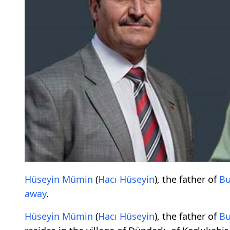
Hüseyin Mümin
(
Hacı Hüseyin
), the father of
Bu
away
.
Hüseyin Mümin
(
Hacı Hüseyin
), the father of
Bu