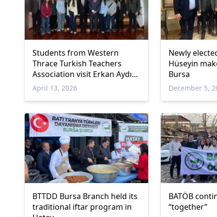
Students from Western
Newly elect
Thrace Turkish Teachers
Hüseyin make
Association visit Erkan Aydın
Bursa
in Bursa Cultural Program
April 13, 2026
December 5, 2
BTTDD Bursa Branch held its
BATÖB contin
traditional iftar program in
“together”