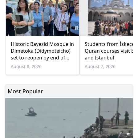
Historic Bayezid Mosque in
Students from İskeçe
Dimetoka (Didymoteicho)
Quran courses visit Bo
set to reopen by end of
and Istanbul
August
August 8, 2026
August 7, 2026
Most Popular