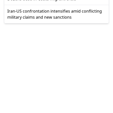
Iran-US confrontation intensifies amid conflicting
military claims and new sanctions