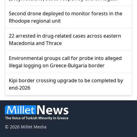
Second drone deployed to monitor forests in the
Rhodope regional unit
22 arrested in drug-related cases across eastern
Macedonia and Thrace
Environmental groups call for probe into alleged
illegal logging on Greece-Bulgaria border
Kipi border crossing upgrade to be completed by
end-2026
© 2026 Millet Media