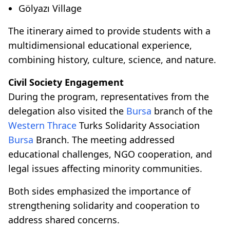
Gölyazı Village
The itinerary aimed to provide students with a
multidimensional educational experience,
combining history, culture, science, and nature.
Civil Society Engagement
During the program, representatives from the
delegation also visited the
Bursa
branch of the
Western Thrace
Turks Solidarity Association
Bursa
Branch. The meeting addressed
educational challenges, NGO cooperation, and
legal issues affecting minority communities.
Both sides emphasized the importance of
strengthening solidarity and cooperation to
address shared concerns.