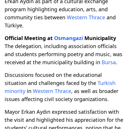
Erkan Aydın as part of a cultural exchange
program highlighting education, arts, and
community ties between
Western Thrace
and
Türkiye.
Official Meeting at
Osmangazi
Municipality
The delegation, including association officials
and students performing poetry and music, was
received at the municipality building in
Bursa
.
Discussions focused on the educational
situation and challenges faced by the
Turkish
minority
in
Western Thrace
, as well as broader
issues affecting civil society organizations.
Mayor Erkan Aydın expressed satisfaction with
the visit and highlighted his appreciation for the
students’ cultural performances, noting that he