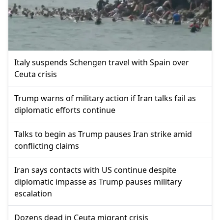
Italy suspends Schengen travel with Spain over
Ceuta crisis
Trump warns of military action if Iran talks fail as
diplomatic efforts continue
Talks to begin as Trump pauses Iran strike amid
conflicting claims
Iran says contacts with US continue despite
diplomatic impasse as Trump pauses military
escalation
Dozens dead in Ceuta migrant crisis