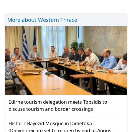
More about Western Thrace
Edirne tourism delegation meets Topsidis to
discuss tourism and border crossings
Historic Bayezid Mosque in Dimetoka
(Didymoteicho) set to reopen by end of August