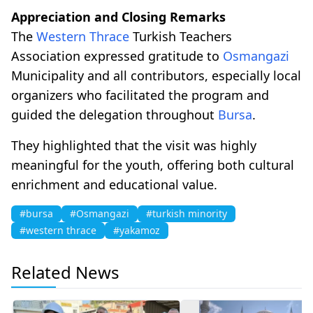
Appreciation and Closing Remarks
The
Western Thrace
Turkish Teachers
Association expressed gratitude to
Osmangazi
Municipality and all contributors, especially local
organizers who facilitated the program and
guided the delegation throughout
Bursa
.
They highlighted that the visit was highly
meaningful for the youth, offering both cultural
enrichment and educational value.
#bursa
#Osmangazi
#turkish minority
#western thrace
#yakamoz
Related News