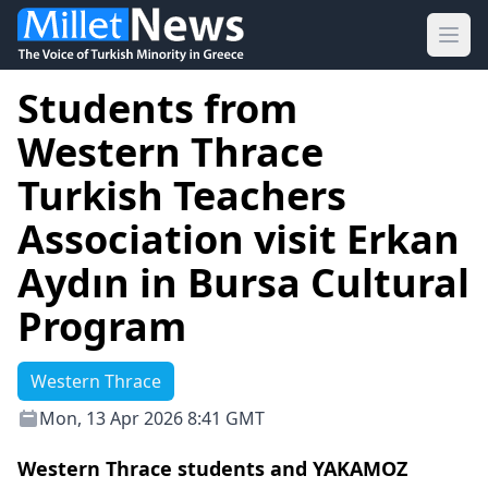
Ope
Students from
Western Thrace
Turkish Teachers
Association visit Erkan
Aydın in Bursa Cultural
Program
Western Thrace
Mon, 13 Apr 2026 8:41 GMT
Western Thrace students and YAKAMOZ