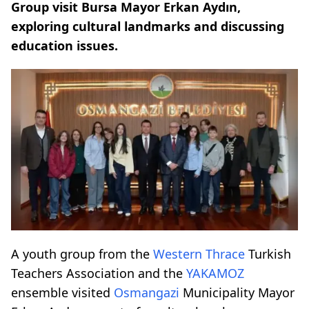
Group visit Bursa Mayor Erkan Aydın,
exploring cultural landmarks and discussing
education issues.
A youth group from the
Western Thrace
Turkish
Teachers Association and the
YAKAMOZ
ensemble visited
Osmangazi
Municipality Mayor