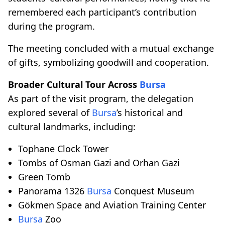
remembered each participant’s contribution
during the program.
The meeting concluded with a mutual exchange
of gifts, symbolizing goodwill and cooperation.
Broader Cultural Tour Across
Bursa
As part of the visit program, the delegation
explored several of
Bursa
’s historical and
cultural landmarks, including:
Tophane Clock Tower
Tombs of Osman Gazi and Orhan Gazi
Green Tomb
Panorama 1326
Bursa
Conquest Museum
Gökmen Space and Aviation Training Center
Bursa
Zoo