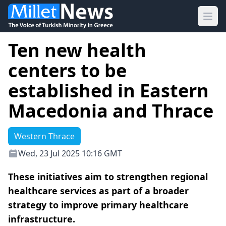
Ope
Ten new health
centers to be
established in Eastern
Macedonia and Thrace
Western Thrace
Wed, 23 Jul 2025 10:16 GMT
These initiatives aim to strengthen regional
healthcare services as part of a broader
strategy to improve primary healthcare
infrastructure.