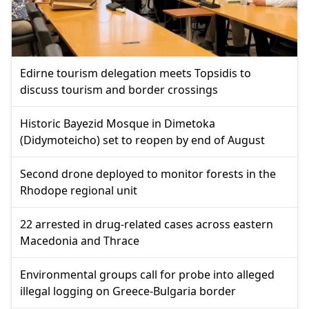
Edirne tourism delegation meets Topsidis to
discuss tourism and border crossings
Historic Bayezid Mosque in Dimetoka
(Didymoteicho) set to reopen by end of August
Second drone deployed to monitor forests in the
Rhodope regional unit
22 arrested in drug-related cases across eastern
Macedonia and Thrace
Environmental groups call for probe into alleged
illegal logging on Greece-Bulgaria border