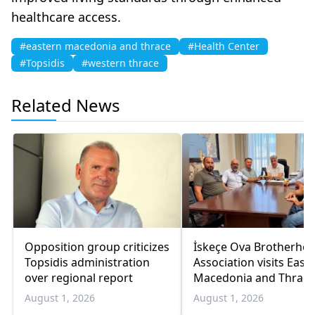
healthcare access.
#eastern macedonia and thrace
#Health Center
#Topsidis
#western thrace
Related News
Opposition group criticizes
İskeçe Ova Brotherho
Topsidis administration
Association visits East
over regional report
Macedonia and Thrace
regional governor
August 1, 2026
August 1, 2026