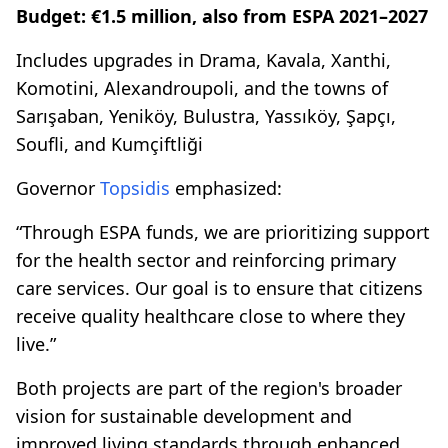
Budget: €1.5 million, also from ESPA 2021–2027
Includes upgrades in Drama, Kavala, Xanthi,
Komotini, Alexandroupoli, and the towns of
Sarışaban, Yeniköy, Bulustra, Yassıköy, Şapçı,
Soufli, and Kumçiftliği
Governor
Topsidis
emphasized:
“Through ESPA funds, we are prioritizing support
for the health sector and reinforcing primary
care services. Our goal is to ensure that citizens
receive quality healthcare close to where they
live.”
Both projects are part of the region's broader
vision for sustainable development and
improved living standards through enhanced