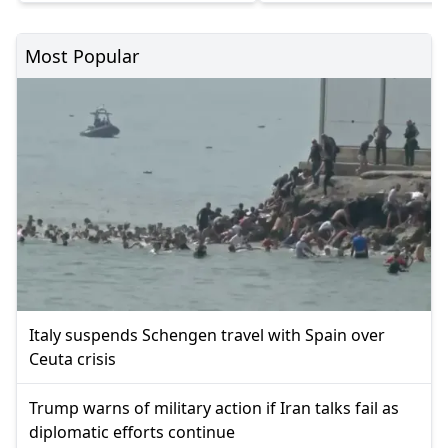
Most Popular
Italy suspends Schengen travel with Spain over
Ceuta crisis
Trump warns of military action if Iran talks fail as
diplomatic efforts continue