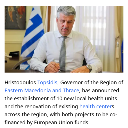
Hristodoulos
Topsidis
, Governor of the Region of
Eastern Macedonia and Thrace
, has announced
the establishment of 10 new local health units
and the renovation of existing
health center
s
across the region, with both projects to be co-
financed by European Union funds.