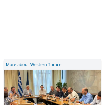
More about Western Thrace