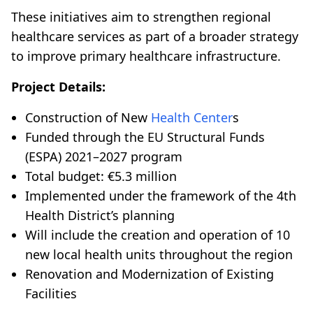
These initiatives aim to strengthen regional
healthcare services as part of a broader strategy
to improve primary healthcare infrastructure.
Project Details:
Construction of New
Health Center
s
Funded through the EU Structural Funds
(ESPA) 2021–2027 program
Total budget: €5.3 million
Implemented under the framework of the 4th
Health District’s planning
Will include the creation and operation of 10
new local health units throughout the region
Renovation and Modernization of Existing
Facilities