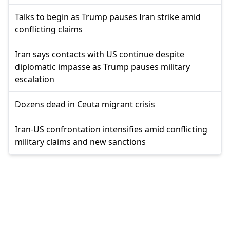
Talks to begin as Trump pauses Iran strike amid
conflicting claims
Iran says contacts with US continue despite
diplomatic impasse as Trump pauses military
escalation
Dozens dead in Ceuta migrant crisis
Iran-US confrontation intensifies amid conflicting
military claims and new sanctions