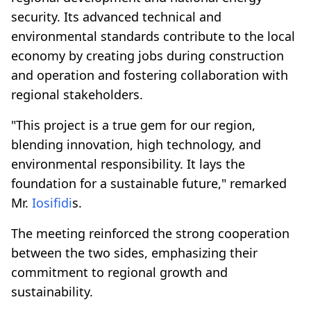
security. Its advanced technical and
environmental standards contribute to the local
economy by creating jobs during construction
and operation and fostering collaboration with
regional stakeholders.
"This project is a true gem for our region,
blending innovation, high technology, and
environmental responsibility. It lays the
foundation for a sustainable future," remarked
Mr.
Iosifidi
s.
The meeting reinforced the strong cooperation
between the two sides, emphasizing their
commitment to regional growth and
sustainability.