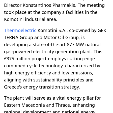
Director Konstantinos Pharmakis. The meeting
took place at the company's facilities in the
Komotini industrial area.
Thermoelectric
Komotini S.A., co-owned by GEK
TERNA Group and Motor Oil Group, is
developing a state-of-the-art 877 MW natural
gas-powered electricity generation plant. This
€375 million project employs cutting-edge
combined-cycle technology, characterized by
high energy efficiency and low emissions,
aligning with sustainability principles and
Greece's energy transition strategy.
The plant will serve as a vital energy pillar for
Eastern Macedonia and Thrace, enhancing
regional development and national energy