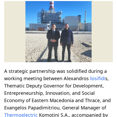
A strategic partnership was solidified during a
working meeting between Alexandros
Iosifidi
s,
Thematic Deputy Governor for Development,
Entrepreneurship, Innovation, and Social
Economy of Eastern Macedonia and Thrace, and
Evangelos Papadimitriou, General Manager of
Thermoelectric
Komotini S.A., accompanied by