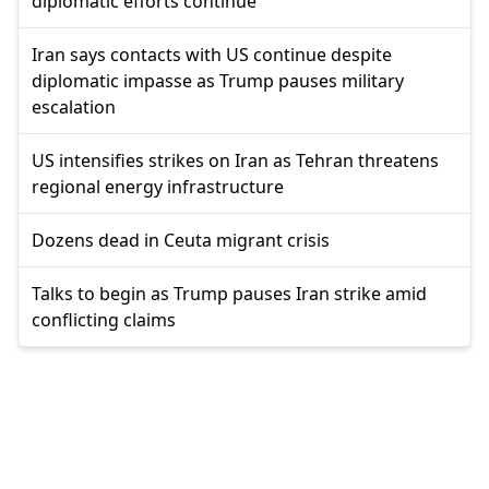
diplomatic efforts continue
Iran says contacts with US continue despite
diplomatic impasse as Trump pauses military
escalation
US intensifies strikes on Iran as Tehran threatens
regional energy infrastructure
Dozens dead in Ceuta migrant crisis
Talks to begin as Trump pauses Iran strike amid
conflicting claims