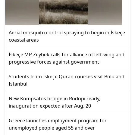
Aerial mosquito control spraying to begin in İskeçe
coastal areas
İskeçe MP Zeybek calls for alliance of left-wing and
progressive forces against government
Students from İskeçe Quran courses visit Bolu and
Istanbul
New Kompsatos bridge in Rodopi ready,
inauguration expected after Aug. 20
Greece launches employment program for
unemployed people aged 55 and over