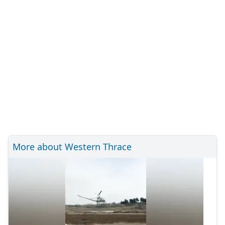
More about Western Thrace