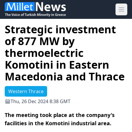
Ope
Strategic investment
of 877 MW by
thermoelectric
Komotini in Eastern
Macedonia and Thrace
Western Thrace
Thu, 26 Dec 2024 8:38 GMT
The meeting took place at the company's
facilities in the Komotini industrial area.