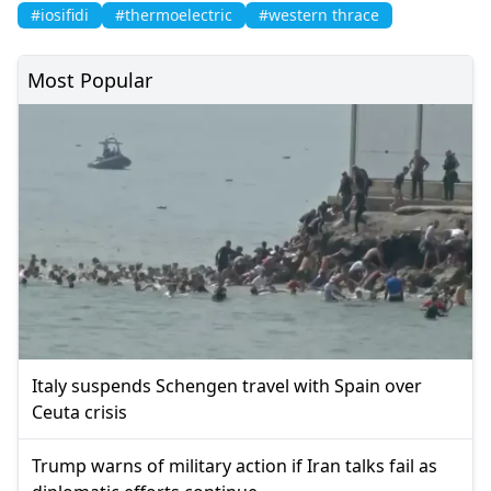
#iosifidi
#thermoelectric
#western thrace
Most Popular
Italy suspends Schengen travel with Spain over
Ceuta crisis
Trump warns of military action if Iran talks fail as