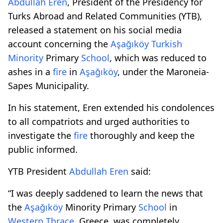
Abdullah Eren
, President of the Presidency for
Turks Abroad and Related Communities (YTB),
released a statement on his social media
account concerning the
Aşağıköy
Turkish
Minority
Primary
School
, which was reduced to
ashes in a
fire
in
Aşağıköy
, under the Maroneia-
Sapes Municipality.
In his statement, Eren extended his condolences
to all compatriots and urged authorities to
investigate the
fire
thoroughly and keep the
public informed.
YTB President
Abdullah Eren
said:
“I was deeply saddened to learn the news that
the
Aşağıköy
Minority Primary
School
in
Western Thrace
, Greece, was completely