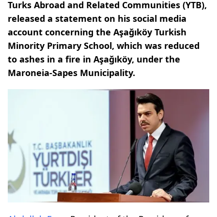
Turks Abroad and Related Communities (YTB),
released a statement on his social media
account concerning the Aşağıköy Turkish
Minority Primary School, which was reduced
to ashes in a fire in Aşağıköy, under the
Maroneia-Sapes Municipality.