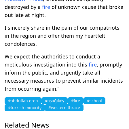
destroyed by a
fire
of unknown cause that broke
out late at night.
I sincerely share in the pain of our compatriots
in the region and offer them my heartfelt
condolences.
We expect the authorities to conduct a
meticulous investigation into this
fire
, promptly
inform the public, and urgently take all
necessary measures to prevent similar incidents
from occurring again.”
#abdullah eren
#aşağıköy
#fire
#school
#turkish minority
#western thrace
Related News