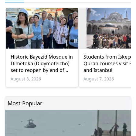
Historic Bayezid Mosque in
Students from İskeçe
Dimetoka (Didymoteicho)
Quran courses visit Bo
set to reopen by end of
and Istanbul
August
August 8, 2026
August 7, 2026
Most Popular