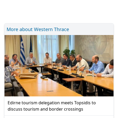
More about Western Thrace
Edirne tourism delegation meets Topsidis to
discuss tourism and border crossings