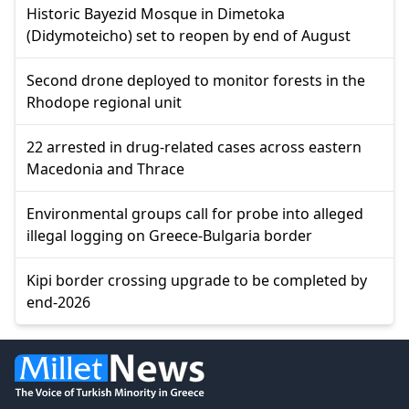
Historic Bayezid Mosque in Dimetoka
(Didymoteicho) set to reopen by end of August
Second drone deployed to monitor forests in the
Rhodope regional unit
22 arrested in drug-related cases across eastern
Macedonia and Thrace
Environmental groups call for probe into alleged
illegal logging on Greece-Bulgaria border
Kipi border crossing upgrade to be completed by
end-2026