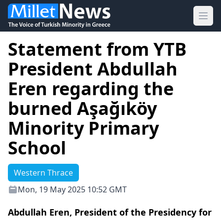
Ope
Statement from YTB
President Abdullah
Eren regarding the
burned Aşağıköy
Minority Primary
School
Western Thrace
Mon, 19 May 2025 10:52 GMT
Abdullah Eren, President of the Presidency for