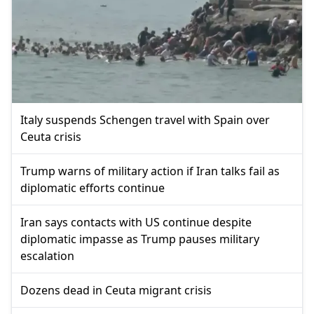
Italy suspends Schengen travel with Spain over
Ceuta crisis
Trump warns of military action if Iran talks fail as
diplomatic efforts continue
Iran says contacts with US continue despite
diplomatic impasse as Trump pauses military
escalation
Dozens dead in Ceuta migrant crisis