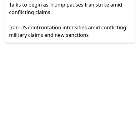
Talks to begin as Trump pauses Iran strike amid
conflicting claims
Iran-US confrontation intensifies amid conflicting
military claims and new sanctions