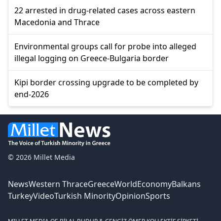
22 arrested in drug-related cases across eastern
Macedonia and Thrace
Environmental groups call for probe into alleged
illegal logging on Greece-Bulgaria border
Kipi border crossing upgrade to be completed by
end-2026
© 2026 Millet Media
News
Western Thrace
Greece
World
Economy
Balkans
Turkey
Video
Turkish Minority
Opinion
Sports