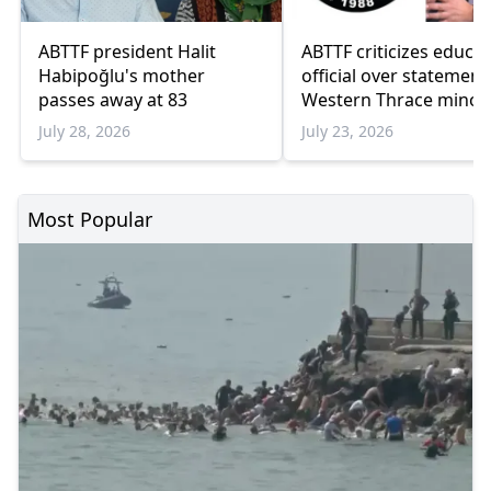
ABTTF president Halit
ABTTF criticizes educa
Habipoğlu's mother
official over statement
passes away at 83
Western Thrace minori
schools
July 28, 2026
July 23, 2026
Most Popular