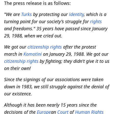
The press release is as follows:
"We are
Turks
by protecting our
identity
, which is a
turning point for our society's struggle for
rights
and freedoms." 35 years have passed since January
29, 1988, when we cried out.
We got our
citizenship
rights
after the protest
march in
Komotini
on January 29, 1988. We got our
citizenship
rights
by fighting; they didn't give it to us
on their own!
Since the signings of our associations were taken
down in 1983, we still struggle against the denial of
our existence.
Although it has been nearly 15 years since the
decisions of the
Europe
an
Court
of
Human
Rights