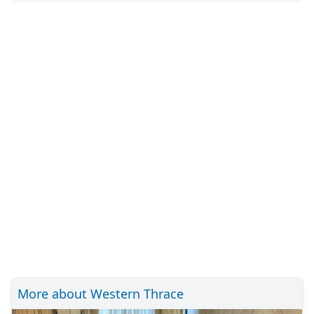
More about Western Thrace