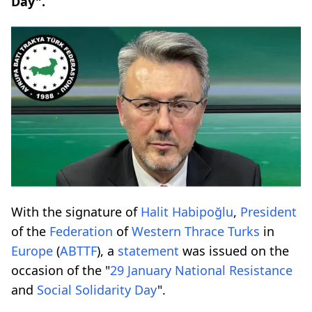
Day".
With the signature of
Halit Habipoğlu
,
President
of the
Federation
of
Western
Thrace
Turks
in
Europe
(
ABTTF
), a
statement
was issued on the
occasion of the "
29 January
National
Resistance
and
Social
Solidarity
Day
".