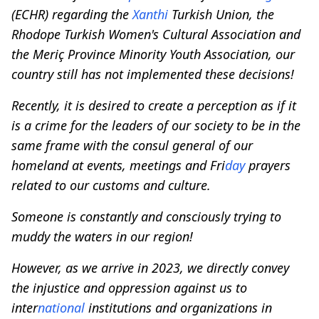
(ECHR) regarding the
Xanthi
Turkish Union, the
Rhodope Turkish Women's Cultural Association and
the Meriç Province Minority Youth Association, our
country still has not implemented these decisions!
Recently, it is desired to create a perception as if it
is a crime for the leaders of our society to be in the
same frame with the consul general of our
homeland at events, meetings and Fri
day
prayers
related to our customs and culture.
Someone is constantly and consciously trying to
muddy the waters in our region!
However, as we arrive in 2023, we directly convey
the injustice and oppression against us to
inter
national
institutions and organizations in