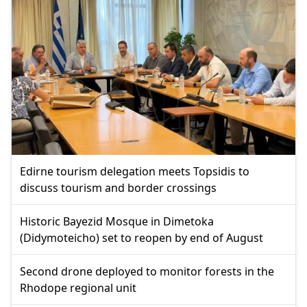
Edirne tourism delegation meets Topsidis to
discuss tourism and border crossings
Historic Bayezid Mosque in Dimetoka
(Didymoteicho) set to reopen by end of August
Second drone deployed to monitor forests in the
Rhodope regional unit