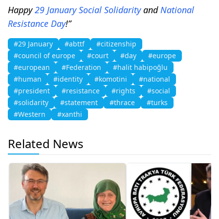
Happy
29 January
Social
Solidarity
and
National
Resistance
Day
!”
#29 January
#abttf
#citizenship
#council of europe
#court
#day
#europe
#european
#Federation
#halit habipoğlu
#human
#identity
#komotini
#national
#president
#resistance
#rights
#social
#solidarity
#statement
#thrace
#turks
#Western
#xanthi
Related News