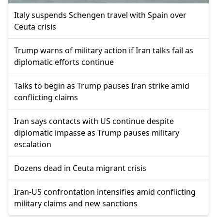
Italy suspends Schengen travel with Spain over
Ceuta crisis
Trump warns of military action if Iran talks fail as
diplomatic efforts continue
Talks to begin as Trump pauses Iran strike amid
conflicting claims
Iran says contacts with US continue despite
diplomatic impasse as Trump pauses military
escalation
Dozens dead in Ceuta migrant crisis
Iran-US confrontation intensifies amid conflicting
military claims and new sanctions