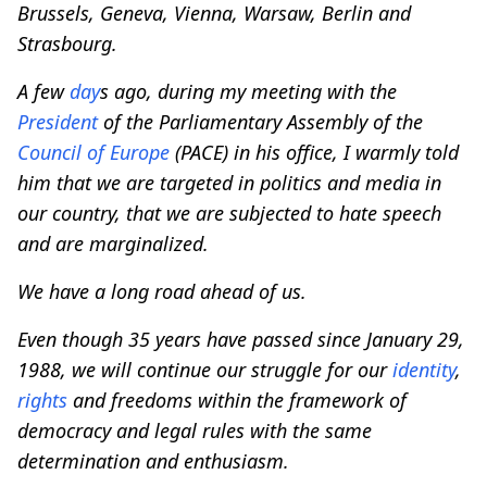
Brussels, Geneva, Vienna, Warsaw, Berlin and
Strasbourg.
A few
day
s ago, during my meeting with the
President
of the Parliamentary Assembly of the
Council of
Europe
(PACE) in his office, I warmly told
him that we are targeted in politics and media in
our country, that we are subjected to hate speech
and are marginalized.
We have a long road ahead of us.
Even though 35 years have passed since January 29,
1988, we will continue our struggle for our
identity
,
rights
and freedoms within the framework of
democracy and legal rules with the same
determination and enthusiasm.