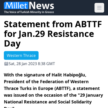
Ope
Statement from ABTTF
for Jan.29 Resistance
Day
Western Thrace
Sat, 28 Jan 2023 8:38 GMT
With the signature of Halit Habipoğlu,
President of the Federation of Western
Thrace Turks in Europe (ABTTF), a statement
was issued on the occasion of the "29 January
National Resistance and Social Solidarity