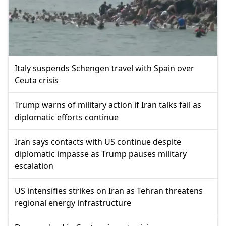
Italy suspends Schengen travel with Spain over
Ceuta crisis
Trump warns of military action if Iran talks fail as
diplomatic efforts continue
Iran says contacts with US continue despite
diplomatic impasse as Trump pauses military
escalation
US intensifies strikes on Iran as Tehran threatens
regional energy infrastructure