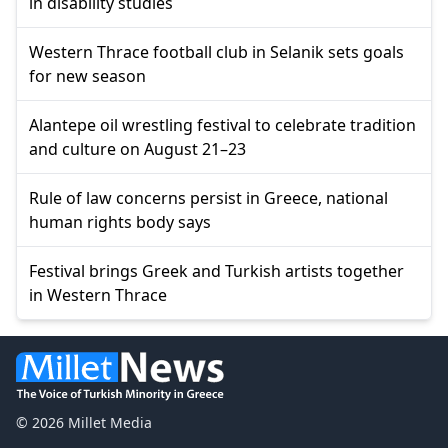
in disability studies
Western Thrace football club in Selanik sets goals
for new season
Alantepe oil wrestling festival to celebrate tradition
and culture on August 21–23
Rule of law concerns persist in Greece, national
human rights body says
Festival brings Greek and Turkish artists together
in Western Thrace
© 2026 Millet Media