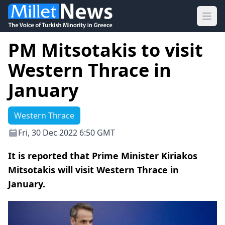
Ope
PM Mitsotakis to visit
Western Thrace in
January
Western Thrace
Fri, 30 Dec 2022 6:50 GMT
It is reported that Prime Minister Kiriakos
Mitsotakis will visit Western Thrace in
January.