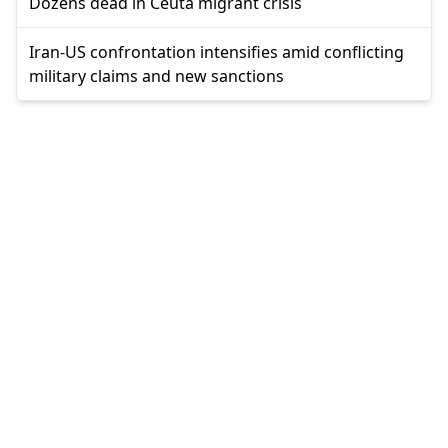
Dozens dead in Ceuta migrant crisis
Iran-US confrontation intensifies amid conflicting
military claims and new sanctions