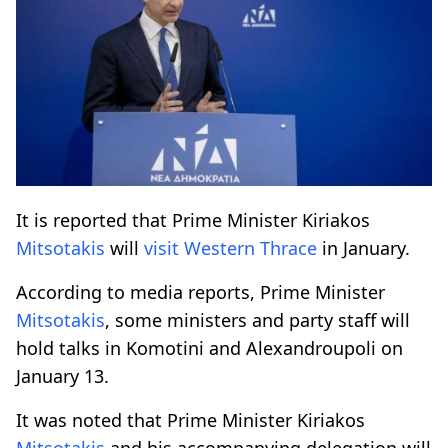
It is reported that Prime Minister Kiriakos
Mitsotakis
will
visit
Western Thrace
in January.
According to media reports, Prime Minister
Mitsotakis
, some ministers and party staff will
hold talks in Komotini and Alexandroupoli on
January 13.
It was noted that Prime Minister Kiriakos
Mitsotakis
and his accompanying delegation will