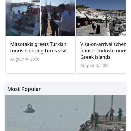
Mitsotakis greets Turkish
Visa-on-arrival scheme
tourists during Leros visit
boosts Turkish tourism
Greek islands
August 4, 2026
August 3, 2026
Most Popular