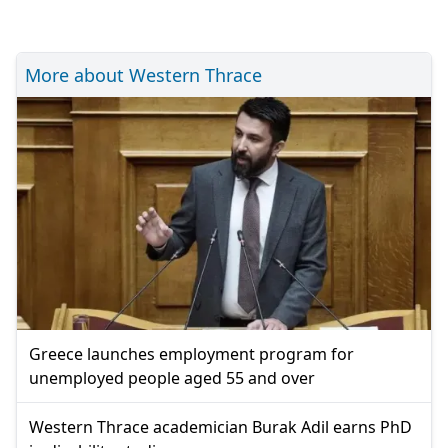
More about Western Thrace
Greece launches employment program for
unemployed people aged 55 and over
Western Thrace academician Burak Adil earns PhD