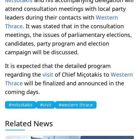
attend consultation meetings with local party
leaders during their contacts with
Western
Thrace
. It was stated that in the consultation
meetings, the issues of parliamentary elections,
candidates, party program and election
campaign will be discussed.
It is expected that the detailed program
regarding the
visit
of Chief Miçotakis to
Western
Thrace
will be finalized and announced in the
coming days.
#mitsotakis
#visit
#western thrace
Related News