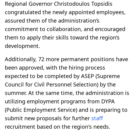
Regional Governor Christodoulos Topsidis
congratulated the newly appointed employees,
assured them of the administration’s
commitment to collaboration, and encouraged
them to apply their skills toward the region’s
development.
Additionally, 72 more permanent positions have
been approved, with the hiring process
expected to be completed by ASEP (Supreme
Council for Civil Personnel Selection) by the
summer. At the same time, the administration is
utilizing employment programs from DYPA
(Public Employment Service) and is preparing to
submit new proposals for further
staff
recruitment based on the region's needs.