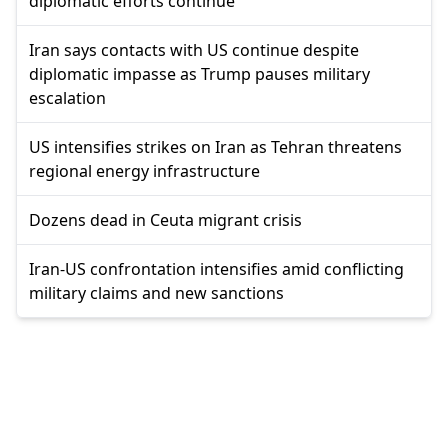
diplomatic efforts continue
Iran says contacts with US continue despite
diplomatic impasse as Trump pauses military
escalation
US intensifies strikes on Iran as Tehran threatens
regional energy infrastructure
Dozens dead in Ceuta migrant crisis
Iran-US confrontation intensifies amid conflicting
military claims and new sanctions