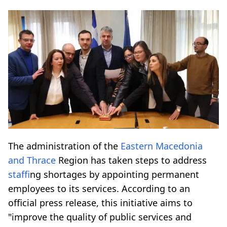
The administration of the
Eastern Macedonia
and Thrace
Region has taken steps to address
staff
ing shortages by appointing permanent
employees to its services. According to an
official press release, this initiative aims to
"improve the quality of public services and