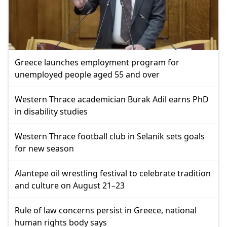
Greece launches employment program for
unemployed people aged 55 and over
Western Thrace academician Burak Adil earns PhD
in disability studies
Western Thrace football club in Selanik sets goals
for new season
Alantepe oil wrestling festival to celebrate tradition
and culture on August 21–23
Rule of law concerns persist in Greece, national
human rights body says