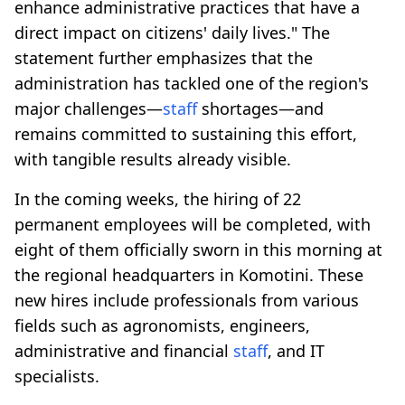
enhance administrative practices that have a
direct impact on citizens' daily lives." The
statement further emphasizes that the
administration has tackled one of the region's
major challenges—
staff
shortages—and
remains committed to sustaining this effort,
with tangible results already visible.
In the coming weeks, the hiring of 22
permanent employees will be completed, with
eight of them officially sworn in this morning at
the regional headquarters in Komotini. These
new hires include professionals from various
fields such as agronomists, engineers,
administrative and financial
staff
, and IT
specialists.