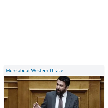
More about Western Thrace