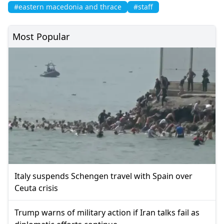
#eastern macedonia and thrace
#staff
Most Popular
Italy suspends Schengen travel with Spain over
Ceuta crisis
Trump warns of military action if Iran talks fail as