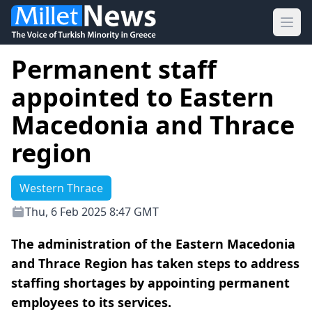
Ope
Permanent staff
appointed to Eastern
Macedonia and Thrace
region
Western Thrace
Thu, 6 Feb 2025 8:47 GMT
The administration of the Eastern Macedonia
and Thrace Region has taken steps to address
staffing shortages by appointing permanent
employees to its services.