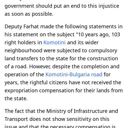
government should put an end to this injustice
as soon as possible.
Deputy Farhat made the following statements in
his statement on the subject "10 years ago, 103
right holders in
Komotini
and its wider
neighbourhood were subjected to compulsory
land transfers to the state for the construction
of a road. However, despite the completion and
operation of the
Komotini
-
Bulgaria road
for
years, the rightful citizens have not received the
expropriation compensation for their lands from
the state.
The fact that the Ministry of Infrastructure and
Transport does not show sensitivity on this
issue and that the necessary compensation is