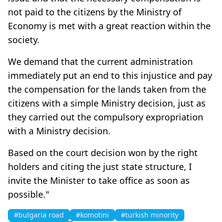
not paid to the citizens by the Ministry of
Economy is met with a great reaction within the
society.
We demand that the current administration
immediately put an end to this injustice and pay
the compensation for the lands taken from the
citizens with a simple Ministry decision, just as
they carried out the compulsory expropriation
with a Ministry decision.
Based on the court decision won by the right
holders and citing the just state structure, I
invite the Minister to take office as soon as
possible."
#bulgaria road
#komotini
#turkish minority