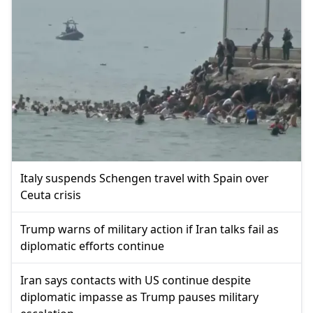
Italy suspends Schengen travel with Spain over
Ceuta crisis
Trump warns of military action if Iran talks fail as
diplomatic efforts continue
Iran says contacts with US continue despite
diplomatic impasse as Trump pauses military