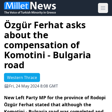
Ope
Özgür Ferhat asks
about the
compensation of
Komotini - Bulgaria
road
Western Thrace
Fri, 24 May 2024 8:08 GMT
New Left Party MP for the province of Rodopi
Özgür Ferhat stated that although the
Komotini - Bulgaria road was completed and