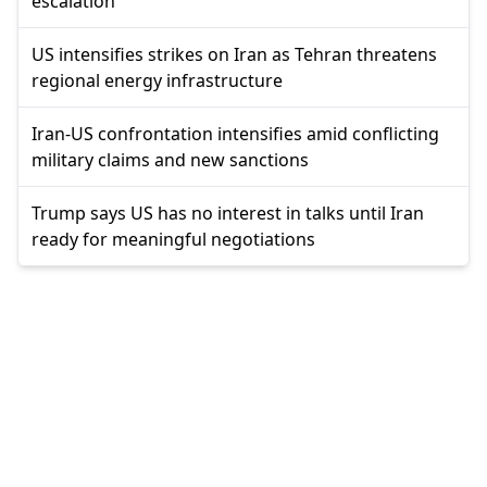
escalation
US intensifies strikes on Iran as Tehran threatens
regional energy infrastructure
Iran-US confrontation intensifies amid conflicting
military claims and new sanctions
Trump says US has no interest in talks until Iran
ready for meaningful negotiations