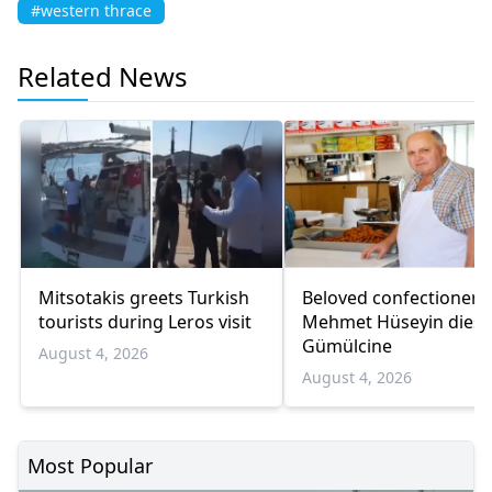
#western thrace
Related News
Mitsotakis greets Turkish
Beloved confectioner
tourists during Leros visit
Mehmet Hüseyin dies 
Gümülcine
August 4, 2026
August 4, 2026
Most Popular