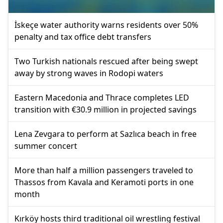
İskeçe water authority warns residents over 50%
penalty and tax office debt transfers
Two Turkish nationals rescued after being swept
away by strong waves in Rodopi waters
Eastern Macedonia and Thrace completes LED
transition with €30.9 million in projected savings
Lena Zevgara to perform at Sazlıca beach in free
summer concert
More than half a million passengers traveled to
Thassos from Kavala and Keramoti ports in one
month
Kırköy hosts third traditional oil wrestling festival