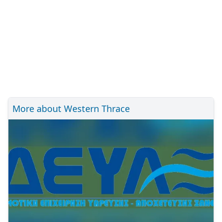
More about Western Thrace