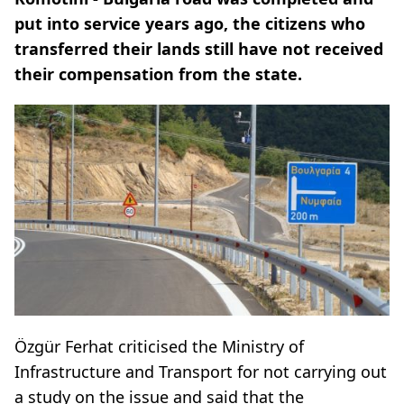
put into service years ago, the citizens who
transferred their lands still have not received
their compensation from the state.
Özgür Ferhat criticised the Ministry of
Infrastructure and Transport for not carrying out
a study on the issue and said that the