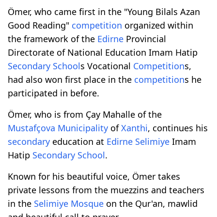
Ömer, who came first in the "Young Bilals Azan
Good Reading"
competition
organized within
the framework of the
Edirne
Provincial
Directorate of National Education Imam Hatip
Secondary
School
s Vocational
Competition
s,
had also won first place in the
competition
s he
participated in before.
Ömer, who is from Çay Mahalle of the
Mustafçova
Municipality
of
Xanthi
, continues his
secondary
education at
Edirne
Selimiye
Imam
Hatip
Secondary
School
.
Known for his beautiful voice, Ömer takes
private lessons from the muezzins and teachers
in the
Selimiye
Mosque
on the Qur'an, mawlid
and beautiful call to prayer.