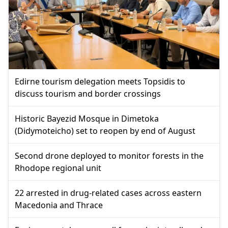
Edirne tourism delegation meets Topsidis to
discuss tourism and border crossings
Historic Bayezid Mosque in Dimetoka
(Didymoteicho) set to reopen by end of August
Second drone deployed to monitor forests in the
Rhodope regional unit
22 arrested in drug-related cases across eastern
Macedonia and Thrace