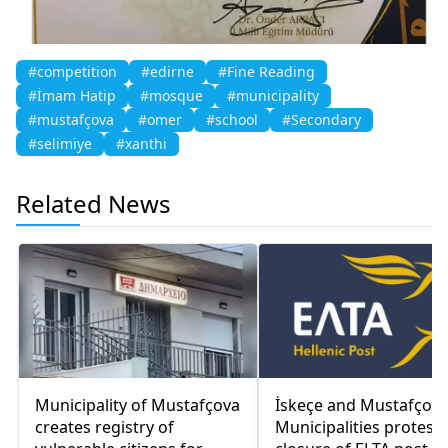
#competition
#edirne
#Fine Reading
#İmam Hatip
#mosque
#municipality
#mustafçova
#omer
#school
#Secondary
#selimiye
#xanthi
Related News
Municipality of Mustafçova
İskeçe and Mustafçov
creates registry of
Municipalities protest