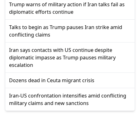
Trump warns of military action if Iran talks fail as
diplomatic efforts continue
Talks to begin as Trump pauses Iran strike amid
conflicting claims
Iran says contacts with US continue despite
diplomatic impasse as Trump pauses military
escalation
Dozens dead in Ceuta migrant crisis
Iran-US confrontation intensifies amid conflicting
military claims and new sanctions