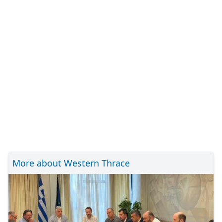
More about Western Thrace