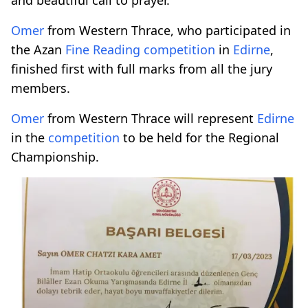
Omer
from Western Thrace, who participated in
the Azan
Fine Reading
competition
in
Edirne
,
finished first with full marks from all the jury
members.
Omer
from Western Thrace will represent
Edirne
in the
competition
to be held for the Regional
Championship.