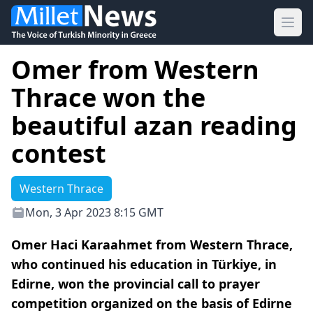
Ope
Omer from Western
Thrace won the
beautiful azan reading
contest
Western Thrace
Mon, 3 Apr 2023 8:15 GMT
Omer Haci Karaahmet from Western Thrace,
who continued his education in Türkiye, in
Edirne, won the provincial call to prayer
competition organized on the basis of Edirne