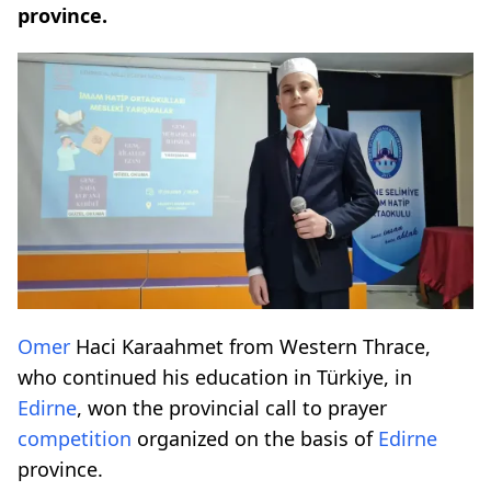
province.
Omer
Haci Karaahmet from Western Thrace,
who continued his education in Türkiye, in
Edirne
, won the provincial call to prayer
competition
organized on the basis of
Edirne
province.