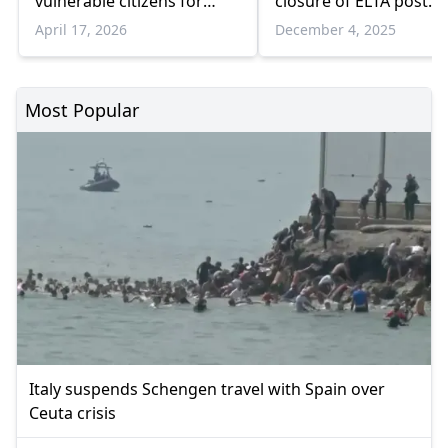
vulnerable citizens for
closure of ELTA post
disaster preparedness
offices
April 17, 2026
December 4, 2025
Most Popular
Italy suspends Schengen travel with Spain over
Ceuta crisis