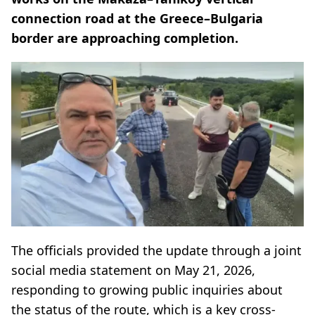
connection road at the Greece–Bulgaria
border are approaching completion.
The officials provided the update through a joint
social media statement on May 21, 2026,
responding to growing public inquiries about
the status of the route, which is a key cross-