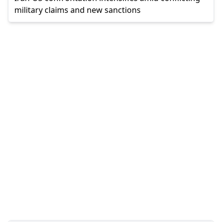
military claims and new sanctions