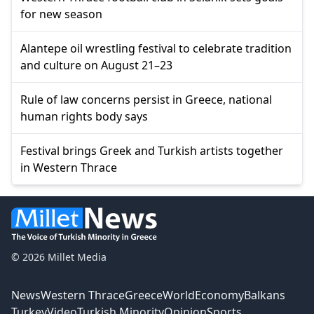
for new season
Alantepe oil wrestling festival to celebrate tradition
and culture on August 21–23
Rule of law concerns persist in Greece, national
human rights body says
Festival brings Greek and Turkish artists together
in Western Thrace
© 2026 Millet Media
News
Western Thrace
Greece
World
Economy
Balkans
Turkey
Video
Turkish Minority
Opinion
Sports