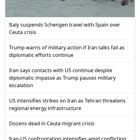
Italy suspends Schengen travel with Spain over
Ceuta crisis
Trump warns of military action if Iran talks fail as
diplomatic efforts continue
Iran says contacts with US continue despite
diplomatic impasse as Trump pauses military
escalation
US intensifies strikes on Iran as Tehran threatens
regional energy infrastructure
Dozens dead in Ceuta migrant crisis
Iran-US confrontation intensifies amid conflicting