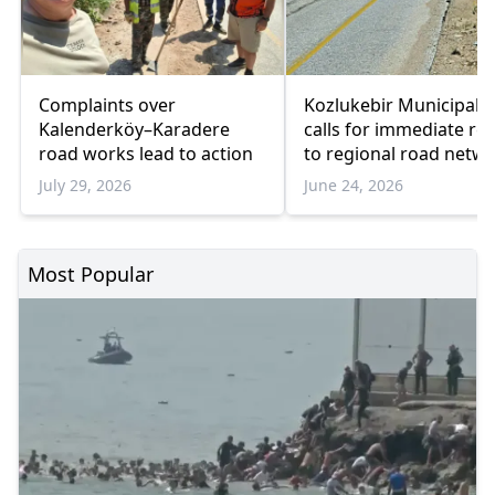
Complaints over
Kozlukebir Municipalit
Kalenderköy–Karadere
calls for immediate rep
road works lead to action
to regional road netw
July 29, 2026
June 24, 2026
Most Popular