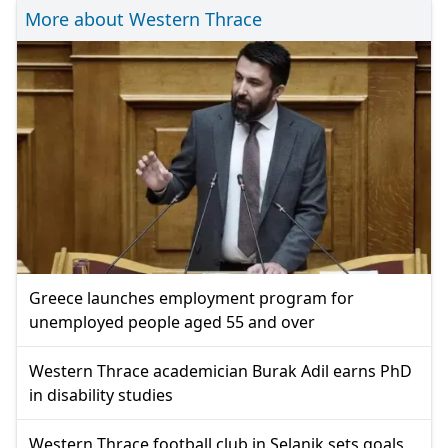
More about Western Thrace
Greece launches employment program for
unemployed people aged 55 and over
Western Thrace academician Burak Adil earns PhD
in disability studies
Western Thrace football club in Selanik sets goals