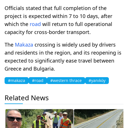
Officials stated that full completion of the
project is expected within 7 to 10 days, after
which the
road
will return to full operational
capacity for cross-border transport.
The
Makaza
crossing is widely used by drivers
and residents in the region, and its reopening is
expected to significantly ease travel between
Greece and Bulgaria.
#makaza
#road
#western thrace
#yanıköy
Related News