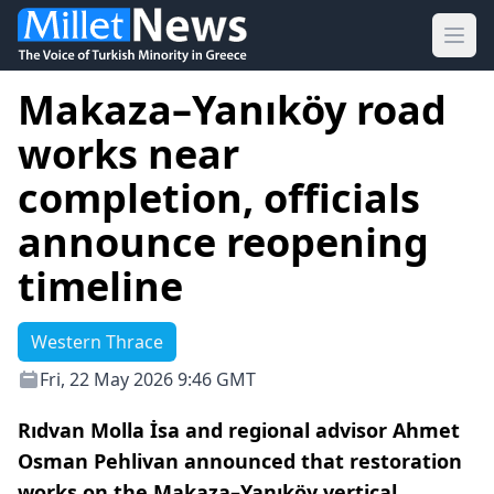
Ope
Makaza–Yanıköy road
works near
completion, officials
announce reopening
timeline
Western Thrace
Fri, 22 May 2026 9:46 GMT
Rıdvan Molla İsa and regional advisor Ahmet
Osman Pehlivan announced that restoration
works on the Makaza–Yanıköy vertical