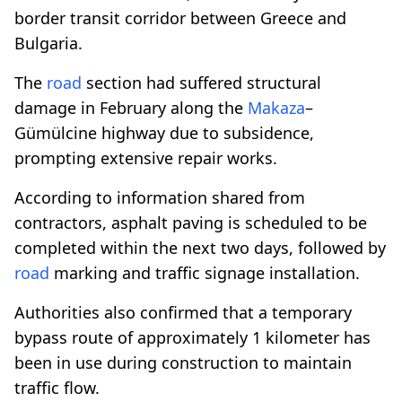
border transit corridor between Greece and
Bulgaria.
The
road
section had suffered structural
damage in February along the
Makaza
–
Gümülcine highway due to subsidence,
prompting extensive repair works.
According to information shared from
contractors, asphalt paving is scheduled to be
completed within the next two days, followed by
road
marking and traffic signage installation.
Authorities also confirmed that a temporary
bypass route of approximately 1 kilometer has
been in use during construction to maintain
traffic flow.