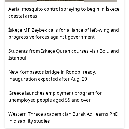
Aerial mosquito control spraying to begin in İskeçe
coastal areas
İskeçe MP Zeybek calls for alliance of left-wing and
progressive forces against government
Students from İskeçe Quran courses visit Bolu and
Istanbul
New Kompsatos bridge in Rodopi ready,
inauguration expected after Aug. 20
Greece launches employment program for
unemployed people aged 55 and over
Western Thrace academician Burak Adil earns PhD
in disability studies