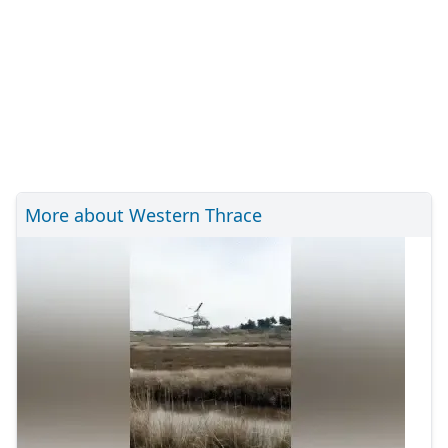
More about Western Thrace