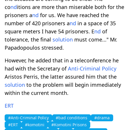
co
nd
itions are more than miserable both for the
prisoners a
nd
for us. We have reached the
number of 420 prisoners a
nd
in a space of 35
square meters I have 54 prisoners. E
nd
of
tolerance, the final
solution
must come..." Mr.
Papadopoulos stressed.
However, he added that in a teleconference he
had with the Secretary of
Anti-Criminal Policy
Aristos Perris, the latter assured him that the
solution
to the problem will begin immediately
within the current month.
ERT
#Anti-Criminal Policy
#bad conditions
#drama
#ERT
#komotini
#Komotini Prisons