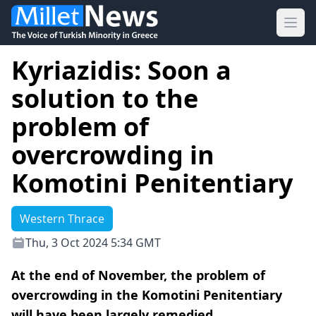
Ope
Kyriazidis: Soon a
solution to the
problem of
overcrowding in
Komotini Penitentiary
Western Thrace
Thu, 3 Oct 2024 5:34 GMT
At the end of November, the problem of
overcrowding in the Komotini Penitentiary
will have been largely remedied.