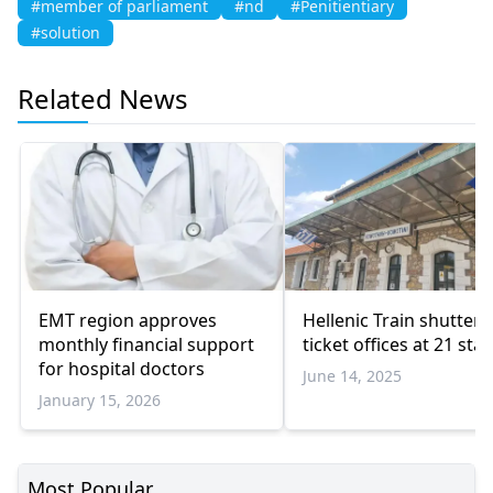
#member of parliament
#nd
#Penitientiary
#solution
Related News
EMT region approves
Hellenic Train shutters
monthly financial support
ticket offices at 21 sta
for hospital doctors
June 14, 2025
January 15, 2026
Most Popular