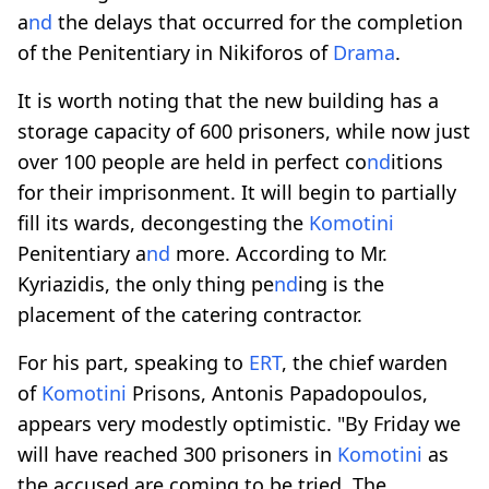
a
nd
the delays that occurred for the completion
of the Penitentiary in Nikiforos of
Drama
.
It is worth noting that the new building has a
storage capacity of 600 prisoners, while now just
over 100 people are held in perfect co
nd
itions
for their imprisonment. It will begin to partially
fill its wards, decongesting the
Komotini
Penitentiary a
nd
more. According to Mr.
Kyriazidis, the only thing pe
nd
ing is the
placement of the catering contractor.
For his part, speaking to
ERT
, the chief warden
of
Komotini
Prisons, Antonis Papadopoulos,
appears very modestly optimistic. "By Friday we
will have reached 300 prisoners in
Komotini
as
the accused are coming to be tried. The