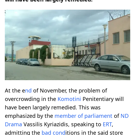
At the e
nd
of November, the problem of
overcrowding in the
Komotini
Penitentiary will
have been largely remedied. This was
emphasized by the
member of parliament
of
ND
Drama
Vassilis Kyriazidis, speaking to
ERT
,
admitting the
bad co
nd
itions in the said store