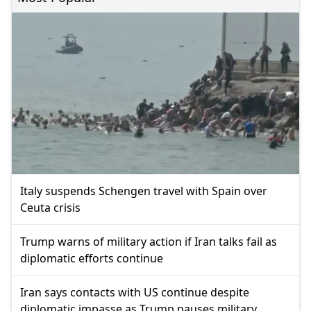
Italy suspends Schengen travel with Spain over
Ceuta crisis
Trump warns of military action if Iran talks fail as
diplomatic efforts continue
Iran says contacts with US continue despite
diplomatic impasse as Trump pauses military