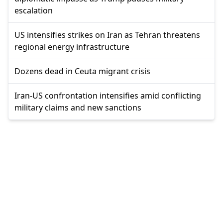
escalation
US intensifies strikes on Iran as Tehran threatens
regional energy infrastructure
Dozens dead in Ceuta migrant crisis
Iran-US confrontation intensifies amid conflicting
military claims and new sanctions